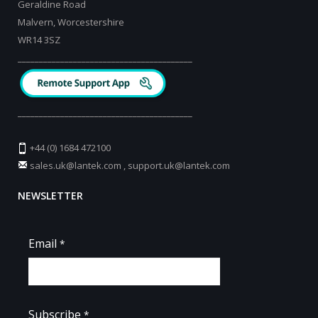
Geraldine Road
Malvern, Worcestershire
WR14 3SZ
_________________________________________
_________________________________________
+44 (0) 1684 472100
sales.uk@lantek.com
,
support.uk@lantek.com
NEWSLETTER