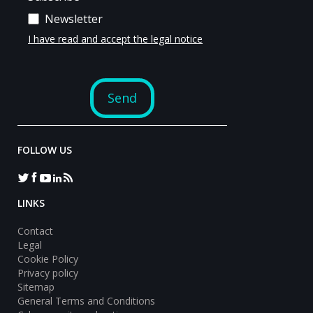
FOLLOW US
LINKS
Contact
Legal
Cookie Policy
Privacy policy
Sitemap
General Terms and Conditions