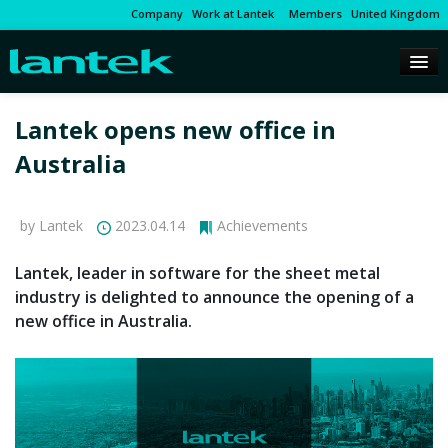
Company
Work at Lantek
Members
United Kingdom
Lantek opens new office in
Australia
by Lantek
2023.04.14
Achievements
Lantek, leader in software for the sheet metal
industry is delighted to announce the opening of a
new office in Australia.