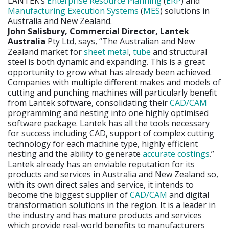
LANTEK’s
Enterprise Resource Planning
(
ERP
) and
Manufacturing Execution Systems
(
MES
) solutions in
Australia and New Zealand.
John Salisbury, Commercial Director, Lantek
Australia
Pty Ltd, says, “The Australian and New
Zealand market for
sheet metal
,
tube
and structural
steel is both dynamic and expanding. This is a great
opportunity to grow what has already been achieved.
Companies with multiple different makes and models of
cutting and punching machines will particularly benefit
from Lantek software, consolidating their
CAD/CAM
programming and nesting into one highly optimised
software package. Lantek has all the tools necessary
for success including CAD, support of complex cutting
technology for each machine type, highly efficient
nesting and the ability to generate
accurate costings
.”
Lantek already has an enviable reputation for its
products and services in Australia and New Zealand so,
with its own direct sales and service, it intends to
become the biggest supplier of
CAD/CAM
and digital
transformation solutions in the region. It is a leader in
the industry and has mature products and services
which provide real-world benefits to manufacturers