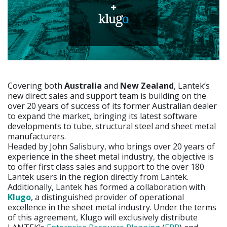
Covering both
Australia
and
New Zealand
, Lantek’s
new direct sales and support team is building on the
over 20 years of success of its former Australian dealer
to expand the market, bringing its latest software
developments to tube, structural steel and sheet metal
manufacturers.
Headed by John Salisbury, who brings over 20 years of
experience in the sheet metal industry, the objective is
to offer first class sales and support to the over 180
Lantek users in the region directly from Lantek.
Additionally, Lantek has formed a collaboration with
Klugo
, a distinguished provider of operational
excellence in the sheet metal industry. Under the terms
of this agreement, Klugo will exclusively distribute