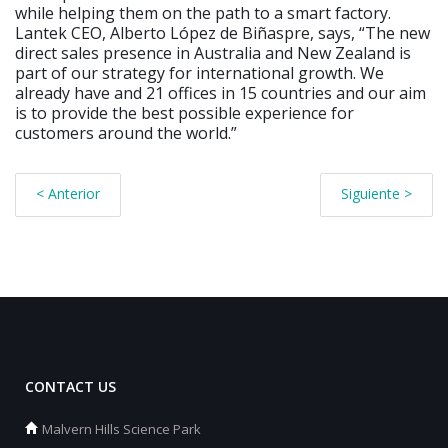
while helping them on the path to a smart factory.
Lantek CEO, Alberto López de Biñaspre, says, “The new
direct sales presence in Australia and New Zealand is
part of our strategy for international growth. We
already have and 21 offices in 15 countries and our aim
is to provide the best possible experience for
customers around the world.”
< Anterior
Siguiente >
CONTACT US
Malvern Hills Science Park