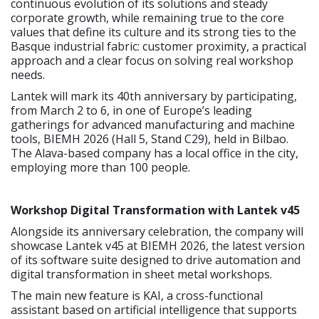
continuous evolution of its solutions and steady
corporate growth, while remaining true to the core
values that define its culture and its strong ties to the
Basque industrial fabric: customer proximity, a practical
approach and a clear focus on solving real workshop
needs.
Lantek will mark its 40th anniversary by participating,
from March 2 to 6, in one of Europe’s leading
gatherings for advanced manufacturing and machine
tools, BIEMH 2026 (Hall 5, Stand C29), held in Bilbao.
The Alava-based company has a local office in the city,
employing more than 100 people.
Workshop Digital Transformation with Lantek v45
Alongside its anniversary celebration, the company will
showcase Lantek v45 at BIEMH 2026, the latest version
of its software suite designed to drive automation and
digital transformation in sheet metal workshops.
The main new feature is KAI, a cross-functional
assistant based on artificial intelligence that supports