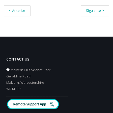
< Anterior
Siguiente >
CONTACT US
Malvern Hills Science Park
Geraldine Road
Malvern, Worcestershire
WR14 3SZ
_________________________________________