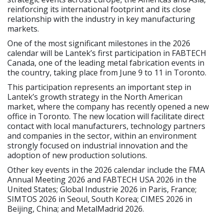
reinforcing its international footprint and its close
relationship with the industry in key manufacturing
markets.
One of the most significant milestones in the 2026
calendar will be Lantek’s first participation in FABTECH
Canada, one of the leading metal fabrication events in
the country, taking place from June 9 to 11 in Toronto.
This participation represents an important step in
Lantek’s growth strategy in the North American
market, where the company has recently opened a new
office in Toronto. The new location will facilitate direct
contact with local manufacturers, technology partners
and companies in the sector, within an environment
strongly focused on industrial innovation and the
adoption of new production solutions.
Other key events in the 2026 calendar include the FMA
Annual Meeting 2026 and FABTECH USA 2026 in the
United States; Global Industrie 2026 in Paris, France;
SIMTOS 2026 in Seoul, South Korea; CIMES 2026 in
Beijing, China; and MetalMadrid 2026.