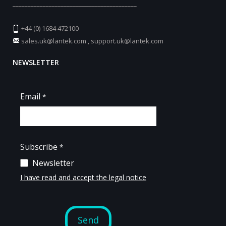
_________________________________________
+44 (0) 1684 472100
sales.uk@lantek.com
,
support.uk@lantek.com
NEWSLETTER