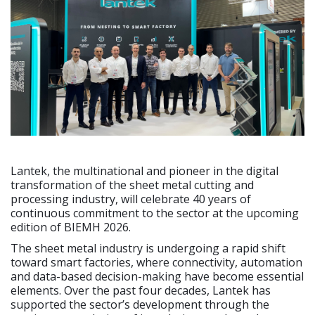
Lantek, the multinational and pioneer in the digital
transformation of the sheet metal cutting and
processing industry, will celebrate 40 years of
continuous commitment to the sector at the upcoming
edition of BIEMH 2026.
The sheet metal industry is undergoing a rapid shift
toward smart factories, where connectivity, automation
and data-based decision-making have become essential
elements. Over the past four decades, Lantek has
supported the sector’s development through the