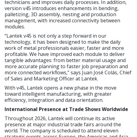
technicians and improves daily processes. In addition,
version v45 introduces enhancements in bending,
palletizing, 3D assembly, nesting and production
management, with increased connectivity between
modules.
“Lantek v45 is not only a step forward in our
technology, it has been designed to make the daily
work of metal professionals easier, faster and more
profitable. We have improved each module to deliver
tangible advantages: from better material usage and
more accurate planning to faster job preparation and
more connected workflows,” says Juan José Colás, Chief
of Sales and Marketing Officer at Lantek.
With v45, Lantek opens a new phase in the move
toward intelligent manufacturing, with greater
efficiency, integration and data orientation.
International Presence at Trade Shows Worldwide
Throughout 2026, Lantek will continue its active
presence at major industrial trade fairs around the
world. The company is scheduled to attend eleven
strategic events across Europe, the Americas and Asia,