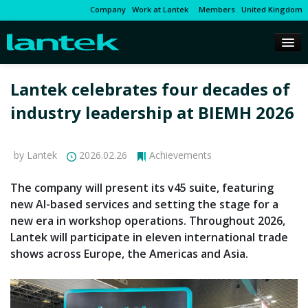
Company
Work at Lantek
Members
United Kingdom
Lantek celebrates four decades of
industry leadership at BIEMH 2026
by Lantek
2026.02.26
Achievements
The company will present its v45 suite, featuring
new AI-based services and setting the stage for a
new era in workshop operations. Throughout 2026,
Lantek will participate in eleven international trade
shows across Europe, the Americas and Asia.