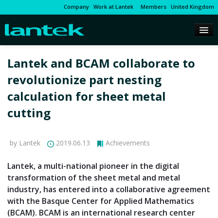
Company
Work at Lantek
Members
United Kingdom
Lantek and BCAM collaborate to
revolutionize part nesting
calculation for sheet metal
cutting
by Lantek
2019.06.13
Achievements
Lantek, a multi-national pioneer in the digital
transformation of the sheet metal and metal
industry, has entered into a collaborative agreement
with the Basque Center for Applied Mathematics
(BCAM). BCAM is an international research center