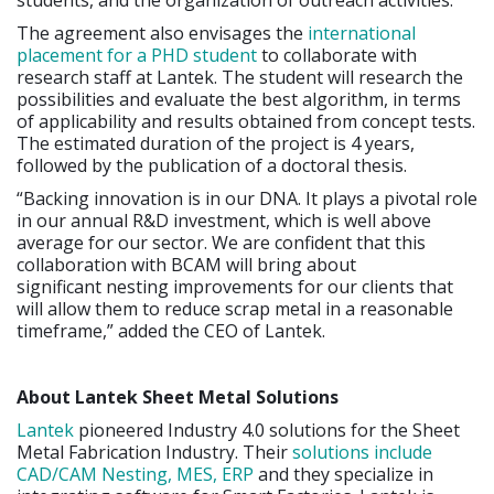
The agreement also envisages the
international
placement for a PHD student
to collaborate with
research staff at Lantek. The student will research the
possibilities and evaluate the best algorithm, in terms
of applicability and results obtained from concept tests.
The estimated duration of the project is 4 years,
followed by the publication of a doctoral thesis.
“Backing innovation is in our DNA. It plays a pivotal role
in our annual R&D investment, which is well above
average for our sector. We are confident that this
collaboration with BCAM will bring about
significant nesting improvements for our clients that
will allow them to reduce scrap metal in a reasonable
timeframe,” added the CEO of Lantek.
About Lantek Sheet Metal Solutions
Lantek
pioneered Industry 4.0 solutions for the Sheet
Metal Fabrication Industry. Their
solutions include
CAD/CAM Nesting, MES, ERP
and they specialize in