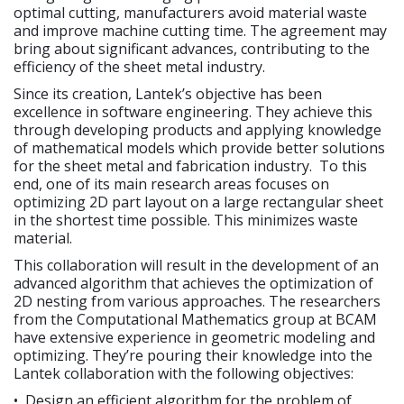
optimal cutting, manufacturers avoid material waste
and improve machine cutting time. The agreement may
bring about significant advances, contributing to the
efficiency of the sheet metal industry.
Since its creation, Lantek’s objective has been
excellence in software engineering. They achieve this
through developing products and applying knowledge
of mathematical models which provide better solutions
for the sheet metal and fabrication industry. To this
end, one of its main research areas focuses on
optimizing 2D part layout on a large rectangular sheet
in the shortest time possible. This minimizes waste
material.
This collaboration will result in the development of an
advanced algorithm that achieves the optimization of
2D nesting from various approaches. The researchers
from the Computational Mathematics group at BCAM
have extensive experience in geometric modeling and
optimizing. They’re pouring their knowledge into the
Lantek collaboration with the following objectives:
• Design an efficient algorithm for the problem of