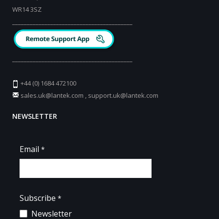
WR14 3SZ
_________________________________________
_________________________________________
+44 (0) 1684 472100
sales.uk@lantek.com
,
support.uk@lantek.com
NEWSLETTER