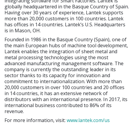
integrating software for Smart Factories. Lantek is
globally headquartered in the Basque Country of Spain.
Having over 30 years of experience, Lantek supports
more than 20,000 customers in 100 countries. Lantek
has offices in 14 countries. Lantek’s U.S. Headquarters
is in Mason, OH.
Founded in 1986 in the Basque Country (Spain), one of
the main European hubs of machine tool development,
Lantek enables the integration of sheet metal and
metal processing technologies using the most
advanced manufacturing management software. The
company is currently the outstanding leader in its
sector thanks to its capacity for innovation and
commitment to internationalization. With more than
20,000 customers in over 100 countries and 20 offices
in 14 countries, it has an extensive network of
distributors with an international presence. In 2017, its
international business contributed to 86% of its
revenue.
For more information, visit:
www.lantek.com/us