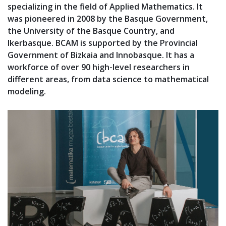
specializing in the field of Applied Mathematics. It
was pioneered in 2008 by the Basque Government,
the University of the Basque Country, and
Ikerbasque. BCAM is supported by the Provincial
Government of Bizkaia and Innobasque. It has a
workforce of over 90 high-level researchers in
different areas, from data science to mathematical
modeling.