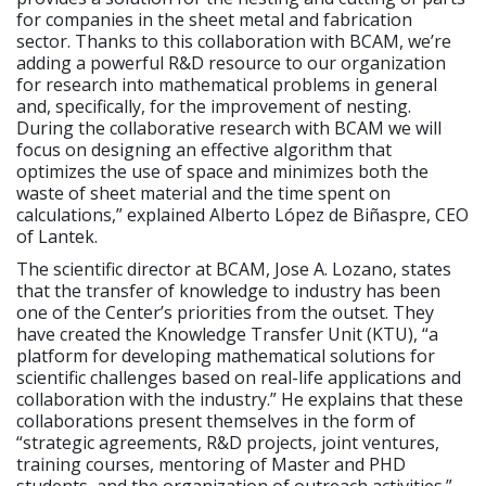
for companies in the sheet metal and fabrication
sector. Thanks to this collaboration with BCAM, we’re
adding a powerful R&D resource to our organization
for research into mathematical problems in general
and, specifically, for the improvement of nesting.
During the collaborative research with BCAM we will
focus on designing an effective algorithm that
optimizes the use of space and minimizes both the
waste of sheet material and the time spent on
calculations,” explained Alberto López de Biñaspre, CEO
of Lantek.
The scientific director at BCAM, Jose A. Lozano, states
that the transfer of knowledge to industry has been
one of the Center’s priorities from the outset. They
have created the Knowledge Transfer Unit (KTU), “a
platform for developing mathematical solutions for
scientific challenges based on real-life applications and
collaboration with the industry.” He explains that these
collaborations present themselves in the form of
“strategic agreements, R&D projects, joint ventures,
training courses, mentoring of Master and PHD
students, and the organization of outreach activities.”