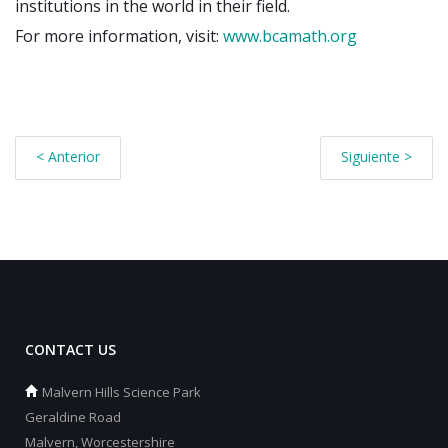
institutions in the world in their field.
For more information, visit:
www.bcamath.org
< Anterior
Siguiente >
CONTACT US
Malvern Hills Science Park
Geraldine Road
Malvern, Worcestershire