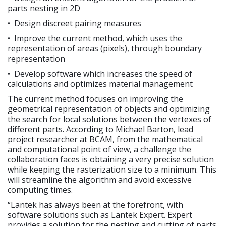
parts nesting in 2D
• Design discreet pairing measures
• Improve the current method, which uses the
representation of areas (pixels), through boundary
representation
• Develop software which increases the speed of
calculations and optimizes material management
The current method focuses on improving the
geometrical representation of objects and optimizing
the search for local solutions between the vertexes of
different parts. According to Michael Barton, lead
project researcher at BCAM, from the mathematical
and computational point of view, a challenge the
collaboration faces is obtaining a very precise solution
while keeping the rasterization size to a minimum. This
will streamline the algorithm and avoid excessive
computing times.
“Lantek has always been at the forefront, with
software solutions such as Lantek Expert. Expert
provides a solution for the nesting and cutting of parts