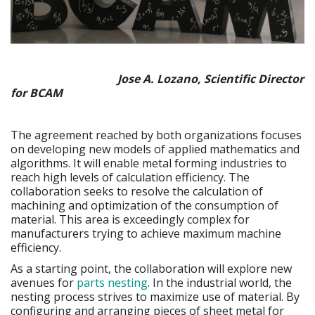
Jose A. Lozano, Scientific Director
for BCAM
The agreement reached by both organizations focuses
on developing new models of applied mathematics and
algorithms. It will enable metal forming industries to
reach high levels of calculation efficiency. The
collaboration seeks to resolve the calculation of
machining and optimization of the consumption of
material. This area is exceedingly complex for
manufacturers trying to achieve maximum machine
efficiency.
As a starting point, the collaboration will explore new
avenues for
parts nesting
. In the industrial world, the
nesting process strives to maximize use of material. By
configuring and arranging pieces of sheet metal for