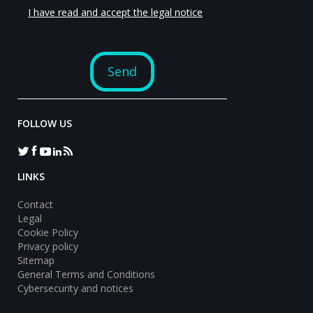
FOLLOW US
LINKS
Contact
Legal
Cookie Policy
Privacy policy
Sitemap
General Terms and Conditions
Cybersecurity and notices