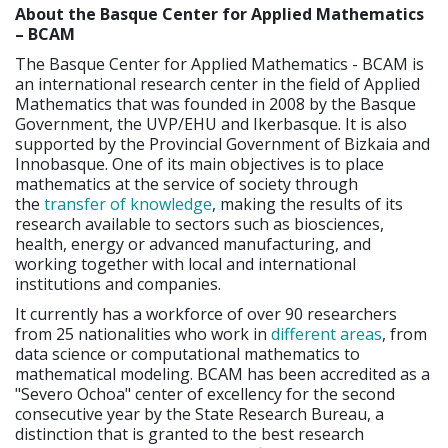
About the Basque Center for Applied Mathematics
– BCAM
The Basque Center for Applied Mathematics - BCAM is
an international research center in the field of Applied
Mathematics that was founded in 2008 by the Basque
Government, the UVP/EHU and Ikerbasque. It is also
supported by the Provincial Government of Bizkaia and
Innobasque. One of its main objectives is to place
mathematics at the service of society through
the
transfer of knowledge
, making the results of its
research available to sectors such as biosciences,
health, energy or advanced manufacturing, and
working together with local and international
institutions and companies.
It currently has a workforce of over 90 researchers
from 25 nationalities who work in
different areas
, from
data science or computational mathematics to
mathematical modeling. BCAM has been accredited as a
"Severo Ochoa" center of excellency for the second
consecutive year by the State Research Bureau, a
distinction that is granted to the best research