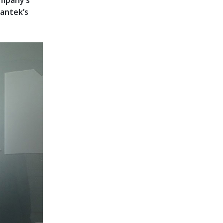
ompany’s
antek’s