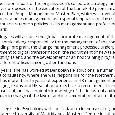
oration is part of the organization’s corporate strategy, an
tives proposed for the execution of the Lantek 4.0 program 
 of the People Management Master Plan, which will cover al
an resources management, with special emphasis on the co
ent and retention policies, skills management and professio
ans.
ogales will assume the global corporate management of t
Lantek, taking responsibility for the management of the co
nding" program, the change management processes underp
ment to digital transformation, the recruitment of new tal
isting talent, and the development of ad hoc training progr
different offices, among other functions.
ew years, she has worked at Denbolan HR solutions, a human
t consultancy, where she was responsible for the Northern 
 has more than 15 years of experience in HR management 
ging teams and HR solution projects as a recruitment, trai
sultant, and has in-depth knowledge of the industrial and l
een in charge of the layout and implementation of a multitu
 degree in Psychology with specialization in industrial orga
utense University of Madrid and a Master’s Degree in Labor