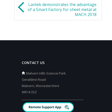
Lantek demonstrates the advantage
of a Smart Factory for sheet metal at
MACH 2018
CONTACT US
Malvern Hills Science Park
Geraldine Road
Malvern, Worcestershire
WR14 3SZ
_________________________________________