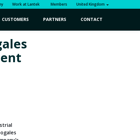
ny
Work at Lantek
Members
United Kingdom
CUSTOMERS
PARTNERS
CONTACT
ales
ment
strial
Nogales