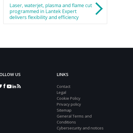
Laser, waterjet, plasma and flame cut
programmed in Lantek Expert
delivers flexibility and efficiency
OLLOW US
LINKS
Contact
Legal
Cookie Policy
Privacy policy
Sitemap
General Terms and
Conditions
Cybersecurity and notices