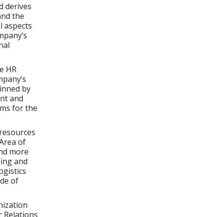
d derives
and the
l aspects
mpany’s
nal
he HR
mpany’s
inned by
ent and
ams for the
 resources
Area of
and more
ning and
ogistics
de of
nization
 Relations