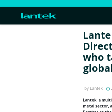
Lante
Direc
who t
globa
by Lantek
2
Lantek, a multi
metal sector,