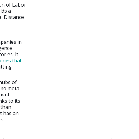
ion of Labor
lds a
l Distance
mpanies in
igence
ories. It
nies that
tting
hubs of
and metal
ment
ks to its
 than
it has an
ts