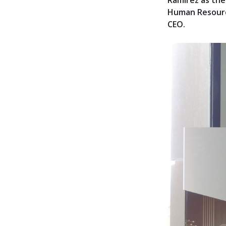
Ramírez as th
Human Resource
CEO.