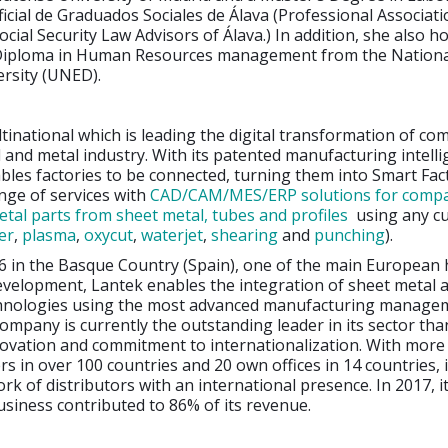
icial de Graduados Sociales de Álava (Professional Associat
cial Security Law Advisors of Álava.) In addition, she also ho
Diploma in Human Resources management from the Nationa
ersity (UNED).
ltinational which is leading the digital transformation of co
 and metal industry. With its patented manufacturing intell
ables factories to be connected, turning them into Smart Fact
ange of services with
CAD/CAM/MES/ERP solutions for compa
tal parts from sheet metal, tubes and profiles
using any cu
er
,
plasma
,
oxycut
,
waterjet
,
shearing
and
punching
).
6 in the Basque Country (Spain), one of the main European 
evelopment, Lantek enables the integration of sheet metal 
hnologies using the most advanced manufacturing manage
ompany is currently the outstanding leader in its sector than
novation and commitment to internationalization. With more
s in over 100 countries and 20 own offices in 14 countries, 
rk of distributors with an international presence. In 2017, i
usiness contributed to 86% of its revenue.