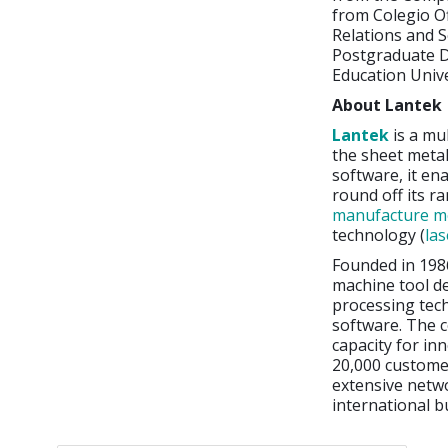
from Colegio Of
Relations and So
Postgraduate 
Education Univ
About Lantek
Lantek
is a mu
the sheet metal
software, it en
round off its r
manufacture me
technology (
las
Founded in 198
machine tool d
processing tec
software. The c
capacity for in
20,000 customer
extensive netwo
international b