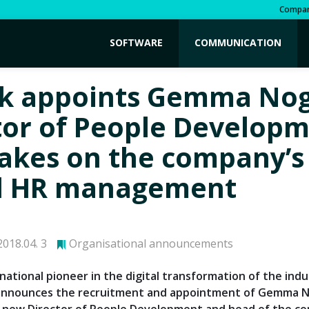
Compa
SOFTWARE
COMMUNICATION
k appoints Gemma Nog
tor of People Develop
akes on the company’s
l HR management
018.04. 3
Organisational announcements
national pioneer in the digital transformation of the indu
 announces the recruitment and appointment of Gemma 