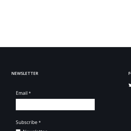
NEWSLETTER
F