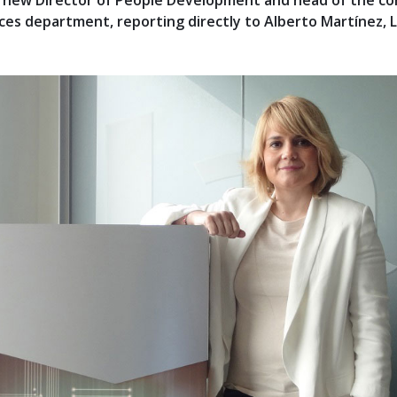
e new Director of People Development and head of the c
s department, reporting directly to Alberto Martínez, L