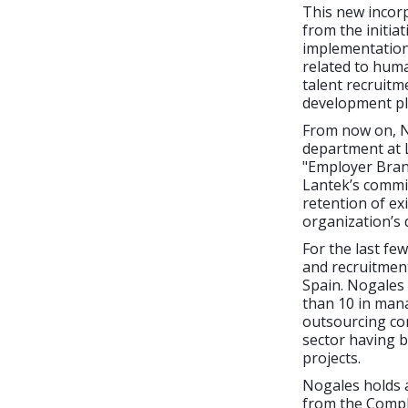
This new incorp
from the initia
implementation
related to hum
talent recruitm
development pl
From now on, N
department at 
"Employer Bra
Lantek’s commit
retention of ex
organization’s 
For the last f
and recruitmen
Spain. Nogales
than 10 in mana
outsourcing con
sector having b
projects.
Nogales holds a
from the Compl