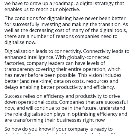
we have to draw up a roadmap, a digital strategy that
enables us to reach our objective.
The conditions for digitalising have never been better
for successfully investing and making the transition. As
well as the decreasing cost of many of the digital tools,
there are a number of reasons companies need to
digitalise now.
Digitalisation leads to connectivity. Connectivity leads to
enhanced intelligence. With globally-connected
factories, company leaders can have levels of
transparency covering their entire operation, which
has never before been possible. This vision includes
better (and real-time) data on costs, resources and
delays enabling better productivity and efficiency.
Success relies on efficiency and productivity to drive
down operational costs. Companies that are successful
now, and will continue to be in the future, understand
the role digitalisation plays in optimising efficiency and
are transforming their businesses right now.
So how do you know if your company is ready to