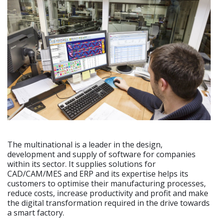
The multinational is a leader in the design,
development and supply of software for companies
within its sector. It supplies solutions for
CAD/CAM/MES and ERP and its expertise helps its
customers to optimise their manufacturing processes,
reduce costs, increase productivity and profit and make
the digital transformation required in the drive towards
a smart factory.