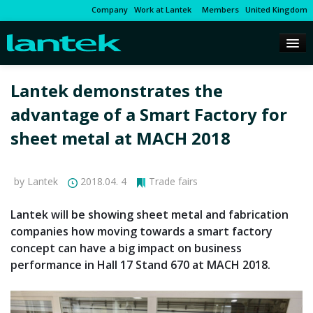
Company
Work at Lantek
Members
United Kingdom
Lantek demonstrates the
advantage of a Smart Factory for
sheet metal at MACH 2018
by Lantek
2018.04. 4
Trade fairs
Lantek will be showing sheet metal and fabrication
companies how moving towards a smart factory
concept can have a big impact on business
performance in Hall 17 Stand 670 at MACH 2018.