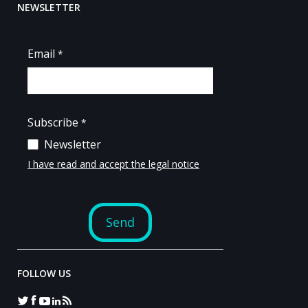
NEWSLETTER
FOLLOW US