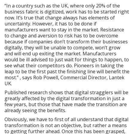
“In a country such as the UK, where only 20% of the
business fabric is digitized, work has to be started right
now. It’s true that change always has elements of
uncertainty. However, it has to be done if
manufacturers want to stay in the market. Resistance
to change and aversion to risk has to be overcome
because if companies don’t transform their businesses
digitally, they will be unable to compete, won’t grow
and will end up exiting the market. Manufacturers
would be ill advised to just wait for things to happen, to
see what their competitors do. Pioneers in taking the
leap to be the first past the finishing line will benefit the
most.” , says Rob Powell, Commercial Director, Lantek
UK.
Published research shows that digital stragglers will be
greatly affected by the digital transformation in just a
few years, but those that have made the transition are
already seeing the benefits.
Obviously, we have to first of all understand that digital
transformation is not an objective, but rather a means
to getting further ahead. Once this has been grasped,