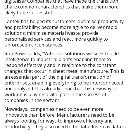
digitalise? Companies that have made the transition
share common characteristics that make them more
likely to be successful.
Lantek has helped its customers: optimise productivity
and profitability; become more agile to deliver rapid
solutions; minimise material waste; provide
personalised services and react more quickly to
unforeseen circumstances.
Rob Powell adds, “With our solutions we seek to add
intelligence to industrial plants enabling them to
respond effectively and in real time to the constant
changes that occur in sheet metal manufacture. This is
an essential part of the digital transformation of
enterprises, enabling everything to be interconnected
and analyzed. It is already clear that this new way of
working is playing a vital part in the success of
companies in the sector.”
Nowadays, companies need to be even more
innovative than before. Manufacturers need to be
always looking for ways to improve efficiency and
productivity. They also need to be data driven as data is