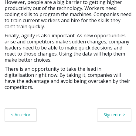
However, people are a big barrier to getting higher
productivity out of the technology. Workers need
coding skills to program the machines. Companies need
to train current workers and hire for the skills they
can’t train quickly.
Finally, agility is also important. As new opportunities
arise and competitors make sudden changes, company
leaders need to be able to make quick decisions and
react to those changes. Using the data will help them
make better choices.
There is an opportunity to take the lead in
digitalisation right now. By taking it, companies will
have the advantage and avoid being overtaken by their
competitors.
< Anterior
Siguiente >