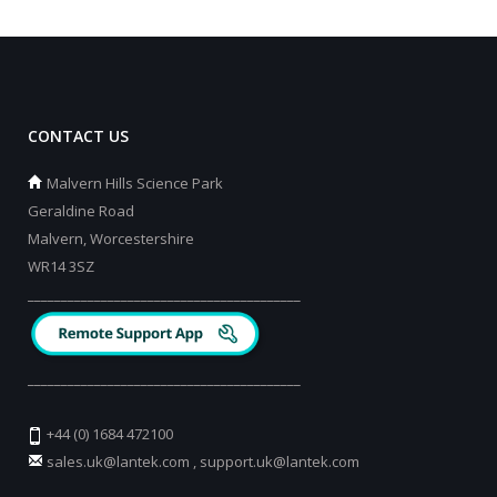
CONTACT US
Malvern Hills Science Park
Geraldine Road
Malvern, Worcestershire
WR14 3SZ
_________________________________________
_________________________________________
+44 (0) 1684 472100
sales.uk@lantek.com
,
support.uk@lantek.com