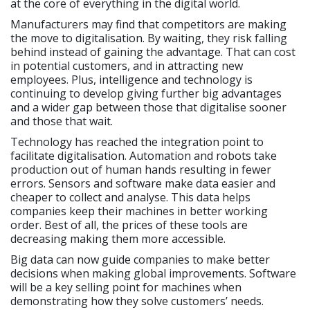
at the core of everything in the digital world.
Manufacturers may find that competitors are making
the move to digitalisation. By waiting, they risk falling
behind instead of gaining the advantage. That can cost
in potential customers, and in attracting new
employees. Plus, intelligence and technology is
continuing to develop giving further big advantages
and a wider gap between those that digitalise sooner
and those that wait.
Technology has reached the integration point to
facilitate digitalisation. Automation and robots take
production out of human hands resulting in fewer
errors. Sensors and software make data easier and
cheaper to collect and analyse. This data helps
companies keep their machines in better working
order. Best of all, the prices of these tools are
decreasing making them more accessible.
Big data can now guide companies to make better
decisions when making global improvements. Software
will be a key selling point for machines when
demonstrating how they solve customers’ needs.