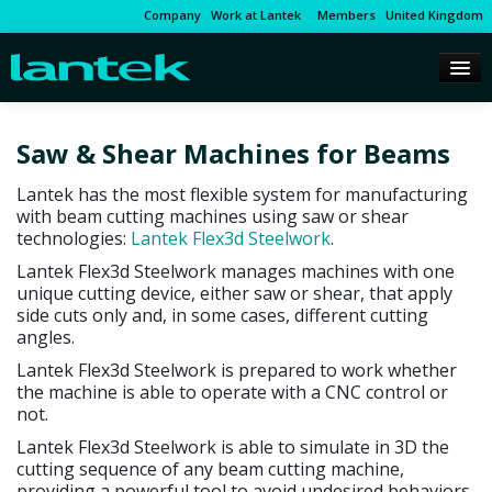
Company
Work at Lantek
Members
United Kingdom
Saw & Shear Machines for Beams
Lantek has the most flexible system for manufacturing
with beam cutting machines using saw or shear
technologies:
Lantek Flex3d Steelwork
.
Lantek Flex3d Steelwork manages machines with one
unique cutting device, either saw or shear, that apply
side cuts only and, in some cases, different cutting
angles.
Lantek Flex3d Steelwork is prepared to work whether
the machine is able to operate with a CNC control or
not.
Lantek Flex3d Steelwork is able to simulate in 3D the
cutting sequence of any beam cutting machine,
providing a powerful tool to avoid undesired behaviors