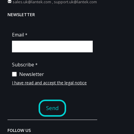
sales.uk@lantek.com
,
support.uk@lantek.com
NEWSLETTER
FOLLOW US