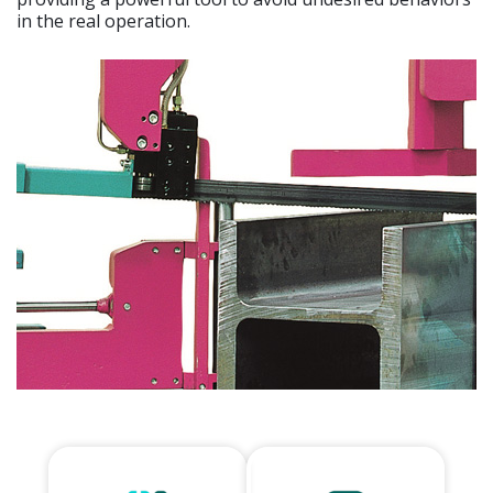
in the real operation.