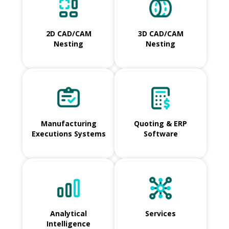
2D CAD/CAM
3D CAD/CAM
Nesting
Nesting
Manufacturing
Quoting & ERP
Executions Systems
Software
Analytical
Services
Intelligence