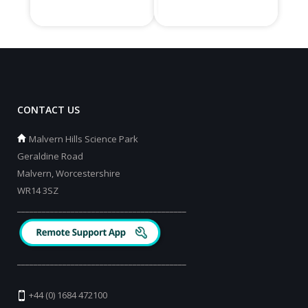
CONTACT US
Malvern Hills Science Park
Geraldine Road
Malvern, Worcestershire
WR14 3SZ
_________________________________________
_________________________________________
+44 (0) 1684 472100