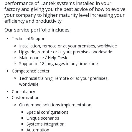
performance of Lantek systems installed in your
factory and giving you the best advice of how to evolve
your company to higher maturity level increasing your
efficiency and productivity.
Our service portfolio includes:
Technical Support
Installation, remote or at your premises, worldwide
Upgrade, remote or at your premises, worldwide
Maintenance / Help Desk
Support in 18 languages in any time zone
Competence center
Technical training, remote or at your premises,
worldwide
Consultancy
Customization
On demand solutions implementation
Special configurations
Unique scenarios
Systems integration
Automation