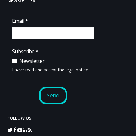
NEWSLETTER
FOLLOW US