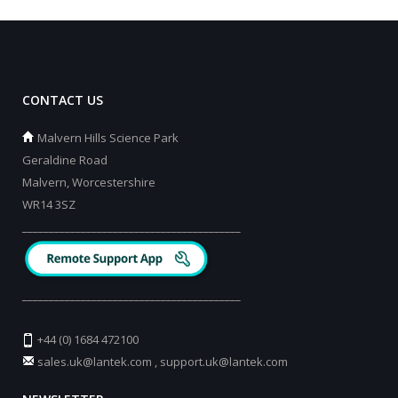
CONTACT US
Malvern Hills Science Park
Geraldine Road
Malvern, Worcestershire
WR14 3SZ
_________________________________________
_________________________________________
+44 (0) 1684 472100
sales.uk@lantek.com
,
support.uk@lantek.com