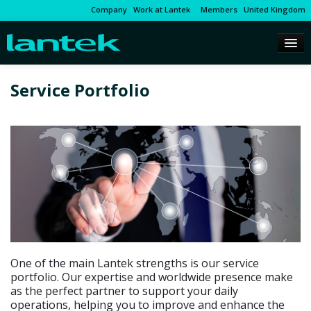
Company
Work at Lantek
Members
United Kingdom
Service Portfolio
One of the main Lantek strengths is our service
portfolio. Our expertise and worldwide presence make
as the perfect partner to support your daily
operations, helping you to improve and enhance the