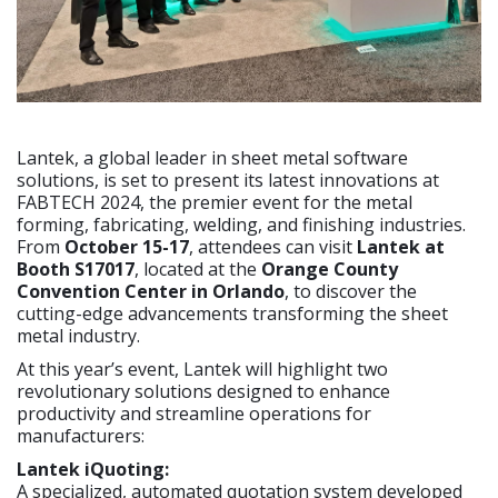
Lantek, a global leader in sheet metal software
solutions, is set to present its latest innovations at
FABTECH 2024, the premier event for the metal
forming, fabricating, welding, and finishing industries.
From
October 15-17
, attendees can visit
Lantek at
Booth S17017
, located at the
Orange County
Convention Center in Orlando
, to discover the
cutting-edge advancements transforming the sheet
metal industry.
At this year’s event, Lantek will highlight two
revolutionary solutions designed to enhance
productivity and streamline operations for
manufacturers:
Lantek iQuoting:
A specialized, automated quotation system developed