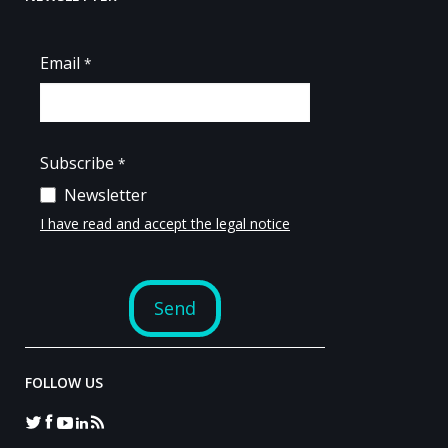
FOLLOW US