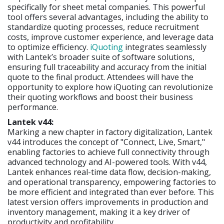
specifically for sheet metal companies. This powerful
tool offers several advantages, including the ability to
standardize quoting processes, reduce recruitment
costs, improve customer experience, and leverage data
to optimize efficiency.
iQuoting
integrates seamlessly
with Lantek’s broader suite of software solutions,
ensuring full traceability and accuracy from the initial
quote to the final product. Attendees will have the
opportunity to explore how iQuoting can revolutionize
their quoting workflows and boost their business
performance.
Lantek v44:
Marking a new chapter in factory digitalization, Lantek
v44 introduces the concept of "Connect, Live, Smart,"
enabling factories to achieve full connectivity through
advanced technology and AI-powered tools. With v44,
Lantek enhances real-time data flow, decision-making,
and operational transparency, empowering factories to
be more efficient and integrated than ever before. This
latest version offers improvements in production and
inventory management, making it a key driver of
productivity and profitability.