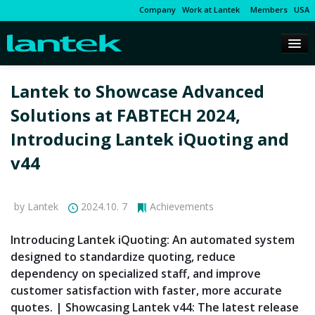
Company
Work at Lantek
Members
USA
Lantek to Showcase Advanced
Solutions at FABTECH 2024,
Introducing Lantek iQuoting and
v44
by Lantek
2024.10. 7
Achievements
Introducing Lantek iQuoting: An automated system
designed to standardize quoting, reduce
dependency on specialized staff, and improve
customer satisfaction with faster, more accurate
quotes. | Showcasing Lantek v44: The latest release