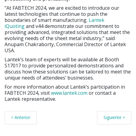
“At FABTECH 2024, we are excited to introduce our
latest technologies that continue to push the
boundaries of smart manufacturing.
Lantek
iQuoting
and v44 demonstrate our commitment to
providing advanced, integrated solutions that meet the
evolving needs of the sheet metal industry,” said
Anupam Chakraborty, Commercial Director of Lantek
USA.
Lantek’s team of experts will be available at Booth
S17017 to provide personalized demonstrations and
discuss how these solutions can be tailored to meet the
unique needs of attendees’ businesses.
For more information about Lantek’s participation in
FABTECH 2024, visit
www.lantek.com
or contact a
Lantek representative.
< Anterior
Siguiente >