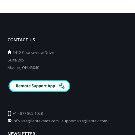
CONTACT US
5412 Courseview Drive
Suite 205
Mason, OH 45040
_________________________________________
_________________________________________
+1 - 877 805 1028
info.usa@lanteksms.com
,
support.usa@lantek.com
NEWSLETTER