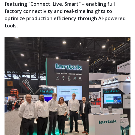
featuring "Connect, Live, Smart" – enabling full
factory connectivity and real-time insights to
optimize production efficiency through AI-powered
tools.