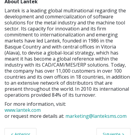
About Lantek
Lantek is a leading global multinational regarding the
development and commercialization of software
solutions for the metal industry and the machine tool
sector. Its capacity for innovation and its firm
commitment to internationalization and emerging
markets have led Lantek, founded in 1986 in the
Basque Country and with central offices in Vitoria
(Alava), to devise a global-local strategy, which has
meant it has become a global reference within the
industry with its CAD/CAM/MES/ERP solutions. Today,
the company has over 11,000 customers in over 100
countries and its own offices in 18 countries, in addition
to an extensive network of distributors that are
present throughout the world. In 2010 its international
operations provided 84% of its turnover.
For more information, visit:
www.lantek.com
or request more details at:
marketing@lanteksms.com
< Anterior
Siguiente >