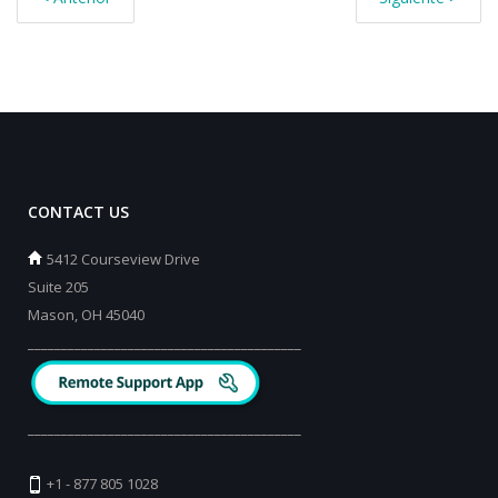
CONTACT US
5412 Courseview Drive
Suite 205
Mason, OH 45040
_________________________________________
_________________________________________
+1 - 877 805 1028