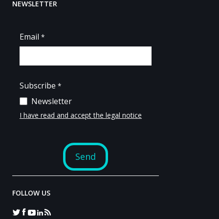
NEWSLETTER
FOLLOW US