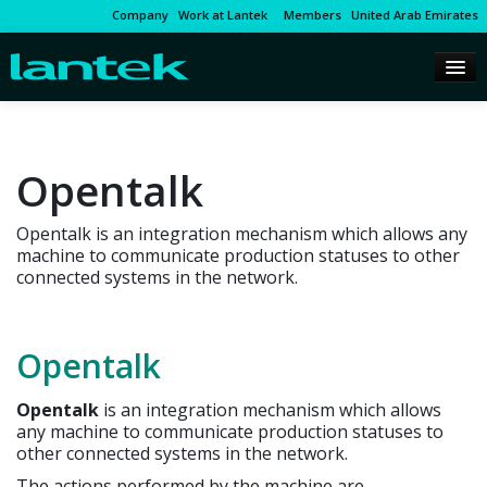
Company
Work at Lantek
Members
United Arab Emirates
Opentalk
Opentalk is an integration mechanism which allows any
machine to communicate production statuses to other
connected systems in the network.
Opentalk
Opentalk
is an integration mechanism which allows
any machine to communicate production statuses to
other connected systems in the network.
The actions performed by the machine are