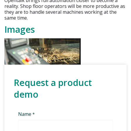
Opentalk brings full automation closer to become a
reality. Shop floor operators will be more productive as
they are to handle several machines working at the
same time.
Images
Request a product
demo