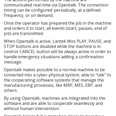
communicated real-time via Opentalk. The connection
timing can be configured: periodically, at a defined
frequency, or on demand.
Once the operator has prepared the job in the machine
and orders it to start, all events (start, pauses, end of
job) are transmitted.
When Opentalk is active, Lantek Wos PLAY, PAUSE, and
STOP buttons are disabled while the machine is in
control. CANCEL button will be always active in order to
handle emergency situations adding a confirmation
message.
Opentalk makes possible to a normal machine to be
converted into a cyber-physical system, able to “talk” to
the cooperating software systems that manage the
manufacturing processes, like MRP, MES, ERP, and
others.
By using Opentalk, machines are integrated into the
software and are able to cooperate seamlessly and
without human intervention.