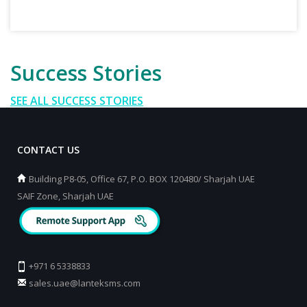
Success Stories
SEE ALL SUCCESS STORIES
CONTACT US
Building P8-05, Office 67, P.O. BOX 120480/ Sharjah UAE
SAIF Zone, Sharjah UAE
+971 6 5338833
sales.uae@lanteksms.com