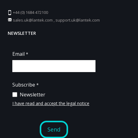
+44 (0) 1684 472100
sales.uk@lantek.com
,
support.uk@lantek.com
NEWSLETTER