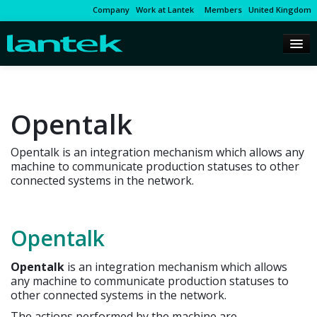
Company
Work at Lantek
Members
United Kingdom
Opentalk
Opentalk is an integration mechanism which allows any
machine to communicate production statuses to other
connected systems in the network.
Opentalk
Opentalk
is an integration mechanism which allows
any machine to communicate production statuses to
other connected systems in the network.
The actions performed by the machine are