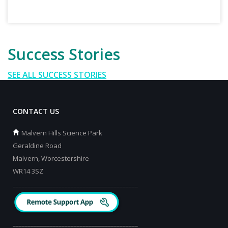
Success Stories
SEE ALL SUCCESS STORIES
CONTACT US
Malvern Hills Science Park
Geraldine Road
Malvern, Worcestershire
WR14 3SZ
_________________________________________
_________________________________________