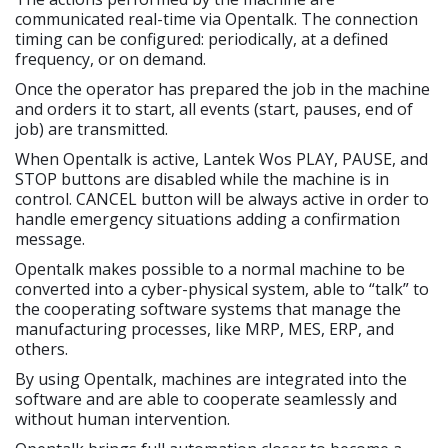
communicated real-time via Opentalk. The connection
timing can be configured: periodically, at a defined
frequency, or on demand.
Once the operator has prepared the job in the machine
and orders it to start, all events (start, pauses, end of
job) are transmitted.
When Opentalk is active, Lantek Wos PLAY, PAUSE, and
STOP buttons are disabled while the machine is in
control. CANCEL button will be always active in order to
handle emergency situations adding a confirmation
message.
Opentalk makes possible to a normal machine to be
converted into a cyber-physical system, able to “talk” to
the cooperating software systems that manage the
manufacturing processes, like MRP, MES, ERP, and
others.
By using Opentalk, machines are integrated into the
software and are able to cooperate seamlessly and
without human intervention.