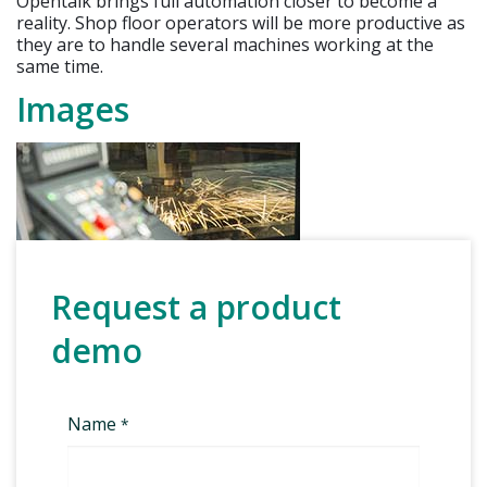
Opentalk brings full automation closer to become a
reality. Shop floor operators will be more productive as
they are to handle several machines working at the
same time.
Images
Request a product
demo