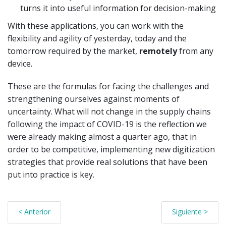
turns it into useful information for decision-making
With these applications, you can work with the
flexibility and agility of yesterday, today and the
tomorrow required by the market,
remotely
from any
device.
These are the formulas for facing the challenges and
strengthening ourselves against moments of
uncertainty. What will not change in the supply chains
following the impact of COVID-19 is the reflection we
were already making almost a quarter ago, that in
order to be competitive, implementing new digitization
strategies that provide real solutions that have been
put into practice is key.
< Anterior
Siguiente >