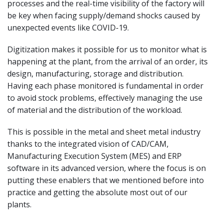
processes and the real-time visibility of the factory will
be key when facing supply/demand shocks caused by
unexpected events like COVID-19.
Digitization makes it possible for us to monitor what is
happening at the plant, from the arrival of an order, its
design, manufacturing, storage and distribution.
Having each phase monitored is fundamental in order
to avoid stock problems, effectively managing the use
of material and the distribution of the workload.
This is possible in the metal and sheet metal industry
thanks to the integrated vision of CAD/CAM,
Manufacturing Execution System (MES) and ERP
software in its advanced version, where the focus is on
putting these enablers that we mentioned before into
practice and getting the absolute most out of our
plants.