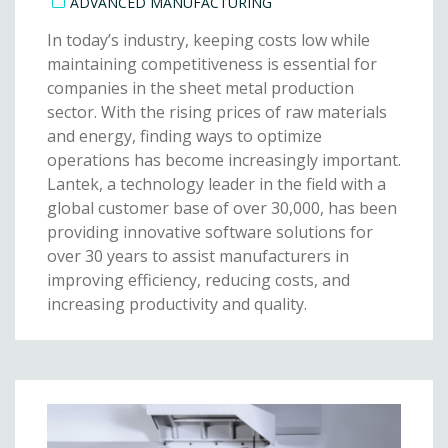
ADVANCED MANUFACTURING
In today’s industry, keeping costs low while
maintaining competitiveness is essential for
companies in the sheet metal production
sector. With the rising prices of raw materials
and energy, finding ways to optimize
operations has become increasingly important.
Lantek, a technology leader in the field with a
global customer base of over 30,000, has been
providing innovative software solutions for
over 30 years to assist manufacturers in
improving efficiency, reducing costs, and
increasing productivity and quality.