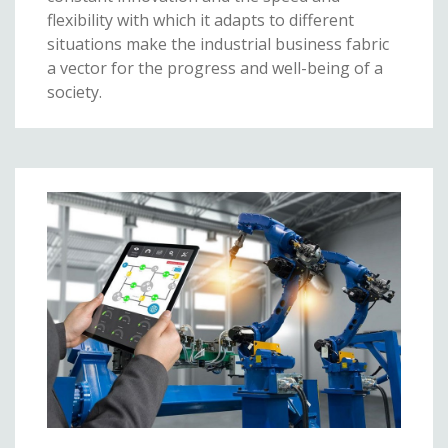
flexibility with which it adapts to different
situations make the industrial business fabric
a vector for the progress and well-being of a
society.