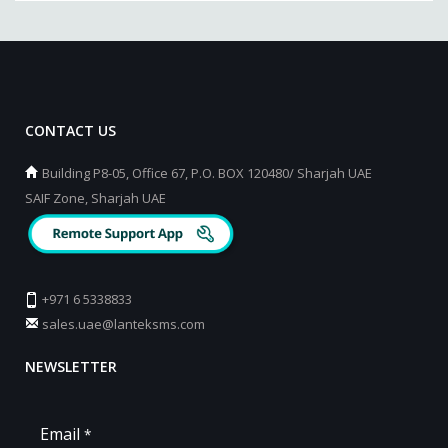
CONTACT US
Building P8-05, Office 67, P.O. BOX 120480/ Sharjah UAE
SAIF Zone, Sharjah UAE
+971 6 5338833
sales.uae@lanteksms.com
NEWSLETTER