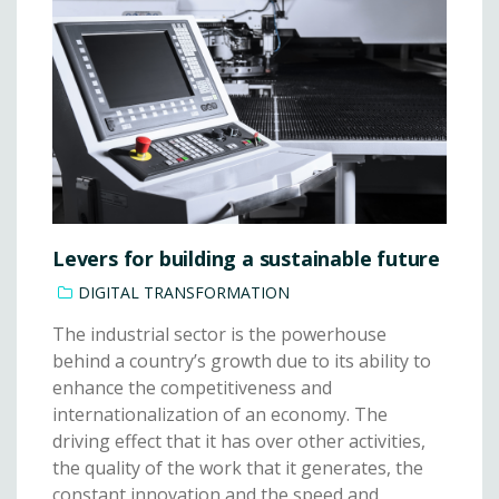
Levers for building a sustainable future
DIGITAL TRANSFORMATION
The industrial sector is the powerhouse
behind a country’s growth due to its ability to
enhance the competitiveness and
internationalization of an economy. The
driving effect that it has over other activities,
the quality of the work that it generates, the
constant innovation and the speed and