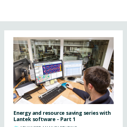
Energy and resource saving series with
Lantek software - Part 1