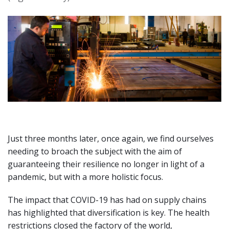
Just three months later, once again, we find ourselves
needing to broach the subject with the aim of
guaranteeing their resilience no longer in light of a
pandemic, but with a more holistic focus.
The impact that COVID-19 has had on supply chains
has highlighted that diversification is key. The health
restrictions closed the factory of the world,