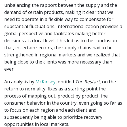
unbalancing the rapport between the supply and the
demand of certain products, making it clear that we
need to operate in a flexible way to compensate for
substantial fluctuations. Internationalization provides a
global perspective and facilitates making better
decisions at a local level. This led us to the conclusion
that, in certain sectors, the supply chains had to be
strengthened in regional markets and we realized that
being close to the clients was more necessary than
ever.
An analysis by
McKinsey
, entitled
The Restart
, on the
return to normality, fixes as a starting point the
process of mapping out, product by product, the
consumer behavior in the country, even going so far as
to focus on each region and each client and
subsequently being able to prioritize recovery
opportunities in local markets.