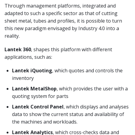
Through management platforms, integrated and
adapted to such a specific sector as that of cutting
sheet metal, tubes and profiles, it is possible to turn
this new paradigm envisaged by Industry 4.0 into a
reality.
Lantek 360
, shapes this platform with different
applications, such as:
Lantek iQuoting
, which quotes and controls the
inventory
Lantek MetalShop
, which provides the user with a
quoting system for parts
Lantek Control Panel
, which displays and analyses
data to show the current status and availability of
the machines and workloads.
Lantek Analytics
, which cross-checks data and