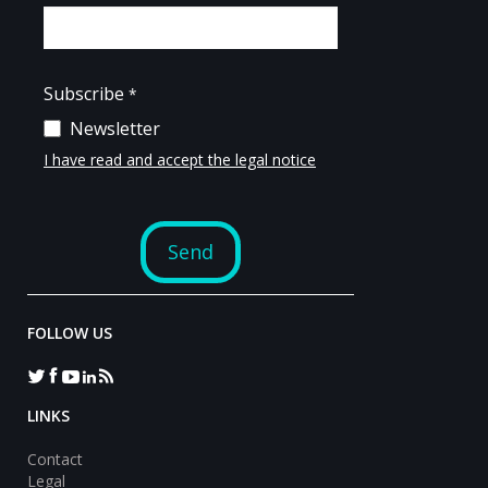
FOLLOW US
LINKS
Contact
Legal