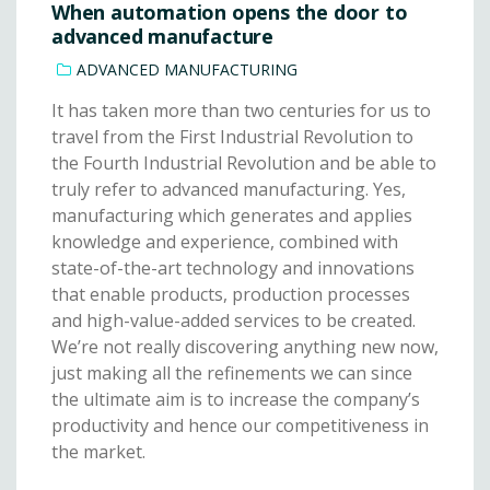
When automation opens the door to
advanced manufacture
ADVANCED MANUFACTURING
It has taken more than two centuries for us to
travel from the First Industrial Revolution to
the Fourth Industrial Revolution and be able to
truly refer to advanced manufacturing. Yes,
manufacturing which generates and applies
knowledge and experience, combined with
state-of-the-art technology and innovations
that enable products, production processes
and high-value-added services to be created.
We’re not really discovering anything new now,
just making all the refinements we can since
the ultimate aim is to increase the company’s
productivity and hence our competitiveness in
the market.