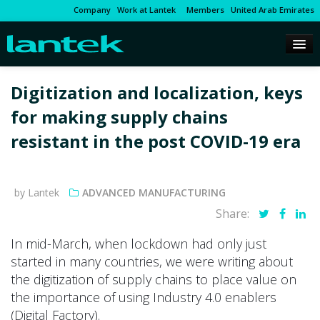
Company
Work at Lantek
Members
United Arab Emirates
Digitization and localization, keys
for making supply chains
resistant in the post COVID-19 era
by Lantek
ADVANCED MANUFACTURING
Share:
In mid-March, when lockdown had only just
started in many countries, we were writing about
the digitization of supply chains to place value on
the importance of using Industry 4.0 enablers
(Digital Factory).