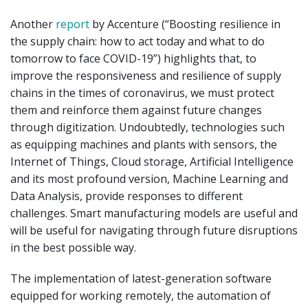
Another
report
by Accenture (“Boosting resilience in
the supply chain: how to act today and what to do
tomorrow to face COVID-19”) highlights that, to
improve the responsiveness and resilience of supply
chains in the times of coronavirus, we must protect
them and reinforce them against future changes
through digitization. Undoubtedly, technologies such
as equipping machines and plants with sensors, the
Internet of Things, Cloud storage, Artificial Intelligence
and its most profound version, Machine Learning and
Data Analysis, provide responses to different
challenges. Smart manufacturing models are useful and
will be useful for navigating through future disruptions
in the best possible way.
The implementation of latest-generation software
equipped for working remotely, the automation of