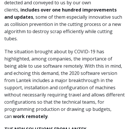
detected and conveyed to us by our own
clients,
includes over one hundred improvements
and updates
, some of them especially innovative such
as collision prevention in the cutting process or a new
algorithm to destroy scrap efficiently while cutting
tubes.
The situation brought about by COVID-19 has
highlighted, among companies, the importance of
being able to use software remotely. With this in mind,
and echoing this demand, the 2020 software version
from Lantek includes a major breakthrough in the
support, installation and configuration of machines
without necessarily requiring travel and allows different
configurations so that the technical teams, for
programming production or drawing up budgets,
can
work remotely
.