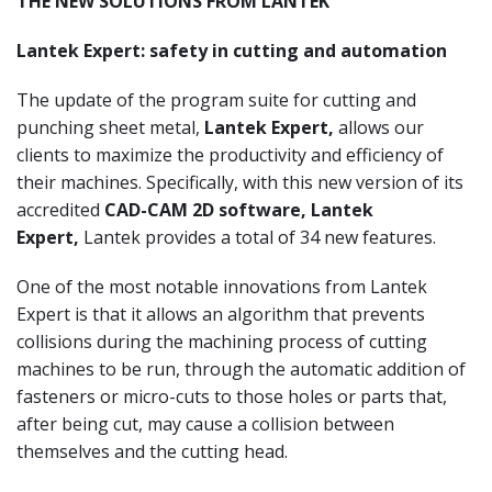
THE NEW SOLUTIONS FROM LANTEK
Lantek Expert: safety in cutting and automation
The update of the program suite for cutting and
punching sheet metal,
Lantek Expert,
allows our
clients to maximize the productivity and efficiency of
their machines. Specifically, with this new version of its
accredited
CAD-CAM 2D software, Lantek
Expert,
Lantek provides a total of 34 new features.
One of the most notable innovations from Lantek
Expert is that it allows an algorithm that prevents
collisions during the machining process of cutting
machines to be run, through the automatic addition of
fasteners or micro-cuts to those holes or parts that,
after being cut, may cause a collision between
themselves and the cutting head.