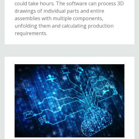
could take hours. The software can process 3D
drawings of individual parts and entire
assemblies with multiple components,
unfolding them and calculating production
requirements.