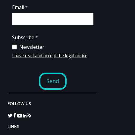
FOLLOW US
LINKS