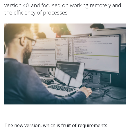
version 40. and focused on working remotely and
the efficiency of processes.
The new version, which is fruit of requirements