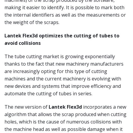
making it easier to identify. It is possible to mark both
the internal identifiers as well as the measurements or
the weight of the scraps.
Lantek Flex3d optimizes the cutting of tubes to
avoid collisions
The tube cutting market is growing exponentially
thanks to the fact that new machinery manufacturers
are increasingly opting for this type of cutting
machines and the current machinery is evolving with
new devices and systems that improve efficiency and
automate the cutting of tubes in series.
The new version of
Lantek Flex3d
incorporates a new
algorithm that allows the scrap produced when cutting
holes, which is the cause of numerous collisions with
the machine head as well as possible damage when it