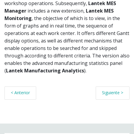
workshop operations. Subsequently,
Lantek MES
Manager
includes a new extension,
Lantek MES
Monitoring
, the objective of which is to view, in the
form of graphs and in real time, the sequence of
operations at each work center. It offers different Gantt
display options, as well as different mechanisms that
enable operations to be searched for and skipped
through according to different criteria. The version also
enables the advanced manufacturing statistics panel
(
Lantek Manufacturing Analytics
).
< Anterior
Siguiente >