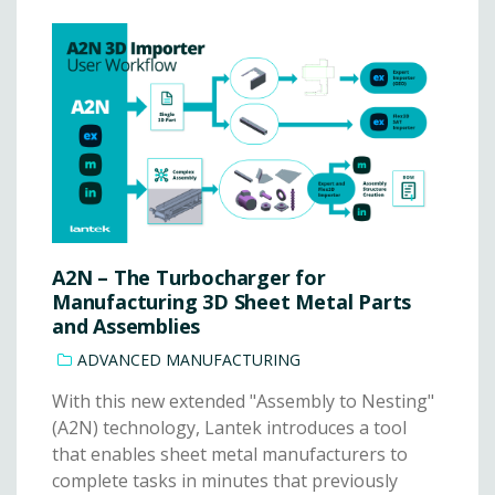
A2N – The Turbocharger for
Manufacturing 3D Sheet Metal Parts
and Assemblies
ADVANCED MANUFACTURING
With this new extended "Assembly to Nesting"
(A2N) technology, Lantek introduces a tool
that enables sheet metal manufacturers to
complete tasks in minutes that previously