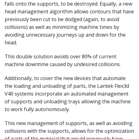
falls onto the supports, to be destroyed. Equally, a new
head management algorithm allows contours that have
previously been cut to be dodged (again, to avoid
collisions) as well as minimizing machine times by
avoiding unnecessary journeys up and down for the
head.
This double solution avoids over 80% of current
machine downtime caused by undesired collisions.
Additionally, to cover the new devices that automate
the loading and unloading of parts, the Lantek Flex3d
V40 systems incorporate an automated management
of supports and unloading trays allowing the machine
to work fully autonomously.
This new management of supports, as well as avoiding
collisions with the supports, allows for the optimization
of parts of the material that would previously have