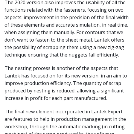
The 2020 version also improves the usability of all the
functions related with the fasteners, focusing on two
aspects: improvement in the precision of the final width
of these elements and accurate simulation, in real time,
when assigning them manually. For contours that we
don’t want to fasten to the sheet metal, Lantek offers
the possibility of scrapping them using a new zig-zag
technique ensuring that the nuggets fall efficiently.
The nesting process is another of the aspects that
Lantek has focused on for its new version, in an aim to
improve production efficiency. The quantity of scrap
produced by nesting is reduced, allowing a significant
increase in profit for each part manufactured.
The final new element incorporated in Lantek Expert
are features to help in production management in the
workshop, through the automatic marking (in cutting
machines) of the scrap produced by the software,