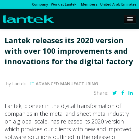
Company
Work at Lantek
Members
United Arab Emirates
Lantek releases its 2020 version
with over 100 improvements and
innovations for the digital factory
by Lantek
ADVANCED MANUFACTURING
Share:
Lantek, pioneer in the digital transformation of
companies in the metal and sheet metal industry
on a global scale, has released its 2020 version
which provides our clients with new and improved
software solutions outlined in the release of