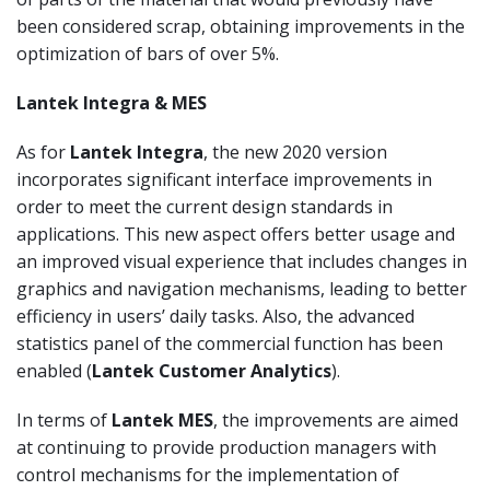
been considered scrap, obtaining improvements in the
optimization of bars of over 5%.
Lantek Integra & MES
As for
Lantek Integra
, the new 2020 version
incorporates significant interface improvements in
order to meet the current design standards in
applications. This new aspect offers better usage and
an improved visual experience that includes changes in
graphics and navigation mechanisms, leading to better
efficiency in users’ daily tasks. Also, the advanced
statistics panel of the commercial function has been
enabled (
Lantek Customer Analytics
).
In terms of
Lantek MES
, the improvements are aimed
at continuing to provide production managers with
control mechanisms for the implementation of