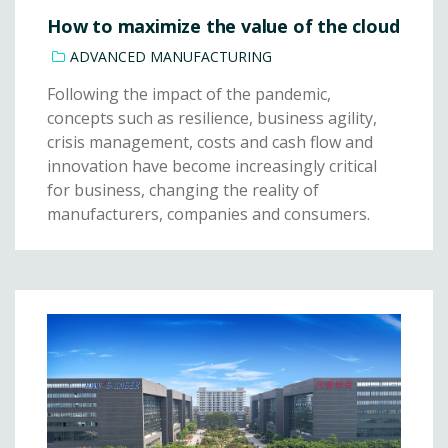
How to maximize the value of the cloud
ADVANCED MANUFACTURING
Following the impact of the pandemic,
concepts such as resilience, business agility,
crisis management, costs and cash flow and
innovation have become increasingly critical
for business, changing the reality of
manufacturers, companies and consumers.