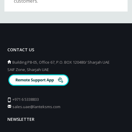
customers.
CONTACT US
Building P8-05, Office 67, P.O. BOX 120480/ Sharjah UAE
SAIF Zone, Sharjah UAE
+971 6 5338833
sales.uae@lanteksms.com
NEWSLETTER