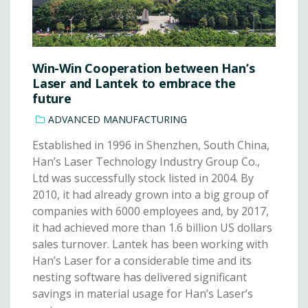
Win-Win Cooperation between Han’s
Laser and Lantek to embrace the
future
ADVANCED MANUFACTURING
Established in 1996 in Shenzhen, South China,
Han’s Laser Technology Industry Group Co.,
Ltd was successfully stock listed in 2004. By
2010, it had already grown into a big group of
companies with 6000 employees and, by 2017,
it had achieved more than 1.6 billion US dollars
sales turnover. Lantek has been working with
Han’s Laser for a considerable time and its
nesting software has delivered significant
savings in material usage for Han’s Laser’s