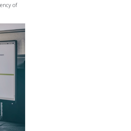
iency of