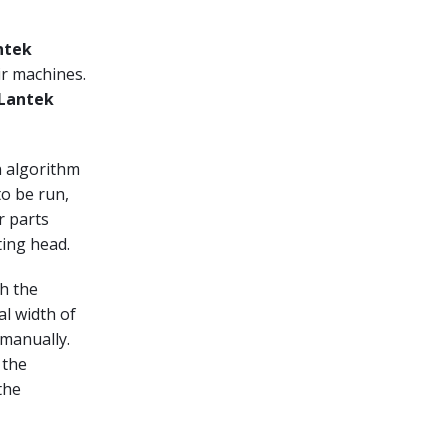
ntek
ir machines.
Lantek
n algorithm
to be run,
r parts
ting head.
th the
al width of
 manually.
 the
the