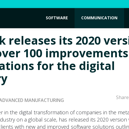
SOFTWARE
COMMUNICATION
k releases its 2020 vers
over 100 improvements
tions for the digital
ry
Share
ADVANCED MANUFACTURING
r in the digital transformation of companies in the met
dustry on a global scale, has released its 2020 version
lients with new and improved software solutions outlin