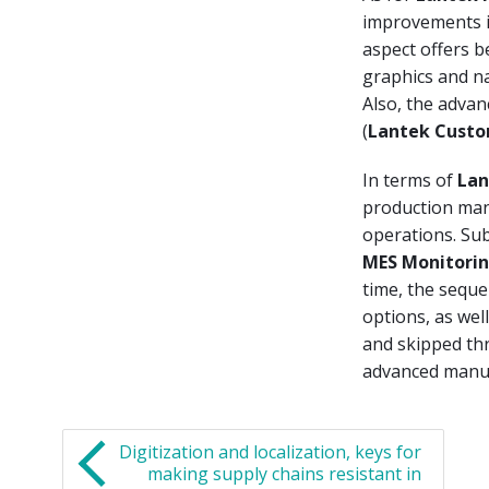
improvements in
aspect offers b
graphics and na
Also, the advan
(
Lantek Custo
In terms of
Lan
production man
operations. Su
MES Monitori
time, the seque
options, as wel
and skipped thr
advanced manufa
Digitization and localization, keys for
making supply chains resistant in