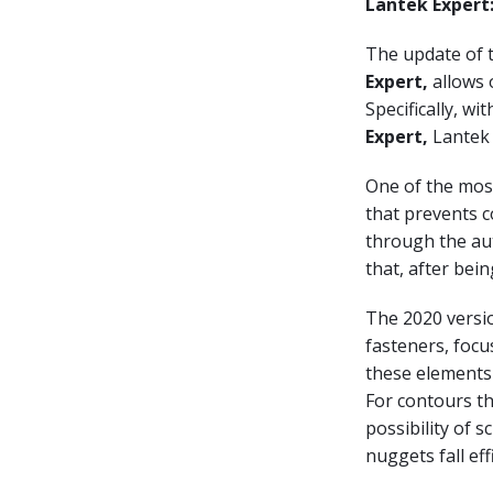
Lantek Expert
The update of 
Expert,
allows o
Specifically, wi
Expert,
Lantek 
One of the most
that prevents c
through the aut
that, after bei
The 2020 versio
fasteners, focu
these elements 
For contours th
possibility of 
nuggets fall effi