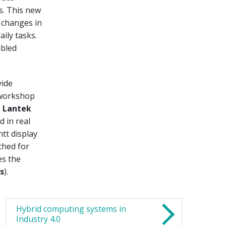
s. This new
 changes in
ily tasks.
abled
vide
 workshop
,
Lantek
d in real
ntt display
ched for
es the
s
).
Hybrid computing systems in
Industry 4.0