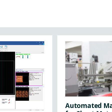
Automated Ma