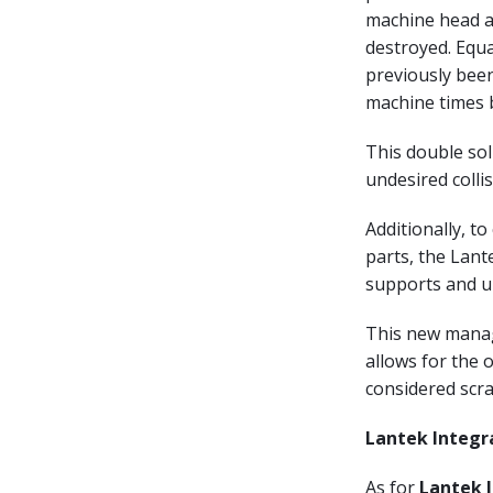
machine head as
destroyed. Equ
previously been
machine times 
This double so
undesired collis
Additionally, t
parts, the Lan
supports and u
This new manage
allows for the 
considered scra
Lantek Integr
As for
Lantek 