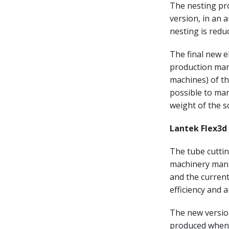
The nesting pro
version, in an 
nesting is redu
The final new e
production man
machines) of the
possible to mar
weight of the s
Lantek Flex3d 
The tube cuttin
machinery manuf
and the current
efficiency and 
The new versio
produced when c