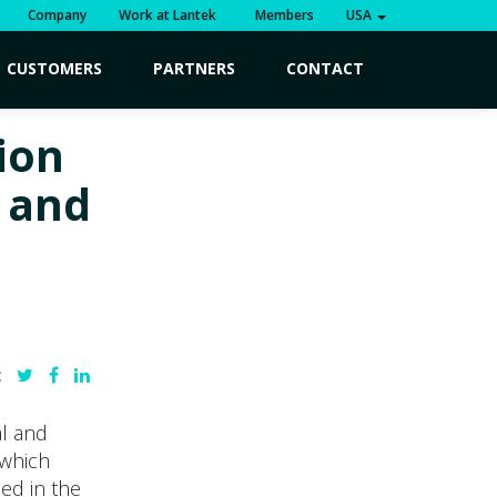
Company
Work at Lantek
Members
USA
CUSTOMERS
PARTNERS
CONTACT
ion
 and
:
al and
 which
ed in the