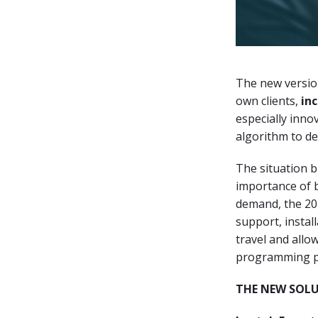
The new version
own clients,
in
especially inno
algorithm to des
The situation 
importance of b
demand, the 20
support, instal
travel and allo
programming pr
THE NEW SOL