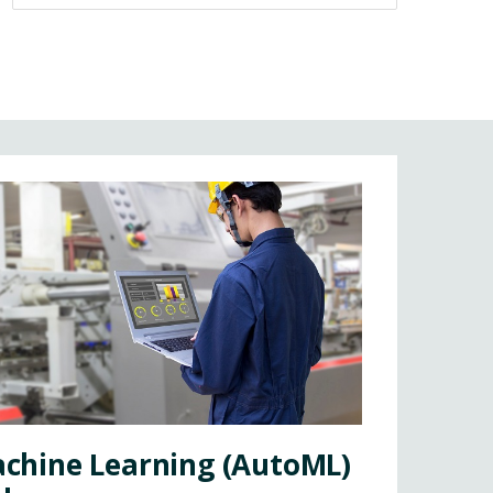
chine Learning (AutoML)