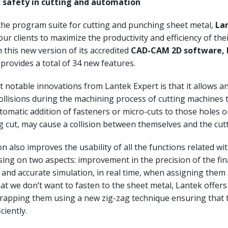
: safety in cutting and automation
the program suite for cutting and punching sheet metal,
La
ur clients to maximize the productivity and efficiency of the
th this new version of its accredited
CAD-CAM 2D software, 
provides a total of 34 new features.
 notable innovations from Lantek Expert is that it allows a
ollisions during the machining process of cutting machines 
omatic addition of fasteners or micro-cuts to those holes o
ng cut, may cause a collision between themselves and the cut
n also improves the usability of all the functions related wi
sing on two aspects: improvement in the precision of the fin
and accurate simulation, in real time, when assigning them
at we don’t want to fasten to the sheet metal, Lantek offers
scrapping them using a new zig-zag technique ensuring that 
ciently.