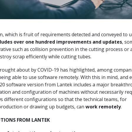
, which is fruit of requirements detected and conveyed to u
cludes over one hundred improvements and updates
, so
vative such as collision prevention in the cutting process or
troy scrap efficiently while cutting tubes.
brought about by COVID-19 has highlighted, among compani
eing able to use software remotely. With this in mind, and 
20 software version from Lantek includes a major breakthr
lation and configuration of machines without necessarily req
ws different configurations so that the technical teams, for
oduction or drawing up budgets, can
work remotely
.
UTIONS FROM LANTEK