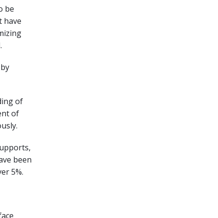
o be
t have
imizing
.
 by
ding of
nt of
usly.
supports,
have been
ver 5%.
face