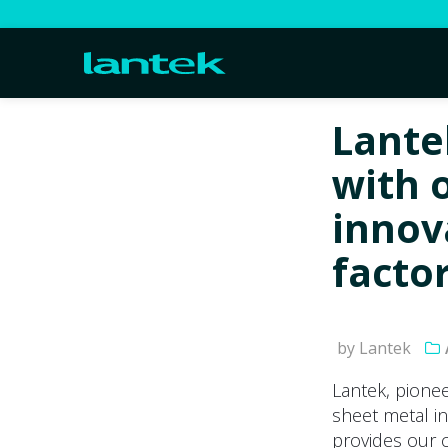
Lante
with 
innova
facto
by Lantek
Lantek, pionee
sheet metal in
provides our c