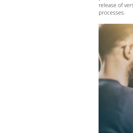
release of ver
processes.