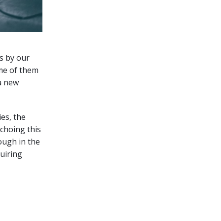
s by our
me of them
 a new
es, the
echoing this
ough in the
uiring