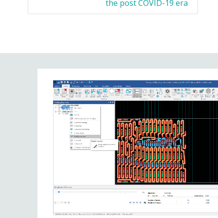
the post COVID-19 era