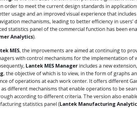
 order to meet the current design standards in application
etter usage and an improved visual experience that includes
vigation mechanisms, leading to better efficiency in users’ da
ced statistics panel of the commercial function has been en
mer Analytics
).
tek MES
, the improvements are aimed at continuing to pro
agers with control mechanisms for the implementation of
bsequently,
Lantek MES Manager
includes a new extension
ng
, the objective of which is to view, in the form of graphs an
nce of operations at each work center. It offers different Ga
l as different mechanisms that enable operations to be sear
ough according to different criteria. The version also enabl
cturing statistics panel (
Lantek Manufacturing Analytic