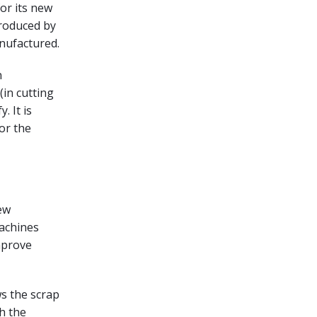
or its new
produced by
anufactured.
n
in cutting
. It is
or the
ew
machines
mprove
s the scrap
h the