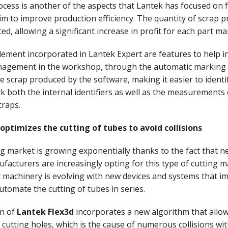
cess is another of the aspects that Lantek has focused on f
aim to improve production efficiency. The quantity of scrap 
ced, allowing a significant increase in profit for each part m
lement incorporated in Lantek Expert are features to help i
agement in the workshop, through the automatic marking (
 scrap produced by the software, making it easier to identify
k both the internal identifiers as well as the measurements 
craps.
optimizes the cutting of tubes to avoid collisions
g market is growing exponentially thanks to the fact that n
acturers are increasingly opting for this type of cutting 
 machinery is evolving with new devices and systems that i
automate the cutting of tubes in series.
n of
Lantek Flex3d
incorporates a new algorithm that allow
utting holes, which is the cause of numerous collisions wit