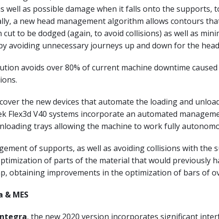
 well as possible damage when it falls onto the supports, t
ally, a new head management algorithm allows contours tha
 cut to be dodged (again, to avoid collisions) as well as min
by avoiding unnecessary journeys up and down for the head
lution avoids over 80% of current machine downtime caused
ions.
o cover the new devices that automate the loading and unloa
tek Flex3d V40 systems incorporate an automated manageme
nloading trays allowing the machine to work fully autonomo
ment of supports, as well as avoiding collisions with the 
optimization of parts of the material that would previously 
p, obtaining improvements in the optimization of bars of o
a & MES
Integra
, the new 2020 version incorporates significant inter