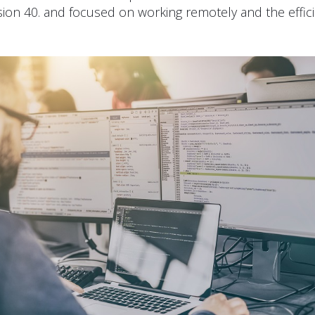
sion 40. and focused on working remotely and the effic