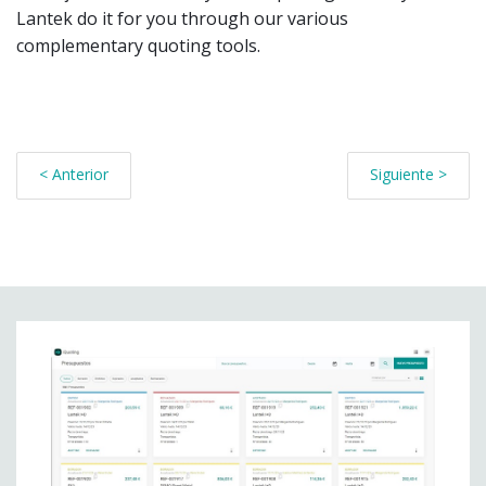
Lantek do it for you through our various
complementary quoting tools.
< Anterior
Siguiente >