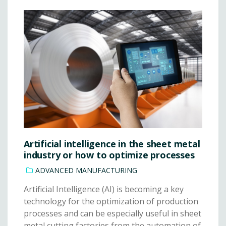
Artificial intelligence in the sheet metal
industry or how to optimize processes
ADVANCED MANUFACTURING
Artificial Intelligence (AI) is becoming a key
technology for the optimization of production
processes and can be especially useful in sheet
metal cutting factories from the automation of