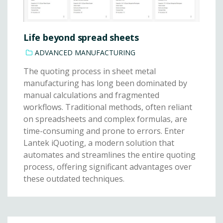
Life beyond spread sheets
ADVANCED MANUFACTURING
The quoting process in sheet metal
manufacturing has long been dominated by
manual calculations and fragmented
workflows. Traditional methods, often reliant
on spreadsheets and complex formulas, are
time-consuming and prone to errors. Enter
Lantek iQuoting, a modern solution that
automates and streamlines the entire quoting
process, offering significant advantages over
these outdated techniques.