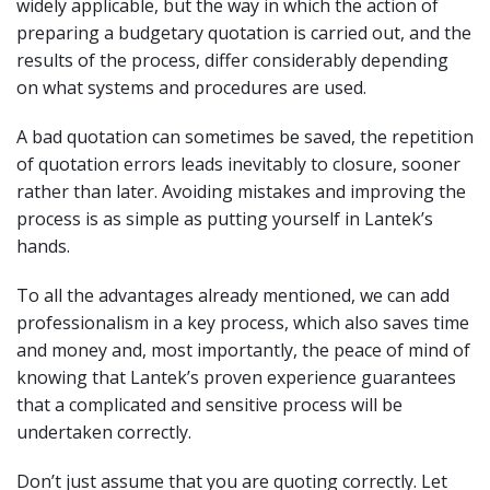
widely applicable, but the way in which the action of
preparing a budgetary quotation is carried out, and the
results of the process, differ considerably depending
on what systems and procedures are used.
A bad quotation can sometimes be saved, the repetition
of quotation errors leads inevitably to closure, sooner
rather than later. Avoiding mistakes and improving the
process is as simple as putting yourself in Lantek’s
hands.
To all the advantages already mentioned, we can add
professionalism in a key process, which also saves time
and money and, most importantly, the peace of mind of
knowing that Lantek’s proven experience guarantees
that a complicated and sensitive process will be
undertaken correctly.
Don’t just assume that you are quoting correctly. Let