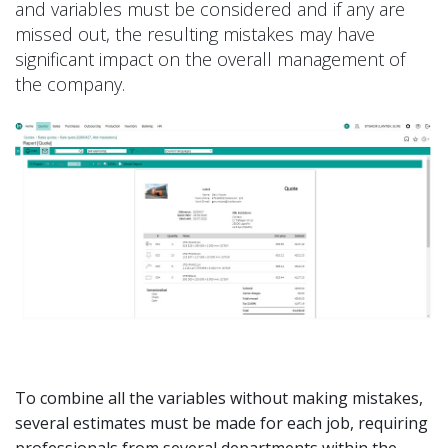
and variables must be considered and if any are
missed out, the resulting mistakes may have
significant impact on the overall management of
the company.
To combine all the variables without making mistakes,
several estimates must be made for each job, requiring
professionals from several departments within the