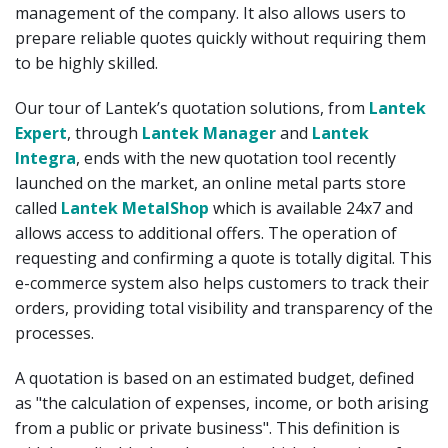
management of the company. It also allows users to
prepare reliable quotes quickly without requiring them
to be highly skilled.
Our tour of Lantek’s quotation solutions, from
Lantek
Expert
, through
Lantek Manager
and
Lantek
Integra
, ends with the new quotation tool recently
launched on the market, an online metal parts store
called
Lantek MetalShop
which is available 24x7 and
allows access to additional offers. The operation of
requesting and confirming a quote is totally digital. This
e-commerce system also helps customers to track their
orders, providing total visibility and transparency of the
processes.
A quotation is based on an estimated budget, defined
as "the calculation of expenses, income, or both arising
from a public or private business". This definition is