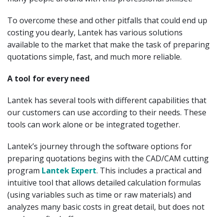
To overcome these and other pitfalls that could end up
costing you dearly, Lantek has various solutions
available to the market that make the task of preparing
quotations simple, fast, and much more reliable.
A tool for every need
Lantek has several tools with different capabilities that
our customers can use according to their needs. These
tools can work alone or be integrated together.
Lantek’s journey through the software options for
preparing quotations begins with the CAD/CAM cutting
program
Lantek Expert
. This includes a practical and
intuitive tool that allows detailed calculation formulas
(using variables such as time or raw materials) and
analyzes many basic costs in great detail, but does not