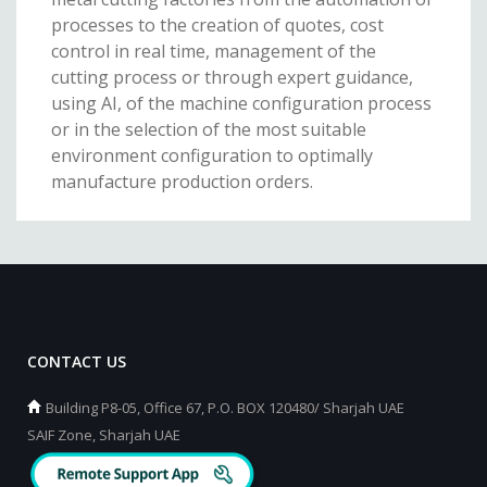
processes to the creation of quotes, cost
control in real time, management of the
cutting process or through expert guidance,
using AI, of the machine configuration process
or in the selection of the most suitable
environment configuration to optimally
manufacture production orders.
CONTACT US
Building P8-05, Office 67, P.O. BOX 120480/ Sharjah UAE
SAIF Zone, Sharjah UAE