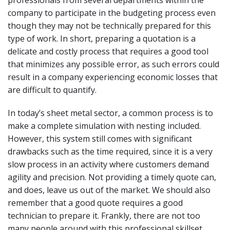
company to participate in the budgeting process even
though they may not be technically prepared for this
type of work. In short, preparing a quotation is a
delicate and costly process that requires a good tool
that minimizes any possible error, as such errors could
result in a company experiencing economic losses that
are difficult to quantify.
In today’s sheet metal sector, a common process is to
make a complete simulation with nesting included.
However, this system still comes with significant
drawbacks such as the time required, since it is a very
slow process in an activity where customers demand
agility and precision. Not providing a timely quote can,
and does, leave us out of the market. We should also
remember that a good quote requires a good
technician to prepare it. Frankly, there are not too
many people around with this professional skillset.