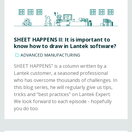
SHEET HAPPENS II: It is important to
know how to draw in Lantek software?
ADVANCED MANUFACTURING
SHEET HAPPENS" is a column written by a
Lantek customer, a seasoned professional
who has overcome thousands of challenges. In
this blog series, he will regularly give us tips,
tricks and "best practices" on Lantek Expert.
We look forward to each episode - hopefully
you do too.