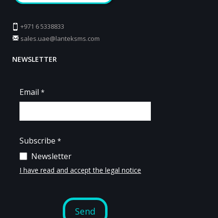
+971 6 5338833
sales.uae@lanteksms.com
NEWSLETTER