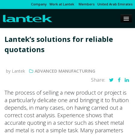
Company
Work at Lantek
Members
United Arab Emirates
Lantek’s solutions for reliable
quotations
by Lantek
ADVANCED MANUFACTURING
Share:
The process of selling a new product or project is
a particularly delicate one and bringing it to fruition
depends, in many cases, on having carried out a
correct cost analysis. Experience shows that
accurate quoting in a sector such as sheet metal
and metal is not a simple task. Many parameters