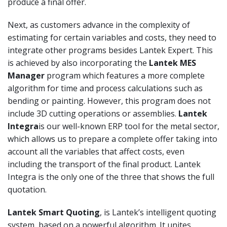
produce a final offer.
Next, as customers advance in the complexity of
estimating for certain variables and costs, they need to
integrate other programs besides Lantek Expert. This
is achieved by also incorporating the
Lantek MES
Manager
program which features a more complete
algorithm for time and process calculations such as
bending or painting. However, this program does not
include 3D cutting operations or assemblies.
Lantek
Integra
is our well-known ERP tool for the metal sector,
which allows us to prepare a complete offer taking into
account all the variables that affect costs, even
including the transport of the final product. Lantek
Integra is the only one of the three that shows the full
quotation.
Lantek Smart Quoting
, is Lantek’s intelligent quoting
system, based on a powerful algorithm. It unites