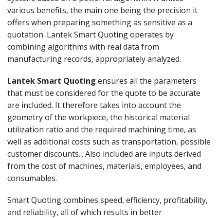
various benefits, the main one being the precision it
offers when preparing something as sensitive as a
quotation. Lantek Smart Quoting operates by
combining algorithms with real data from
manufacturing records, appropriately analyzed.
Lantek Smart Quoting
ensures all the parameters
that must be considered for the quote to be accurate
are included. It therefore takes into account the
geometry of the workpiece, the historical material
utilization ratio and the required machining time, as
well as additional costs such as transportation, possible
customer discounts... Also included are inputs derived
from the cost of machines, materials, employees, and
consumables.
Smart Quoting combines speed, efficiency, profitability,
and reliability, all of which results in better