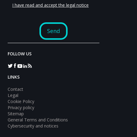
FOLLOW US
LINKS
Contact
Legal
Cookie Policy
Privacy policy
Sitemap
General Terms and Conditions
Cybersecurity and notices