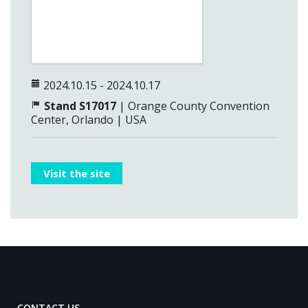
2024.10.15 - 2024.10.17
Stand S17017
| Orange County Convention
Center, Orlando | USA
Visit the site
CONTACT US