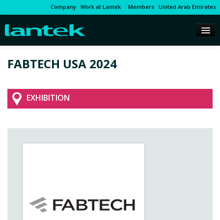
Company
Work at Lantek
Members
United Arab Emirates
FABTECH USA 2024
EXHIBITION