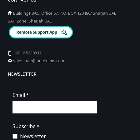
Building P8-05, Office 67, P.O. BOX 120480/ Sharjah UAE
SAIF Zone, Sharjah UAE
+971 6 5338833
sales.uae@lanteksms.com
NEWSLETTER