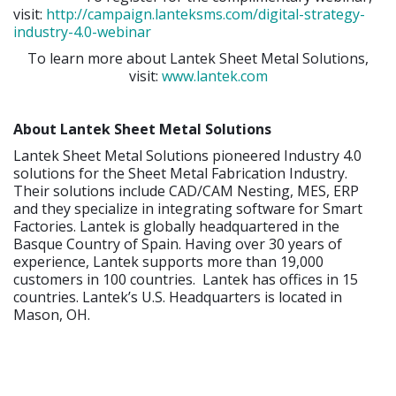
visit:
http://campaign.lanteksms.com/digital-strategy-
industry-4.0-webinar
To learn more about Lantek Sheet Metal Solutions,
visit:
www.lantek.com
About Lantek Sheet Metal Solutions
Lantek Sheet Metal Solutions pioneered Industry 4.0
solutions for the Sheet Metal Fabrication Industry.
Their solutions include CAD/CAM Nesting, MES, ERP
and they specialize in integrating software for Smart
Factories. Lantek is globally headquartered in the
Basque Country of Spain. Having over 30 years of
experience, Lantek supports more than 19,000
customers in 100 countries. Lantek has offices in 15
countries. Lantek’s U.S. Headquarters is located in
Mason, OH.