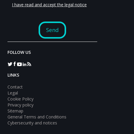
FOLLOW US
LINKS
Contact
Legal
Cookie Policy
Privacy policy
Sitemap
General Terms and Conditions
Cybersecurity and notices