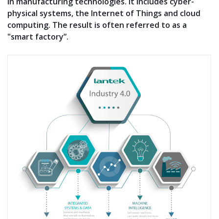
in manufacturing technologies. It includes cyber-
physical systems, the Internet of Things and cloud
computing. The result is often referred to as a
"smart factory”.