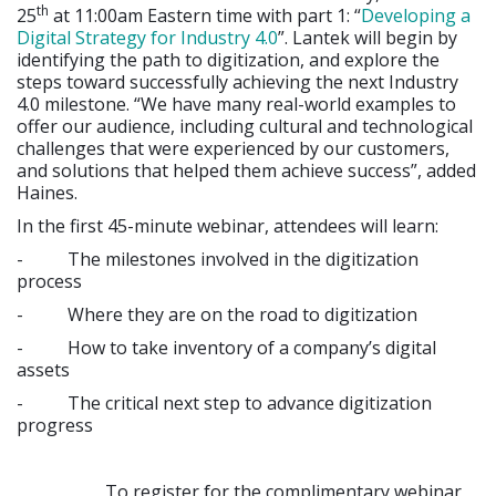
th
25
at 11:00am Eastern time with part 1: “
Developing a
Digital Strategy for Industry 4.0
”. Lantek will begin by
identifying the path to digitization, and explore the
steps toward successfully achieving the next Industry
4.0 milestone. “We have many real-world examples to
offer our audience, including cultural and technological
challenges that were experienced by our customers,
and solutions that helped them achieve success”, added
Haines.
In the first 45-minute webinar, attendees will learn:
- The milestones involved in the digitization
process
- Where they are on the road to digitization
- How to take inventory of a company’s digital
assets
- The critical next step to advance digitization
progress
To register for the complimentary webinar,