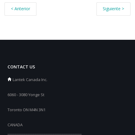
< Anterior
Siguiente >
CONTACT US
Lantek Canada Inc.
6060 - 3080 Yonge St
Toronto ON M4N 3N1
CANADA
_________________________________________