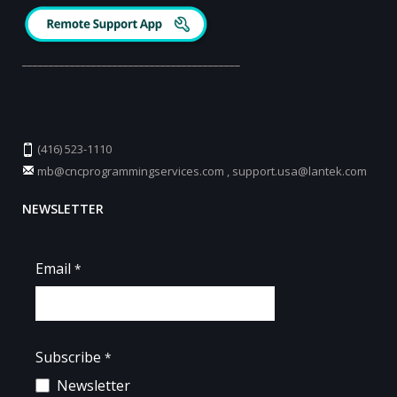
_________________________________________
(416) 523-1110
mb@cncprogrammingservices.com
,
support.usa@lantek.com
NEWSLETTER