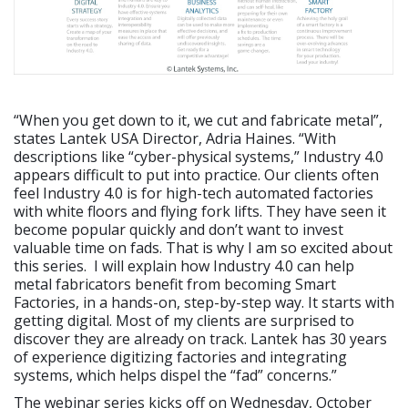
“When you get down to it, we cut and fabricate metal”,
states Lantek USA Director, Adria Haines. “With
descriptions like “cyber-physical systems,” Industry 4.0
appears difficult to put into practice. Our clients often
feel Industry 4.0 is for high-tech automated factories
with white floors and flying fork lifts. They have seen it
become popular quickly and don’t want to invest
valuable time on fads. That is why I am so excited about
this series. I will explain how Industry 4.0 can help
metal fabricators benefit from becoming Smart
Factories, in a hands-on, step-by-step way. It starts with
getting digital. Most of my clients are surprised to
discover they are already on track. Lantek has 30 years
of experience digitizing factories and integrating
systems, which helps dispel the “fad” concerns.”
The webinar series kicks off on Wednesday, October