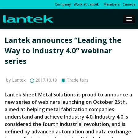
Company
Work at Lantek
Members
Canada
Lantek announces “Leading the
Way to Industry 4.0” webinar
series
by Lantek
2017.10.18
Trade fairs
Lantek Sheet Metal Solutions is proud to announce a
new series of webinars launching on October 25th,
aimed at helping metal fabrication companies
understand and achieve Industry 4.0. Industry 4.0 is
considered the fourth industrial revolution, and is
defined by advanced automation and data exchange