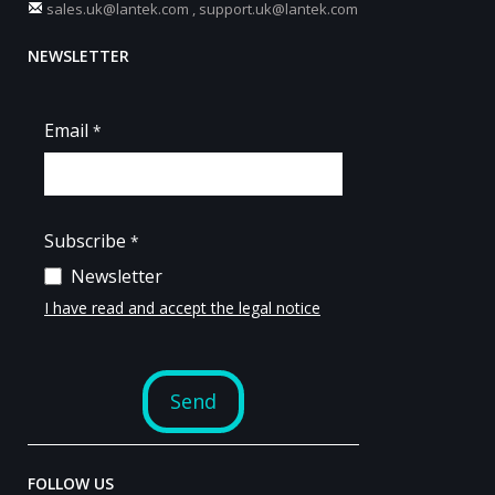
sales.uk@lantek.com
,
support.uk@lantek.com
NEWSLETTER
FOLLOW US