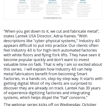
“When you get down to it, we cut and fabricate metal”,
states Lantek USA Director, Adria Haines. “With
descriptions like “cyber-physical systems,” Industry 4.0
appears difficult to put into practice. Our clients often
feel Industry 4.0 is for high-tech automated factories
with white floors and flying fork lifts. They have seen it
become popular quickly and don’t want to invest
valuable time on fads. That is why I am so excited about
this series. I will explain how Industry 4.0 can help
metal fabricators benefit from becoming Smart
Factories, in a hands-on, step-by-step way. It starts with
getting digital. Most of my clients are surprised to
discover they are already on track. Lantek has 30 years
of experience digitizing factories and integrating
systems, which helps dispel the “fad” concerns.”
The webinar series kicks off on Wednesday, October