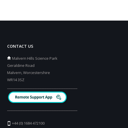
CONTACT US
Malvern Hills Science Park
Geraldine Road
Malvern, Worcestershire
WR14 3SZ
_________________________________________
_________________________________________
+44 (0) 1684 472100