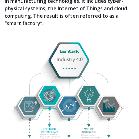
in manufacturing technologies. It includes cyber-
physical systems, the Internet of Things and cloud
computing. The result is often referred to as a
"smart factory”.