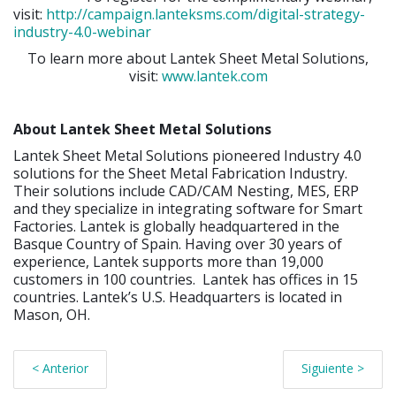
visit:
http://campaign.lanteksms.com/digital-strategy-
industry-4.0-webinar
To learn more about Lantek Sheet Metal Solutions,
visit:
www.lantek.com
About Lantek Sheet Metal Solutions
Lantek Sheet Metal Solutions pioneered Industry 4.0
solutions for the Sheet Metal Fabrication Industry.
Their solutions include CAD/CAM Nesting, MES, ERP
and they specialize in integrating software for Smart
Factories. Lantek is globally headquartered in the
Basque Country of Spain. Having over 30 years of
experience, Lantek supports more than 19,000
customers in 100 countries. Lantek has offices in 15
countries. Lantek’s U.S. Headquarters is located in
Mason, OH.
< Anterior
Siguiente >