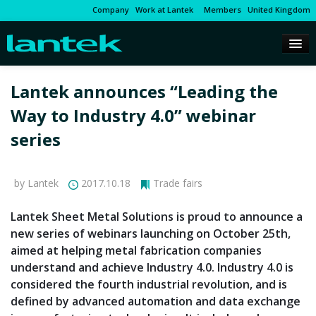
Company
Work at Lantek
Members
United Kingdom
Lantek announces “Leading the
Way to Industry 4.0” webinar
series
by Lantek
2017.10.18
Trade fairs
Lantek Sheet Metal Solutions is proud to announce a
new series of webinars launching on October 25th,
aimed at helping metal fabrication companies
understand and achieve Industry 4.0. Industry 4.0 is
considered the fourth industrial revolution, and is
defined by advanced automation and data exchange