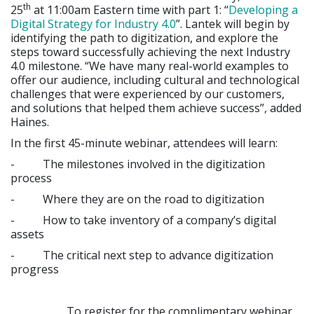
th
25
at 11:00am Eastern time with part 1: “
Developing a
Digital Strategy for Industry 4.0
”. Lantek will begin by
identifying the path to digitization, and explore the
steps toward successfully achieving the next Industry
4.0 milestone. “We have many real-world examples to
offer our audience, including cultural and technological
challenges that were experienced by our customers,
and solutions that helped them achieve success”, added
Haines.
In the first 45-minute webinar, attendees will learn:
- The milestones involved in the digitization
process
- Where they are on the road to digitization
- How to take inventory of a company’s digital
assets
- The critical next step to advance digitization
progress
To register for the complimentary webinar,