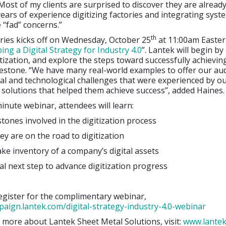
 Most of my clients are surprised to discover they are already
ears of experience digitizing factories and integrating syst
e “fad” concerns.”
th
ries kicks off on Wednesday, October 25
at 11:00am Easter
ing a Digital Strategy for Industry 4.0
”. Lantek will begin by
itization, and explore the steps toward successfully achievin
lestone. “We have many real-world examples to offer our au
ral and technological challenges that were experienced by o
solutions that helped them achieve success”, added Haines.
minute webinar, attendees will learn:
es involved in the digitization process
re on the road to digitization
inventory of a company’s digital assets
 next step to advance digitization progress
for the complimentary webinar,
paign.lantek.com/digital-strategy-industry-4.0-webinar
 more about Lantek Sheet Metal Solutions, visit:
www.lante