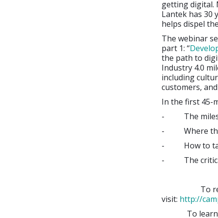
getting digital.
Lantek has 30 y
helps dispel th
The webinar se
part 1: “
Develop
the path to dig
Industry 4.0 mi
including cultu
customers, and 
In the first 45-
- The mileston
- Where they a
- How to take 
- The critical
To register 
visit:
http://cam
To learn