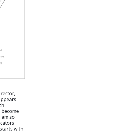
rector,
 appears
ech
it become
I am so
icators
starts with