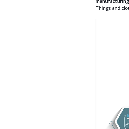
manufacturing 
Things and clo