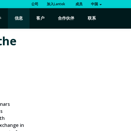
公司
加入Lantek
成员
中国
件
信息
客户
合作伙伴
联系
the
r
inars
es
rth
exchange in