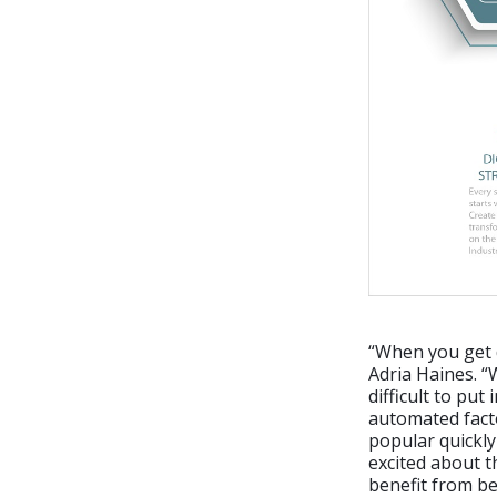
“When you get d
Adria Haines. “
difficult to put
automated facto
popular quickly
excited about th
benefit from be