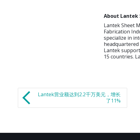
About Lantek 
Lantek Sheet Me
Fabrication Ind
specialize in in
headquartered i
Lantek supports
15 countries. L
Lantek营业额达到2.2千万美元，增长
了11%