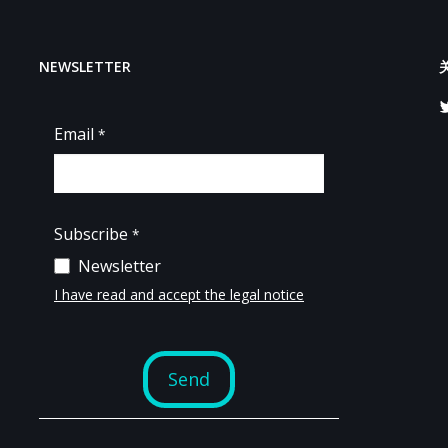
NEWSLETTER