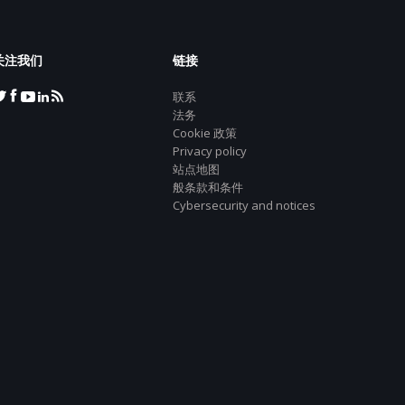
关注我们
链接
联系
法务
Cookie 政策
Privacy policy
站点地图
般条款和条件
Cybersecurity and notices