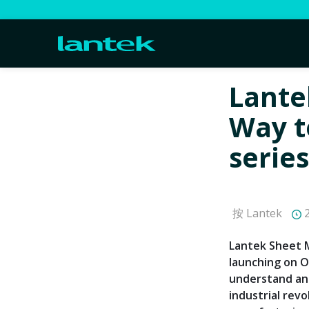
Lante
Way t
series
按 Lantek
2
Lantek Sheet M
launching on O
understand and
industrial rev