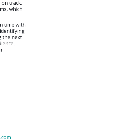
 on track.
ems, which
n time with
 identifying
g the next
dience,
ur
k.com