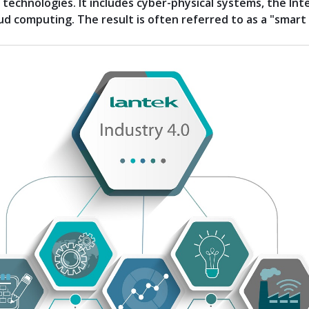
technologies. It includes cyber-physical systems, the Int
ud computing. The result is often referred to as a "smart 