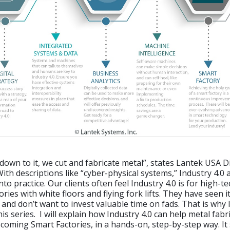
own to it, we cut and fabricate metal”, states Lantek USA Di
With descriptions like “cyber-physical systems,” Industry 4.0
 into practice. Our clients often feel Industry 4.0 is for high-t
ries with white floors and flying fork lifts. They have seen 
 and don’t want to invest valuable time on fads. That is why 
is series. I will explain how Industry 4.0 can help metal fabr
coming Smart Factories, in a hands-on, step-by-step way. It 