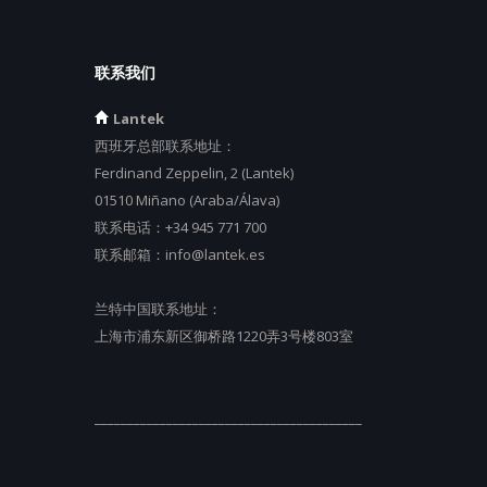
联系我们
Lantek
西班牙总部联系地址：
Ferdinand Zeppelin, 2 (Lantek)
01510 Miñano (Araba/Álava)
联系电话：
+34 945 771 700
联系邮箱：
info@lantek.es
兰特中国联系地址：
上海市浦东新区御桥路1220弄3号楼803室
_________________________________________