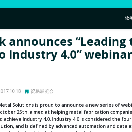
软
k announces “Leading 
o Industry 4.0” webina
017.10.18
贸易展览会
etal Solutions is proud to announce a new series of web
ctober 25th, aimed at helping metal fabrication compani
 achieve Industry 4.0. Industry 4.0 is considered the fou
olution, and is defined by advanced automation and data 