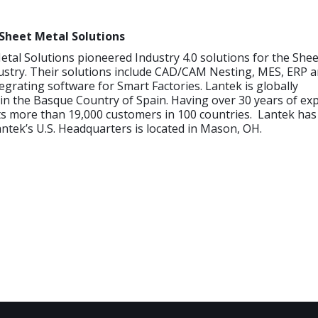
Sheet Metal Solutions
tal Solutions pioneered Industry 4.0 solutions for the She
ustry. Their solutions include CAD/CAM Nesting, MES, ERP a
tegrating software for Smart Factories. Lantek is globally
n the Basque Country of Spain. Having over 30 years of exp
 more than 19,000 customers in 100 countries. Lantek has o
antek’s U.S. Headquarters is located in Mason, OH.