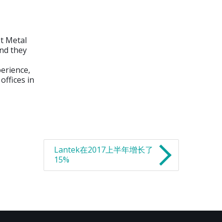
et Metal
nd they
erience,
ffices in
Lantek在2017上半年增长了
15%