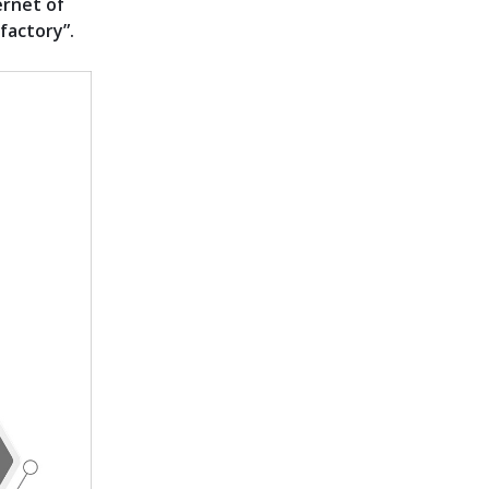
ernet of
factory”.