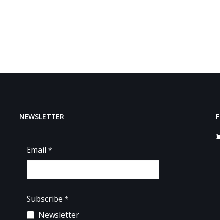
NEWSLETTER
F