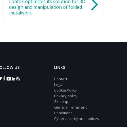
Lantek optimizes its solution for 3D
design and manipulation of folded
metalwork
OLLOW US
LINKS
Contact
Legal
Cookie Policy
Privacy policy
Sitemap
General Terms and
Conditions
Cybersecurity and notices