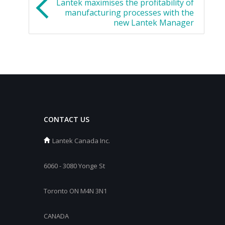
Lantek maximises the profitability of
manufacturing processes with the
new Lantek Manager
CONTACT US
Lantek Canada Inc.
6060 - 3080 Yonge St
Toronto ON M4N 3N1
CANADA