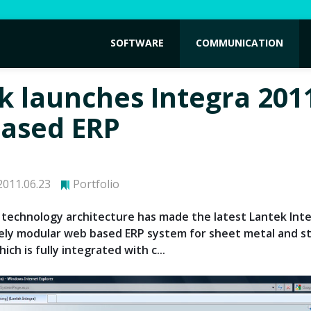
SOFTWARE
COMMUNICATION
k launches Integra 201
ased ERP
011.06.23
Portfolio
technology architecture has made the latest Lantek Int
ely modular web based ERP system for sheet metal and s
ich is fully integrated with c...