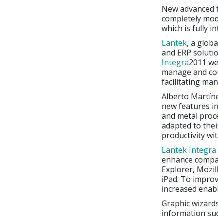
New advanced t
completely mod
which is fully 
Lantek
, a glob
and ERP solutio
Integra
2011 we
manage and cont
facilitating ma
Alberto Martín
new features in
and metal proce
adapted to the
productivity wi
Lantek Integra
enhance compat
Explorer, Mozil
iPad. To impro
increased enabl
Graphic wizards
information su