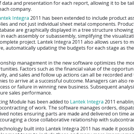
 data and presentation for each report, allowing it to be tai
 each company.
antek Integra
2011 has been extended to include product as
ies and not just individual sheet metal components. Produc
tabase are graphically displayed in a tree structure showin
n each assembly or subassembly, simplifying the visualizat
complete project. Lantek Integra 2011 also allows users to m
re, automatically updating the budgets for each stage as th
ionship management in the new software optimizes the mon
unities. Factors such as the financial value of the opportuni
vity, and sales and follow up actions can all be recorded and 
es to arrive at a successful outcome. Managers can also r
cess or failure in winning new business. Subsequent analysis
ture sales performance.
cing Module has been added to
Lantek Integra
2011 enablin
contracting of work. The software manages orders, dispatc
ived notes ensuring parts are made and delivered on time a
couraging a close collaborative relationship with subcontrac
chnology built into Lantek Integra 2011 has made it possib