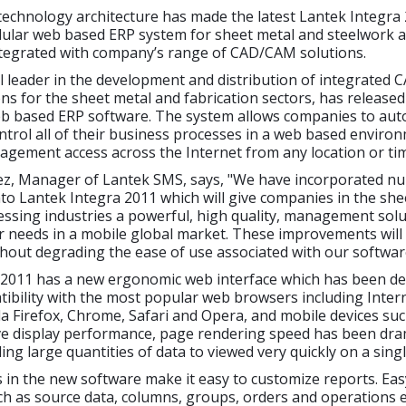
echnology architecture has made the latest Lantek Integra 
ular web based ERP system for sheet metal and steelwork ap
integrated with company’s range of CAD/CAM solutions.
al leader in the development and distribution of integrated
ns for the sheet metal and fabrication sectors, has release
b based ERP software. The system allows companies to aut
rol all of their business processes in a web based enviro
nagement access across the Internet from any location or ti
ez, Manager of Lantek SMS, says, "We have incorporated 
to Lantek Integra 2011 which will give companies in the she
ssing industries a powerful, high quality, management solut
ir needs in a mobile global market. These improvements wil
thout degrading the ease of use associated with our softwar
2011 has a new ergonomic web interface which has been de
ibility with the most popular web browsers including Inter
la Firefox, Chrome, Safari and Opera, and mobile devices suc
ve display performance, page rendering speed has been dram
ing large quantities of data to viewed very quickly on a sing
 in the new software make it easy to customize reports. Eas
ch as source data, columns, groups, orders and operations 