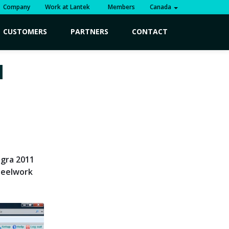
Company
Work at Lantek
Members
Canada
CUSTOMERS
PARTNERS
CONTACT
1
egra 2011
teelwork