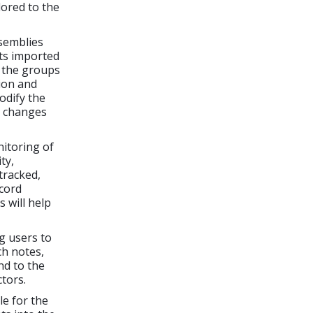
lored to the
semblies
ts imported
g the groups
ion and
odify the
e changes
itoring of
ty,
tracked,
ecord
 will help
g users to
h notes,
nd to the
tors.
le for the