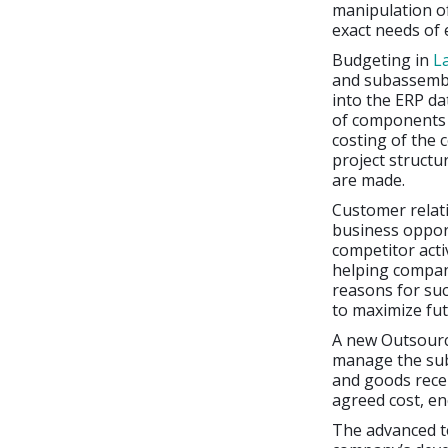
manipulation of
exact needs of
Budgeting in
L
and subassembl
into the ERP da
of components i
costing of the 
project structu
are made.
Customer relat
business opport
competitor acti
helping compani
reasons for suc
to maximize fu
A new Outsour
manage the sub
and goods rece
agreed cost, en
The advanced te