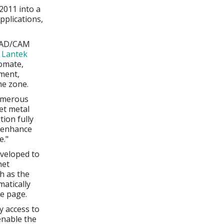
2011 into a
plications,
 CAD/CAM
d
Lantek
omate,
nment,
me zone.
numerous
et metal
ion fully
l enhance
e."
veloped to
net
h as the
atically
le page.
y access to
enable the