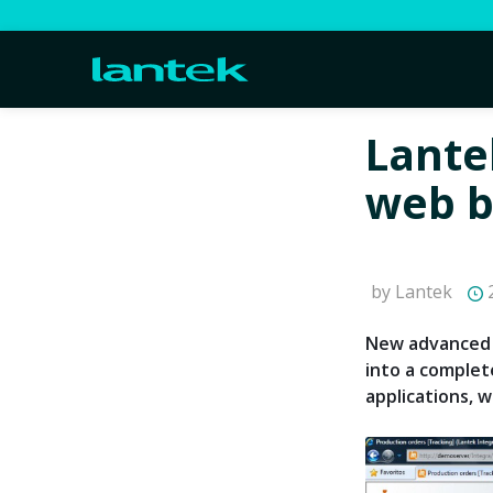
Lante
web b
by Lantek
2
New advanced 
into a complet
applications, wh