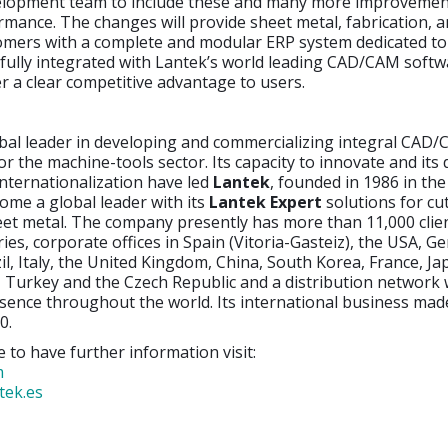
lopment team to include these and many more improvement
mance. The changes will provide sheet metal, fabrication, 
omers with a complete and modular ERP system dedicated to 
 fully integrated with Lantek’s world leading CAD/CAM softw
ver a clear competitive advantage to users.
obal leader in developing and commercializing integral CAD
or the machine-tools sector. Its capacity to innovate and its 
nternationalization have led
Lantek
, founded in 1986 in th
ome a global leader with its
Lantek Expert
solutions for cu
eet metal. The company presently has more than 11,000 clie
ies, corporate offices in Spain (Vitoria-Gasteiz), the USA, G
il, Italy, the United Kingdom, China, South Korea, France, Jap
 Turkey and the Czech Republic and a distribution network
sence throughout the world. Its international business ma
0.
e to have further information visit:
m
tek.es