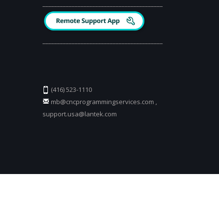
_________________________________________
_________________________________________
(416) 523-1110
mb@cncprogrammingservices.com
,
support.usa@lantek.com