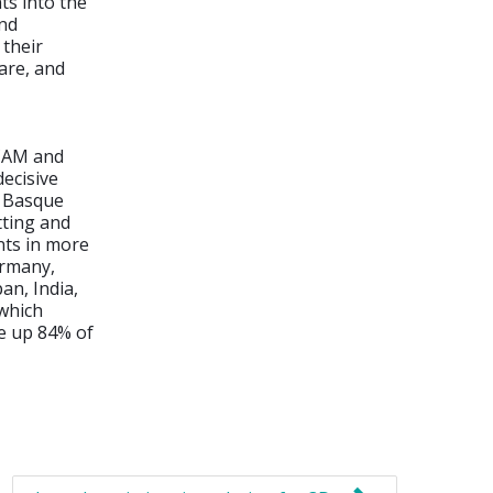
s into the
and
their
are, and
/CAM and
decisive
e Basque
tting and
nts in more
ermany,
an, India,
 which
de up 84% of