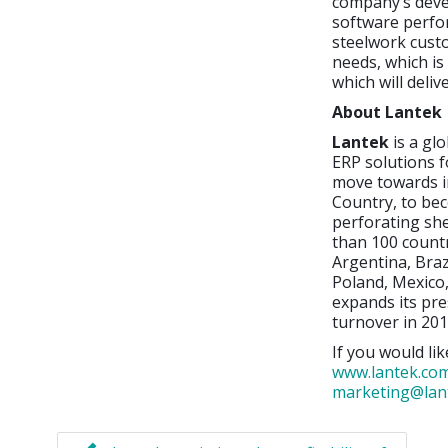
company’s deve
software perfor
steelwork cust
needs, which is
which will deli
About Lantek
Lantek
is a gl
ERP solutions f
move towards i
Country, to bec
perforating sh
than 100 countr
Argentina, Braz
Poland, Mexico,
expands its pre
turnover in 201
If you would lik
www.lantek.co
marketing@lan