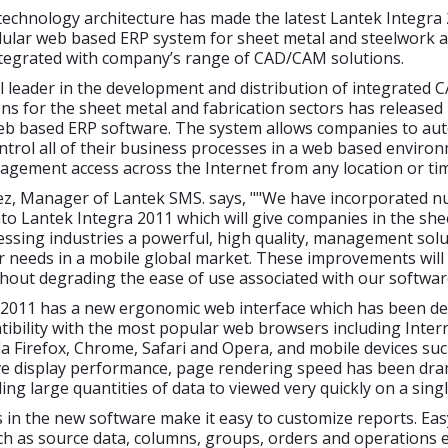
echnology architecture has made the latest Lantek Integra 
ular web based ERP system for sheet metal and steelwork ap
integrated with company’s range of CAD/CAM solutions.
l leader in the development and distribution of integrated
ns for the sheet metal and fabrication sectors has released
eb based ERP software. The system allows companies to au
rol all of their business processes in a web based enviro
nagement access across the Internet from any location or ti
ez, Manager of Lantek SMS. says, ""We have incorporated 
to Lantek Integra 2011 which will give companies in the she
ssing industries a powerful, high quality, management solut
ir needs in a mobile global market. These improvements wil
thout degrading the ease of use associated with our softwar
 2011 has a new ergonomic web interface which has been de
ibility with the most popular web browsers including Inter
la Firefox, Chrome, Safari and Opera, and mobile devices suc
ve display performance, page rendering speed has been dram
ing large quantities of data to viewed very quickly on a sing
 in the new software make it easy to customize reports. Eas
ch as source data, columns, groups, orders and operations 