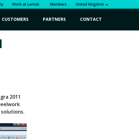
ny
Work at Lantek
Members
United Kingdom
CUSTOMERS
PARTNERS
CONTACT
1
egra 2011
teelwork
 solutions.