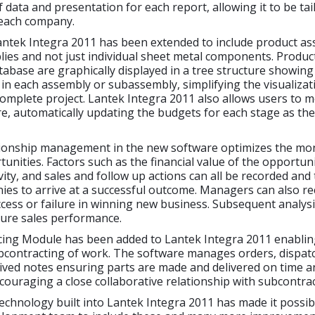
 data and presentation for each report, allowing it to be tai
 each company.
antek Integra 2011 has been extended to include product as
ies and not just individual sheet metal components. Produc
tabase are graphically displayed in a tree structure showin
n each assembly or subassembly, simplifying the visualizat
complete project. Lantek Integra 2011 also allows users to m
re, automatically updating the budgets for each stage as th
ionship management in the new software optimizes the mon
unities. Factors such as the financial value of the opportuni
vity, and sales and follow up actions can all be recorded and 
es to arrive at a successful outcome. Managers can also r
cess or failure in winning new business. Subsequent analysis
ture sales performance.
ing Module has been added to Lantek Integra 2011 enablin
contracting of work. The software manages orders, dispatc
ived notes ensuring parts are made and delivered on time a
couraging a close collaborative relationship with subcontrac
chnology built into Lantek Integra 2011 has made it possib