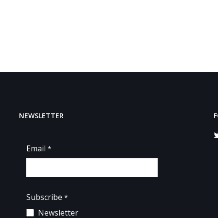
NEWSLETTER
F