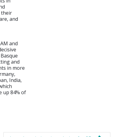
ts in
and
their
are, and
/CAM and
decisive
e Basque
tting and
nts in more
ermany,
an, India,
 which
de up 84% of