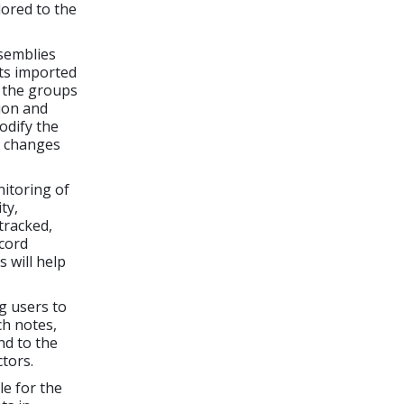
lored to the
semblies
ts imported
g the groups
ion and
odify the
e changes
itoring of
ty,
tracked,
ecord
 will help
g users to
h notes,
nd to the
tors.
le for the