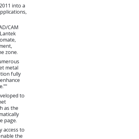
2011 into a
plications,
 CAD/CAM
 Lantek
tomate,
nment,
me zone.
numerous
et metal
ion fully
l enhance
e.""
veloped to
net
h as the
atically
le page.
y access to
enable the