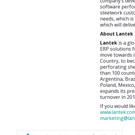
company’s deve
software perfor
steelwork cust
needs, which is
which will deli
About Lantek
Lantek
is a gl
ERP solutions f
move towards i
Country, to bec
perforating sh
than 100 countr
Argentina, Braz
Poland, Mexico,
expands its pre
turnover in 201
If you would lik
www.lantek.co
marketing@lan