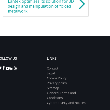
Lantek optimises its solution for 3D
design and manipulation of folded
metalwork
OLLOW US
LINKS
Contact
Legal
Cookie Policy
Privacy policy
Sitemap
General Terms and
Conditions
Cybersecurity and notices