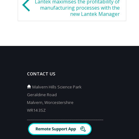
Lantek maximises the profitability of
manufacturing processes with the
new Lantek Manager
CONTACT US
Malvern Hills Science Park
Geraldine Road
Malvern, Worcestershire
WR14 3SZ
_________________________________________