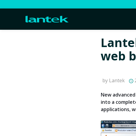
Lante
web b
by Lantek
2
New advanced 
into a complet
applications, 