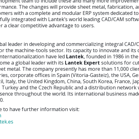
lopment team to include these and many more improvemen
mance. The changes will provide sheet metal, fabrication, 
omers with a complete and modular ERP system dedicated to 
 fully integrated with Lantek’s world leading CAD/CAM softw
ver a clear competitive advantage to users.
obal leader in developing and commercializing integral CAD
or the machine-tools sector. Its capacity to innovate and its 
nternationalization have led
Lantek
, founded in 1986 in th
ome a global leader with its
Lantek Expert
solutions for cu
eet metal. The company presently has more than 11,000 clie
ies, corporate offices in Spain (Vitoria-Gasteiz), the USA, G
il, Italy, the United Kingdom, China, South Korea, France, Jap
 Turkey and the Czech Republic and a distribution network
sence throughout the world. Its international business ma
0.
e to have further information visit:
m
tek.es