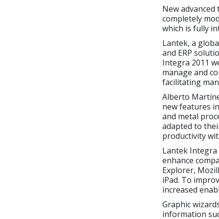
New advanced t
completely mod
which is fully 
Lantek, a globa
and ERP solutio
Integra 2011 w
manage and cont
facilitating ma
Alberto Martín
new features in
and metal proce
adapted to the
productivity wi
Lantek Integra
enhance compat
Explorer, Mozil
iPad. To impro
increased enabl
Graphic wizards
information su