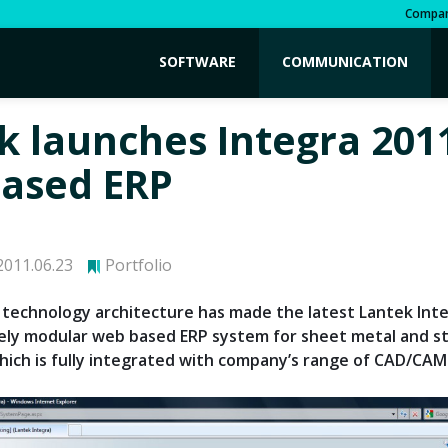
Compa
SOFTWARE
COMMUNICATION
k launches Integra 201
ased ERP
011.06.23
Portfolio
technology architecture has made the latest Lantek Int
ely modular web based ERP system for sheet metal and s
which is fully integrated with company’s range of CAD/CAM