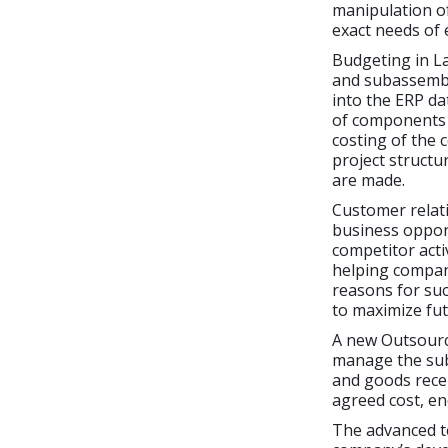
manipulation of
exact needs of
Budgeting in L
and subassembl
into the ERP da
of components i
costing of the 
project structu
are made.
Customer relat
business opport
competitor acti
helping compani
reasons for suc
to maximize fu
A new Outsourc
manage the sub
and goods rece
agreed cost, en
The advanced te