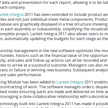
 data and presentation for each report, allowing it to be tai
 each company.
antek Integra
2011 has been extended to include product as
ies and not just individual sheet metal components. Produc
tabase are graphically displayed in a tree structure showin
n each assembly or subassembly, simplifying the visualizat
complete project. Lantek Integra 2011 also allows users to m
re, automatically updating the budgets for each stage as th
ionship management in the new software optimizes the mon
unities. Factors such as the financial value of the opportuni
vity, and sales and follow up actions can all be recorded and 
es to arrive at a successful outcome. Managers can also r
cess or failure in winning new business. Subsequent analysis
ture sales performance.
cing Module has been added to
Lantek Integra
2011 enablin
contracting of work. The software manages orders, dispatc
ived notes ensuring parts are made and delivered on time a
couraging a close collaborative relationship with subcontrac
chnology built into Lantek Integra 2011 has made it possib