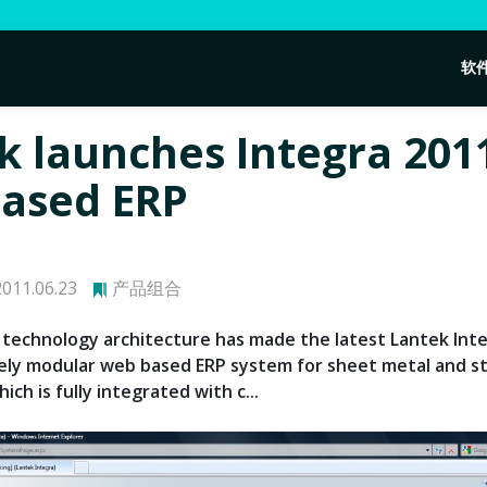
软
k launches Integra 201
ased ERP
011.06.23
产品组合
technology architecture has made the latest Lantek Int
ely modular web based ERP system for sheet metal and s
ich is fully integrated with c...