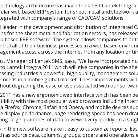
echnology architecture has made the latest Lantek Integra 
ular web based ERP system for sheet metal and steelwork ap
integrated with company’s range of CAD/CAM solutions.
al leader in the development and distribution of integrated
ns for the sheet metal and fabrication sectors, has release
b based ERP software. The system allows companies to aut
rol all of their business processes in a web based enviro
nagement access across the Internet from any location or ti
ez, Manager of Lantek SMS, says, "We have incorporated 
to Lantek Integra 2011 which will give companies in the she
ssing industries a powerful, high quality, management solut
ir needs in a mobile global market. These improvements wil
thout degrading the ease of use associated with our softwar
2011 has a new ergonomic web interface which has been de
ibility with the most popular web browsers including Inter
la Firefox, Chrome, Safari and Opera, and mobile devices suc
ve display performance, page rendering speed has been dram
ing large quantities of data to viewed very quickly on a sing
 in the new software make it easy to customize reports. Eas
ch as source data, columns, groups, orders and operations 