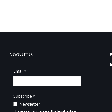
NEWSLETTER