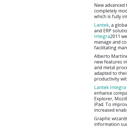
New advanced t
completely mod
which is fully 
Lantek
, a glob
and ERP solutio
Integra
2011 we
manage and cont
facilitating ma
Alberto Martín
new features in
and metal proce
adapted to the
productivity wi
Lantek Integra
enhance compat
Explorer, Mozil
iPad. To impro
increased enabl
Graphic wizards
information su