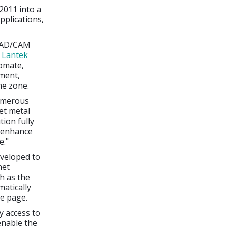
2011 into a
plications,
 CAD/CAM
d
Lantek
omate,
nment,
me zone.
numerous
et metal
ion fully
l enhance
e."
veloped to
net
h as the
atically
le page.
y access to
enable the