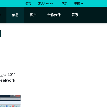
公司
加入Lantek
成员
中国
件
信息
客户
合作伙伴
联系
1
egra 2011
teelwork