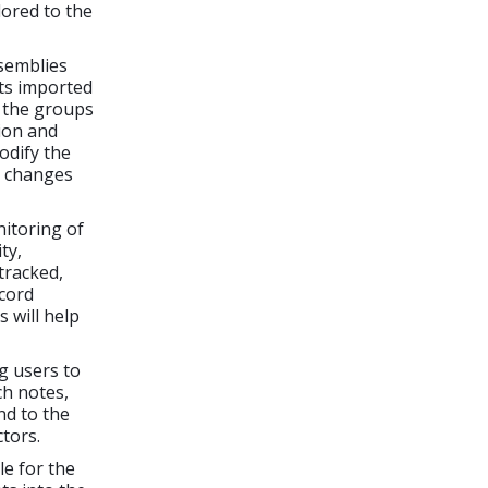
lored to the
semblies
ts imported
g the groups
ion and
odify the
e changes
itoring of
ty,
tracked,
ecord
 will help
g users to
h notes,
nd to the
tors.
le for the