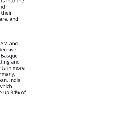
s into the
and
their
are, and
/CAM and
decisive
e Basque
tting and
nts in more
ermany,
an, India,
 which
de up 84% of