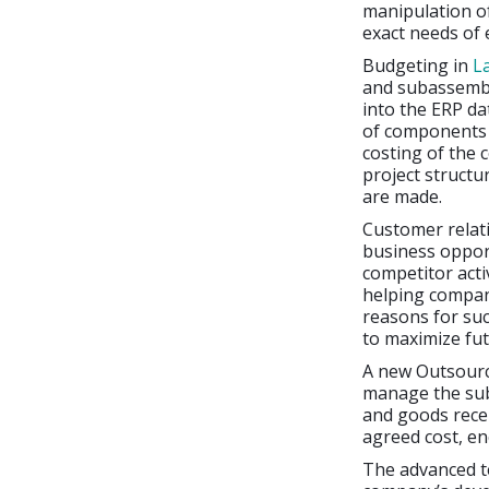
manipulation of
exact needs of
Budgeting in
L
and subassembl
into the ERP da
of components i
costing of the 
project structu
are made.
Customer relat
business opport
competitor acti
helping compani
reasons for suc
to maximize fu
A new Outsour
manage the sub
and goods rece
agreed cost, en
The advanced te