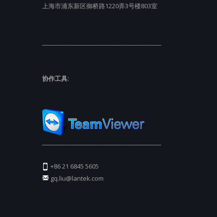
上海市浦东新区御桥路1220弄3号楼803室
_________________________________________
协作工具:
_________________________________________
+86 21 6845 5605
gq.liu@lantek.com