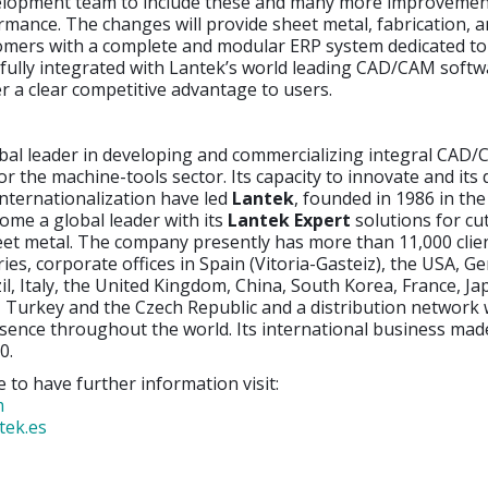
lopment team to include these and many more improvement
mance. The changes will provide sheet metal, fabrication, 
omers with a complete and modular ERP system dedicated to 
 fully integrated with Lantek’s world leading CAD/CAM softw
ver a clear competitive advantage to users.
obal leader in developing and commercializing integral CAD
or the machine-tools sector. Its capacity to innovate and its 
nternationalization have led
Lantek
, founded in 1986 in th
ome a global leader with its
Lantek Expert
solutions for cu
eet metal. The company presently has more than 11,000 clie
ies, corporate offices in Spain (Vitoria-Gasteiz), the USA, G
il, Italy, the United Kingdom, China, South Korea, France, Jap
 Turkey and the Czech Republic and a distribution network
sence throughout the world. Its international business ma
0.
e to have further information visit:
m
tek.es