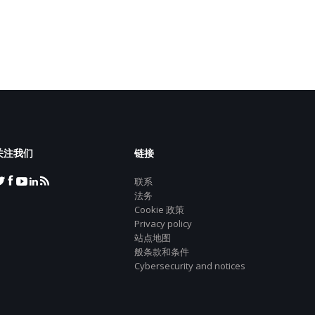
关注我们
链接
联系
法务
Cookie 政策
Privacy policy
站点地图
般条款和条件
Cybersecurity and notices