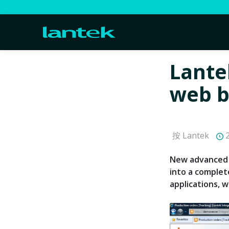
Lante
web b
按 Lantek
2
New advanced 
into a complet
applications, wh