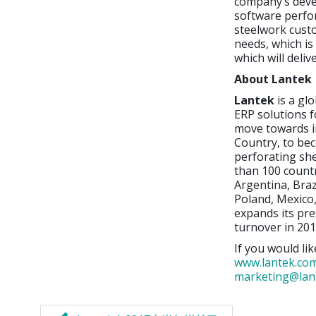
company’s deve
software perfor
steelwork cust
needs, which is
which will deli
About Lantek
Lantek
is a gl
ERP solutions f
move towards i
Country, to bec
perforating sh
than 100 countr
Argentina, Braz
Poland, Mexico,
expands its pre
turnover in 201
If you would lik
www.lantek.co
marketing@lan