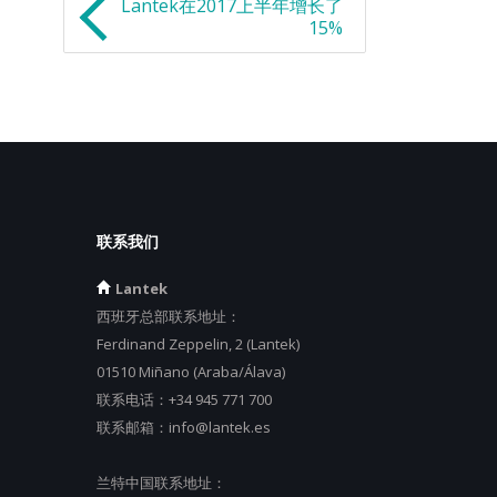
Lantek在2017上半年增长了
15%
联系我们
Lantek
西班牙总部联系地址：
Ferdinand Zeppelin, 2 (Lantek)
01510 Miñano (Araba/Álava)
联系电话：
+34 945 771 700
联系邮箱：
info@lantek.es
兰特中国联系地址：