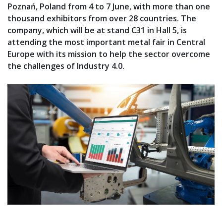
Poznań, Poland from 4 to 7 June, with more than one
thousand exhibitors from over 28 countries. The
company, which will be at stand C31 in Hall 5, is
attending the most important metal fair in Central
Europe with its mission to help the sector overcome
the challenges of Industry 4.0.