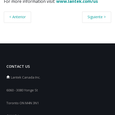
For more information visit:
www.lantek.com
/us
< Anterior
Siguiente >
CONTACT US
Lantek Canada Inc.
6060 - 3080 Yonge St
Toronto ON M4N 3N1