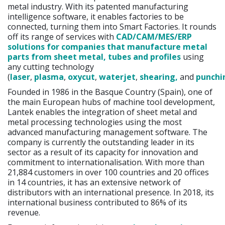
metal industry. With its patented manufacturing
intelligence software, it enables factories to be
connected, turning them into Smart Factories. It rounds
off its range of services with
CAD/CAM/MES/ERP
solutions for companies that manufacture metal
parts from sheet metal, tubes and profiles
using
any cutting technology
(
laser
,
plasma
,
oxycut
,
waterjet
,
shearing,
and
punchi
Founded in 1986 in the Basque Country (Spain), one of
the main European hubs of machine tool development,
Lantek enables the integration of sheet metal and
metal processing technologies using the most
advanced manufacturing management software. The
company is currently the outstanding leader in its
sector as a result of its capacity for innovation and
commitment to internationalisation. With more than
21,884 customers in over 100 countries and 20 offices
in 14 countries, it has an extensive network of
distributors with an international presence. In 2018, its
international business contributed to 86% of its
revenue.