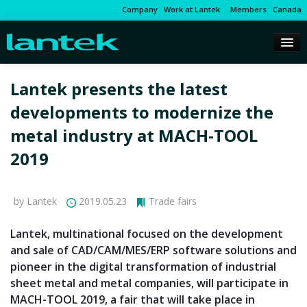
Company
Work at Lantek
Members
Canada
Lantek presents the latest
developments to modernize the
metal industry at MACH-TOOL
2019
by Lantek
2019.05.23
Trade fairs
Lantek, multinational focused on the development
and sale of CAD/CAM/MES/ERP software solutions and
pioneer in the digital transformation of industrial
sheet metal and metal companies, will participate in
MACH-TOOL 2019, a fair that will take place in