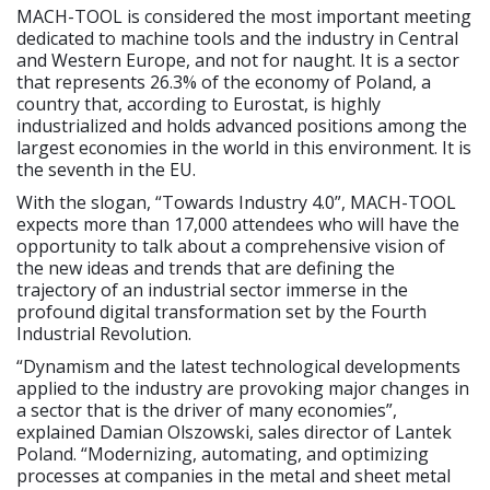
MACH-TOOL is considered the most important meeting
dedicated to machine tools and the industry in Central
and Western Europe, and not for naught. It is a sector
that represents 26.3% of the economy of Poland, a
country that, according to Eurostat, is highly
industrialized and holds advanced positions among the
largest economies in the world in this environment. It is
the seventh in the EU.
With the slogan, “Towards Industry 4.0”, MACH-TOOL
expects more than 17,000 attendees who will have the
opportunity to talk about a comprehensive vision of
the new ideas and trends that are defining the
trajectory of an industrial sector immerse in the
profound digital transformation set by the Fourth
Industrial Revolution.
“Dynamism and the latest technological developments
applied to the industry are provoking major changes in
a sector that is the driver of many economies”,
explained Damian Olszowski, sales director of Lantek
Poland. “Modernizing, automating, and optimizing
processes at companies in the metal and sheet metal