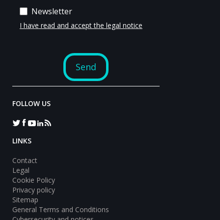
FOLLOW US
LINKS
Contact
Legal
Cookie Policy
Privacy policy
Sitemap
General Terms and Conditions
Cybersecurity and notices