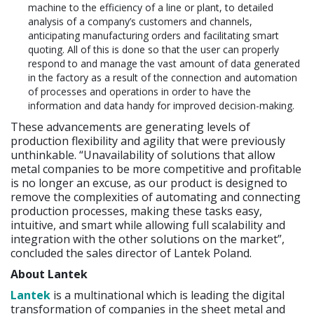
machine to the efficiency of a line or plant, to detailed
analysis of a company’s customers and channels,
anticipating manufacturing orders and facilitating smart
quoting. All of this is done so that the user can properly
respond to and manage the vast amount of data generated
in the factory as a result of the connection and automation
of processes and operations in order to have the
information and data handy for improved decision-making.
These advancements are generating levels of
production flexibility and agility that were previously
unthinkable. “Unavailability of solutions that allow
metal companies to be more competitive and profitable
is no longer an excuse, as our product is designed to
remove the complexities of automating and connecting
production processes, making these tasks easy,
intuitive, and smart while allowing full scalability and
integration with the other solutions on the market”,
concluded the sales director of Lantek Poland.
About Lantek
Lantek
is a multinational which is leading the digital
transformation of companies in the sheet metal and