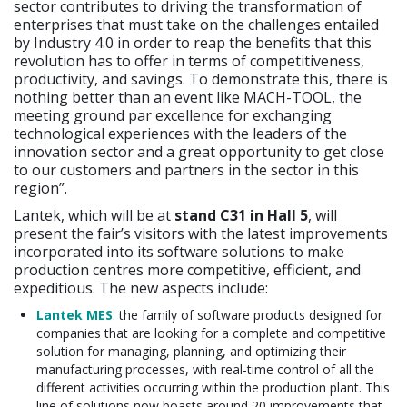
sector contributes to driving the transformation of
enterprises that must take on the challenges entailed
by Industry 4.0 in order to reap the benefits that this
revolution has to offer in terms of competitiveness,
productivity, and savings. To demonstrate this, there is
nothing better than an event like MACH-TOOL, the
meeting ground par excellence for exchanging
technological experiences with the leaders of the
innovation sector and a great opportunity to get close
to our customers and partners in the sector in this
region”.
Lantek, which will be at
stand C31 in Hall 5
, will
present the fair’s visitors with the latest improvements
incorporated into its software solutions to make
production centres more competitive, efficient, and
expeditious. The new aspects include:
Lantek MES
: the family of software products designed for
companies that are looking for a complete and competitive
solution for managing, planning, and optimizing their
manufacturing processes, with real-time control of all the
different activities occurring within the production plant. This
line of solutions now boasts around 20 improvements that