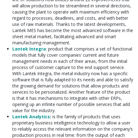
will allow production to be streamlined in several directions,
causing the plant to operate with maximum efficiency with
regard to processes, deadlines, and costs, and with better
use of raw materials. Thanks to the latest developments,
Lantek MES has become the most advanced software in the
sheet metal market, facilitating advanced and smart
manufacturing management.
Lantek Integra
: product that comprises a set of functional
models that fully cover companies’ current and future
management needs in each of their areas, from the initial
process of customer capture to the end support service.
With Lantek Integra, the metal industry now has a specific
software that is fully adapted to its needs and able to satisfy
the growing demand for solutions that allow products and
services to be personalized. Another feature of the product
is that it has mechanisms to integrate with other ERPs,
opening up an infinite number of possible services that add
value for the industry.
Lantek Analytics
:
is the family of products that uses
proprietary business intelligence technology to allow a user
to reliably access the relevant information on the company’s
production process in real time: from the output of each