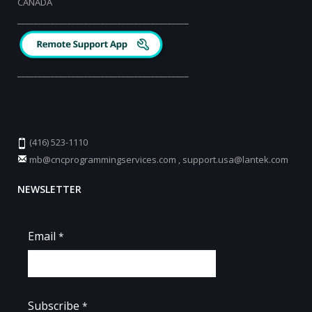
CANADA
_________________________________________
_________________________________________
(416) 523-1110
mb@cncprogrammingservices.com
,
support.usa@lantek.com
NEWSLETTER