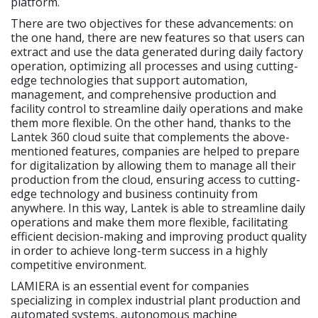
platform.
There are two objectives for these advancements: on
the one hand, there are new features so that users can
extract and use the data generated during daily factory
operation, optimizing all processes and using cutting-
edge technologies that support automation,
management, and comprehensive production and
facility control to streamline daily operations and make
them more flexible. On the other hand, thanks to the
Lantek 360 cloud suite that complements the above-
mentioned features, companies are helped to prepare
for digitalization by allowing them to manage all their
production from the cloud, ensuring access to cutting-
edge technology and business continuity from
anywhere. In this way, Lantek is able to streamline daily
operations and make them more flexible, facilitating
efficient decision-making and improving product quality
in order to achieve long-term success in a highly
competitive environment.
LAMIERA is an essential event for companies
specializing in complex industrial plant production and
automated systems, autonomous machine