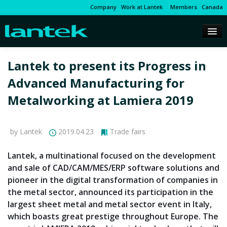
Company
Work at Lantek
Members
Canada
Lantek to present its Progress in
Advanced Manufacturing for
Metalworking at Lamiera 2019
by Lantek
2019.04.23
Trade fairs
Lantek, a multinational focused on the development
and sale of CAD/CAM/MES/ERP software solutions and
pioneer in the digital transformation of companies in
the metal sector, announced its participation in the
largest sheet metal and metal sector event in Italy,
which boasts great prestige throughout Europe. The