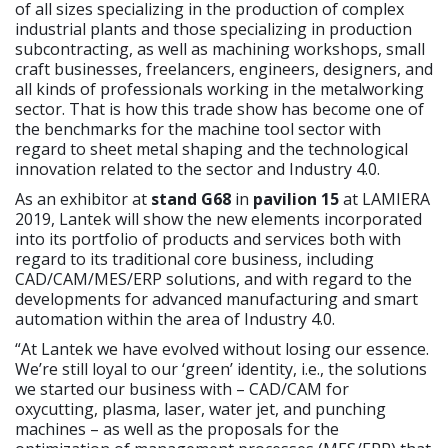
of all sizes specializing in the production of complex
industrial plants and those specializing in production
subcontracting, as well as machining workshops, small
craft businesses, freelancers, engineers, designers, and
all kinds of professionals working in the metalworking
sector. That is how this trade show has become one of
the benchmarks for the machine tool sector with
regard to sheet metal shaping and the technological
innovation related to the sector and Industry 4.0.
As an exhibitor at
stand G68
in
pavilion 15
at LAMIERA
2019, Lantek will show the new elements incorporated
into its portfolio of products and services both with
regard to its traditional core business, including
CAD/CAM/MES/ERP solutions, and with regard to the
developments for advanced manufacturing and smart
automation within the area of Industry 4.0.
“At Lantek we have evolved without losing our essence.
We’re still loyal to our ‘green’ identity, i.e., the solutions
we started our business with – CAD/CAM for
oxycutting, plasma, laser, water jet, and punching
machines – as well as the proposals for the