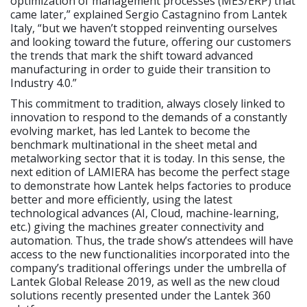
optimization of management processes (MES/ERP) that
came later,” explained Sergio Castagnino from Lantek
Italy, “but we haven’t stopped reinventing ourselves
and looking toward the future, offering our customers
the trends that mark the shift toward advanced
manufacturing in order to guide their transition to
Industry 4.0.”
This commitment to tradition, always closely linked to
innovation to respond to the demands of a constantly
evolving market, has led Lantek to become the
benchmark multinational in the sheet metal and
metalworking sector that it is today. In this sense, the
next edition of LAMIERA has become the perfect stage
to demonstrate how Lantek helps factories to produce
better and more efficiently, using the latest
technological advances (AI, Cloud, machine-learning,
etc.) giving the machines greater connectivity and
automation. Thus, the trade show’s attendees will have
access to the new functionalities incorporated into the
company’s traditional offerings under the umbrella of
Lantek Global Release 2019, as well as the new cloud
solutions recently presented under the Lantek 360