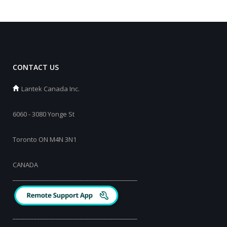
CONTACT US
Lantek Canada Inc.
6060 - 3080 Yonge St
Toronto ON M4N 3N1
CANADA
_________________________________________
_________________________________________