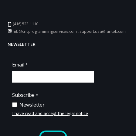
(416) 523-1110
mb@cncprogrammingservices.com
,
support.usa@lantek.com
NEWSLETTER