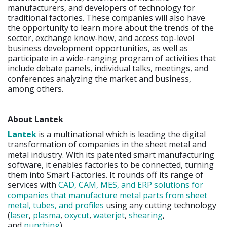
manufacturers, and developers of technology for
traditional factories. These companies will also have
the opportunity to learn more about the trends of the
sector, exchange know-how, and access top-level
business development opportunities, as well as
participate in a wide-ranging program of activities that
include debate panels, individual talks, meetings, and
conferences analyzing the market and business,
among others.
About Lantek
Lantek
is a multinational which is leading the digital
transformation of companies in the sheet metal and
metal industry. With its patented smart manufacturing
software, it enables factories to be connected, turning
them into Smart Factories. It rounds off its range of
services with
CAD, CAM, MES, and ERP solutions for
companies that manufacture metal parts from sheet
metal, tubes, and profiles
using any cutting technology
(
laser
,
plasma
,
oxycut
,
waterjet
,
shearing
,
and
punching
).