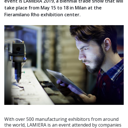
event is LAMIERA 2019, a biennial trade show that will
take place from May 15 to 18 in Milan at the
Fieramilano Rho exhibition center.
With over 500 manufacturing exhibitors from around
the world, LAMIERA is an event attended by companies