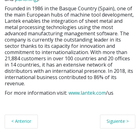
Founded in 1986 in the Basque Country (Spain), one of
the main European hubs of machine tool development,
Lantek enables the integration of sheet metal and
metal processing technologies using the most
advanced manufacturing management software. The
company is currently the outstanding leader in its
sector thanks to its capacity for innovation and
commitment to internationalization. With more than
21,884 customers in over 100 countries and 20 offices
in 14 countries, it has an extensive network of
distributors with an international presence. In 2018, its
international business contributed to 86% of its
revenue.
For more information visit:
www.lantek.com
/us
< Anterior
Siguiente >