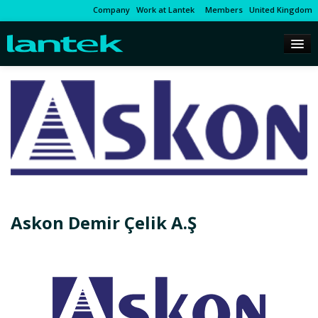
Company
Work at Lantek
Members
United Kingdom
Askon Demir Çelik A.Ş