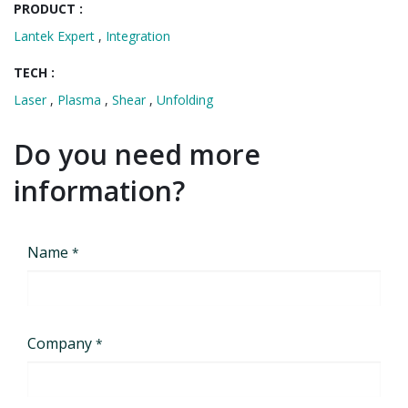
PRODUCT :
Lantek Expert
,
Integration
TECH :
Laser
,
Plasma
,
Shear
,
Unfolding
Do you need more
information?