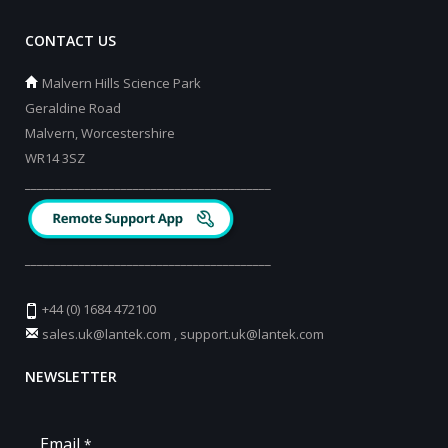
CONTACT US
Malvern Hills Science Park
Geraldine Road
Malvern, Worcestershire
WR14 3SZ
_________________________________________
_________________________________________
+44 (0) 1684 472100
sales.uk@lantek.com
,
support.uk@lantek.com
NEWSLETTER