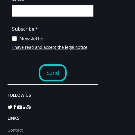
FOLLOW US
LINKS
Contact