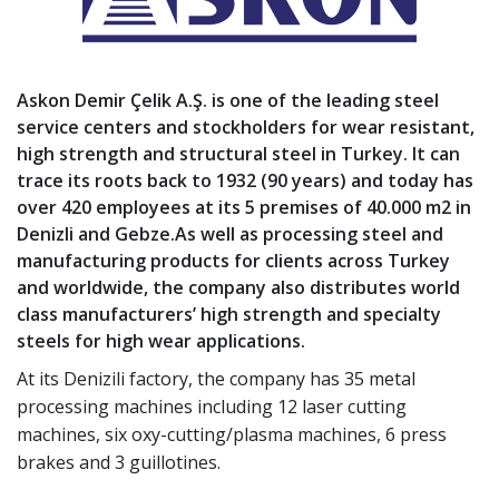
Askon Demir Çelik A.Ş.
is one of the leading steel
service centers and stockholders for wear resistant,
high strength and structural steel in Turkey. It can
trace its roots back to 1932 (90 years) and today has
over 420 employees at its 5 premises of 40.000 m2 in
Denizli and Gebze.As well as processing steel and
manufacturing products for clients across Turkey
and worldwide, the company also distributes world
class manufacturers’ high strength and specialty
steels for high wear applications.
At its Denizili factory, the company has 35 metal
processing machines including 12 laser cutting
machines, six oxy-cutting/plasma machines, 6 press
brakes and 3 guillotines.