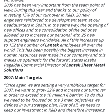
2006 has been very important from the team point of
view. During this year and thanks to our policy of
investing 15% of our turnover in R&D, 20 new
engineers reinforced the development team at our
headquarters in Spain. In the same way, the opening of
new offices and the consolidation of the old ones
allowed us to increase our personal with 25 new
support engineers worldwide. All of this increases up
to 152 the number of
Lantek
employees all over the
world. This has been possibly the biggest increase in
human resources ever made in our company and this
makes us optimistic for the future”, states Joseba
Pagaldai Commercial Director of
Lantek Sheet Metal
Solutions
2007: Main Targets
“Once again we are setting a very ambitious target for
2007, we want to grow 22% and increase our turnover
in order to exceed the 10 million € barrier. To do this
we need to be focused on the 3 main objectives we
defined in our strategic plan. First of all, we need to
keep our investment in R&D and therefore increasing