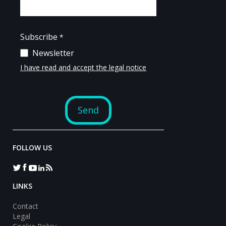
FOLLOW US
LINKS
Contact
Legal