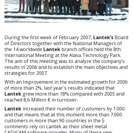
During the first week of February 2007,
Lantek’s
Board
of Directors together with the National Managers of
the 14 worldwide
Lantek
branch offices held the 8th
International Meeting at the Alava Technology Park.
The aim of this meeting was to analyze the company’s
results in 2006 and to establish the main objectives and
strategies for 2007.
With an Improvement in the estimated growth for 2006
of more than 2%, last year´s results indicated that
Lantek
grew more than 18% compared with 2005 and
reached 8,6 Million € in turnover.
Lantek
increased their number of customers by 1.000
and that means that at this moment more than 7.000
customers in more than 90 countries in the 5
continents rely on Lantek as their sheet metal
CAD/CAM software provider. Many of these new