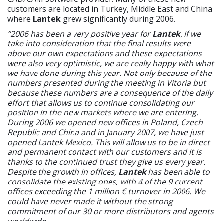
customers are located in Turkey, Middle East and China
where
Lantek
grew significantly during 2006.
“2006 has been a very positive year for
Lantek
, if we
take into consideration that the final results were
above our own expectations and these expectations
were also very optimistic, we are really happy with what
we have done during this year. Not only because of the
numbers presented during the meeting in Vitoria but
because these numbers are a consequence of the daily
effort that allows us to continue consolidating our
position in the new markets where we are entering.
During 2006 we opened new offices in Poland, Czech
Republic and China and in January 2007, we have just
opened Lantek Mexico. This will allow us to be in direct
and permanent contact with our customers and it is
thanks to the continued trust they give us every year.
Despite the growth in offices,
Lantek
has been able to
consolidate the existing ones, with 4 of the 9 current
offices exceeding the 1 million € turnover in 2006. We
could have never made it without the strong
commitment of our 30 or more distributors and agents
worldwide.