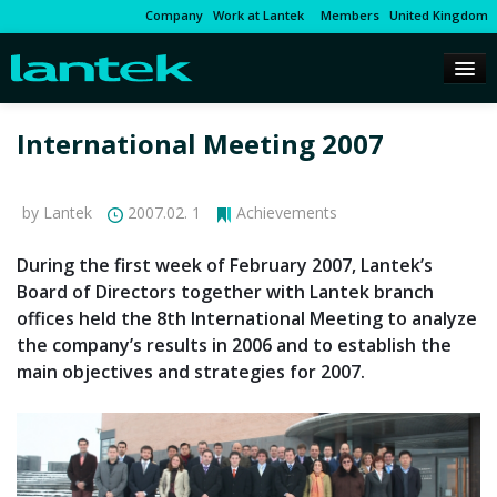
Company
Work at Lantek
Members
United Kingdom
International Meeting 2007
by Lantek
2007.02. 1
Achievements
During the first week of February 2007, Lantek’s
Board of Directors together with Lantek branch
offices held the 8th International Meeting to analyze
the company’s results in 2006 and to establish the
main objectives and strategies for 2007.