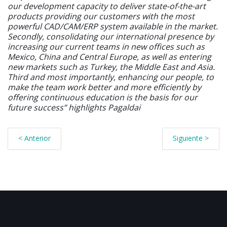
our development capacity to deliver state-of-the-art
products providing our customers with the most
powerful CAD/CAM/ERP system available in the market.
Secondly, consolidating our international presence by
increasing our current teams in new offices such as
Mexico, China and Central Europe, as well as entering
new markets such as Turkey, the Middle East and Asia.
Third and most importantly, enhancing our people, to
make the team work better and more efficiently by
offering continuous education is the basis for our
future success” highlights Pagaldai
< Anterior
Siguiente >