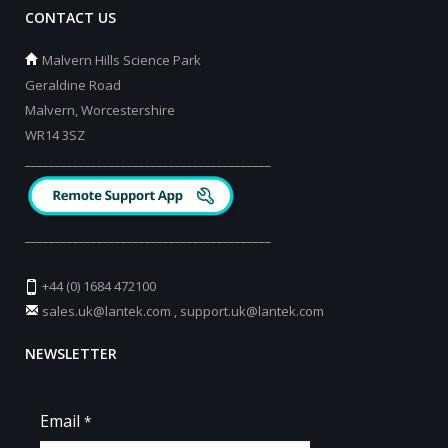
CONTACT US
Malvern Hills Science Park
Geraldine Road
Malvern, Worcestershire
WR14 3SZ
_________________________________________
_________________________________________
+44 (0) 1684 472100
sales.uk@lantek.com
,
support.uk@lantek.com
NEWSLETTER