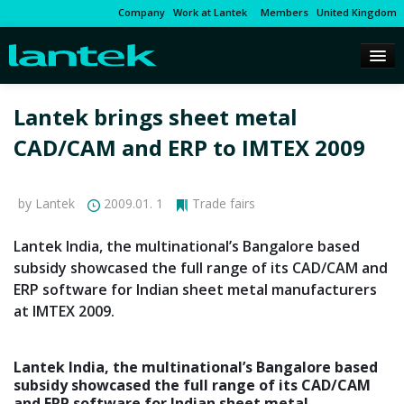
Company
Work at Lantek
Members
United Kingdom
Lantek brings sheet metal
CAD/CAM and ERP to IMTEX 2009
by Lantek
2009.01. 1
Trade fairs
Lantek India, the multinational’s Bangalore based
subsidy showcased the full range of its CAD/CAM and
ERP software for Indian sheet metal manufacturers
at IMTEX 2009.
Lantek India, the multinational’s Bangalore based
subsidy showcased the full range of its CAD/CAM
and ERP software for Indian sheet metal