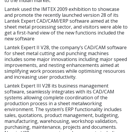
to the Indian market.
Lantek used the IMTEX 2009 exhibition to showcase
and promote the recently launched version 28 of its
Lantek Expert CAD/CAM/ERP software aimed at the
sheet metal processing sector, and visitors were able to
get a first-hand view of the new functions included the
new software
Lantek Expert II V28, the company’s CAD/CAM software
for sheet metal cutting and punching machines
includes some major innovations including major speed
improvements, and nesting enhancements aimed at
simplifying work processes while optimising resources
and increasing user productivity.
Lantek Expert III V28 its business management
software, seamlessly integrates with its CAD/CAM
systems allowing complete coordination of the
production process in a sheet metalworking
environment. The system’s ERP functionality includes
sales, quotations, product management, budgeting,
manufacturing, warehousing, workshop validation,
purchasing, maintenance, projects and documents.