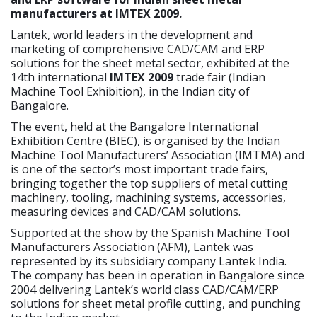
manufacturers at IMTEX 2009.
Lantek, world leaders in the development and
marketing of comprehensive CAD/CAM and ERP
solutions for the sheet metal sector, exhibited at the
14th international
IMTEX 2009
trade fair (Indian
Machine Tool Exhibition), in the Indian city of
Bangalore.
The event, held at the Bangalore International
Exhibition Centre (BIEC), is organised by the Indian
Machine Tool Manufacturers’ Association (IMTMA) and
is one of the sector’s most important trade fairs,
bringing together the top suppliers of metal cutting
machinery, tooling, machining systems, accessories,
measuring devices and CAD/CAM solutions.
Supported at the show by the Spanish Machine Tool
Manufacturers Association (AFM), Lantek was
represented by its subsidiary company Lantek India.
The company has been in operation in Bangalore since
2004 delivering Lantek’s world class CAD/CAM/ERP
solutions for sheet metal profile cutting, and punching