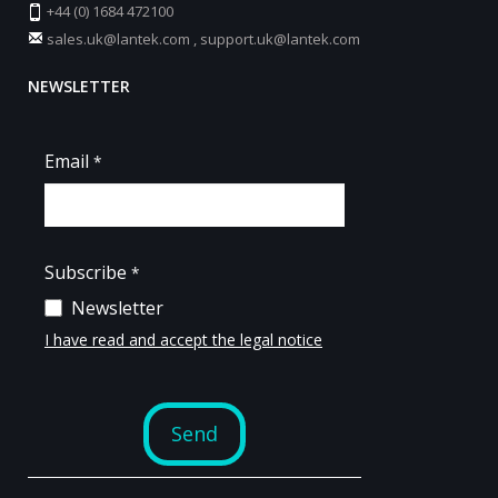
+44 (0) 1684 472100
sales.uk@lantek.com
,
support.uk@lantek.com
NEWSLETTER