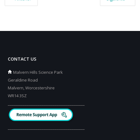
CONTACT US
Malvern Hills Science Park
Geraldine Road
Malvern, Worcestershire
WR14 3SZ
_________________________________________
_________________________________________