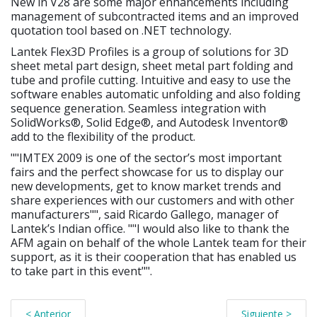
New in V28 are some major enhancements including
management of subcontracted items and an improved
quotation tool based on .NET technology.
Lantek Flex3D Profiles is a group of solutions for 3D
sheet metal part design, sheet metal part folding and
tube and profile cutting. Intuitive and easy to use the
software enables automatic unfolding and also folding
sequence generation. Seamless integration with
SolidWorks®, Solid Edge®, and Autodesk Inventor®
add to the flexibility of the product.
""IMTEX 2009 is one of the sector’s most important
fairs and the perfect showcase for us to display our
new developments, get to know market trends and
share experiences with our customers and with other
manufacturers"", said Ricardo Gallego, manager of
Lantek’s Indian office. ""I would also like to thank the
AFM again on behalf of the whole Lantek team for their
support, as it is their cooperation that has enabled us
to take part in this event"".
< Anterior
Siguiente >