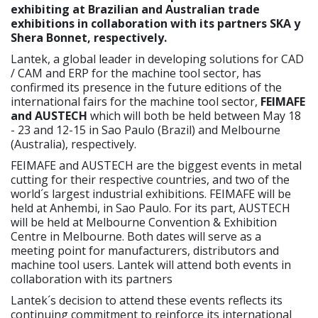
exhibiting at Brazilian and Australian trade
exhibitions in collaboration with its partners SKA y
Shera Bonnet, respectively.
Lantek, a global leader in developing solutions for CAD
/ CAM and ERP for the machine tool sector, has
confirmed its presence in the future editions of the
international fairs for the machine tool sector,
FEIMAFE
and AUSTECH
which will both be held between May 18
- 23 and 12-15 in Sao Paulo (Brazil) and Melbourne
(Australia), respectively.
FEIMAFE and AUSTECH are the biggest events in metal
cutting for their respective countries, and two of the
world´s largest industrial exhibitions. FEIMAFE will be
held at Anhembi, in Sao Paulo. For its part, AUSTECH
will be held at Melbourne Convention & Exhibition
Centre in Melbourne. Both dates will serve as a
meeting point for manufacturers, distributors and
machine tool users. Lantek will attend both events in
collaboration with its partners
Lantek´s decision to attend these events reflects its
continuing commitment to reinforce its international