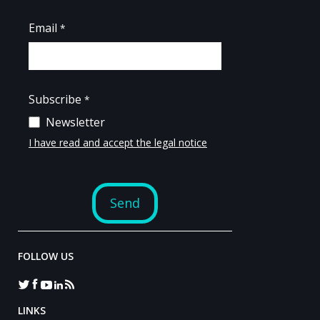
FOLLOW US
LINKS