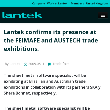
Company
Work at Lantek
Members
United Kingdom
Lantek confirms its presence at
the FEIMAFE and AUSTECH trade
exhibitions.
by Lantek
2009.05. 1
Trade fairs
The sheet metal software specialist will be
exhibiting at Brazilian and Australian trade
exhibitions in collaboration with its partners SKA y
Shera Bonnet, respectively.
The sheet metal software specialist will be