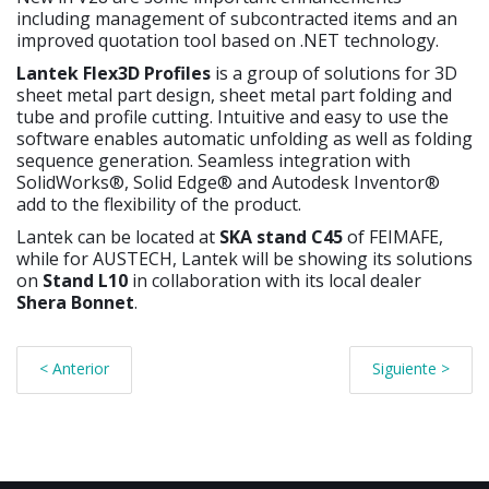
including management of subcontracted items and an
improved quotation tool based on .NET technology.
Lantek Flex3D Profiles
is a group of solutions for 3D
sheet metal part design, sheet metal part folding and
tube and profile cutting. Intuitive and easy to use the
software enables automatic unfolding as well as folding
sequence generation. Seamless integration with
SolidWorks®, Solid Edge® and Autodesk Inventor®
add to the flexibility of the product.
Lantek can be located at
SKA stand C45
of FEIMAFE,
while for AUSTECH, Lantek will be showing its solutions
on
Stand L10
in collaboration with its local dealer
Shera Bonnet
.
< Anterior
Siguiente >