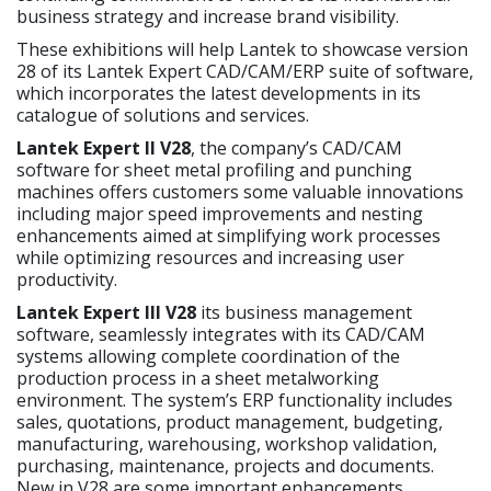
business strategy and increase brand visibility.
These exhibitions will help Lantek to showcase version
28 of its Lantek Expert CAD/CAM/ERP suite of software,
which incorporates the latest developments in its
catalogue of solutions and services.
Lantek Expert II V28
, the company’s CAD/CAM
software for sheet metal profiling and punching
machines offers customers some valuable innovations
including major speed improvements and nesting
enhancements aimed at simplifying work processes
while optimizing resources and increasing user
productivity.
Lantek Expert III V28
its business management
software, seamlessly integrates with its CAD/CAM
systems allowing complete coordination of the
production process in a sheet metalworking
environment. The system’s ERP functionality includes
sales, quotations, product management, budgeting,
manufacturing, warehousing, workshop validation,
purchasing, maintenance, projects and documents.
New in V28 are some important enhancements