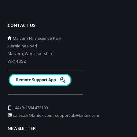
CONTACT US
Malvern Hills Science Park
Geraldine Road
Malvern, Worcestershire
WR14 3SZ
_________________________________________
_________________________________________
+44 (0) 1684 472100
sales.uk@lantek.com
,
support.uk@lantek.com
NEWSLETTER