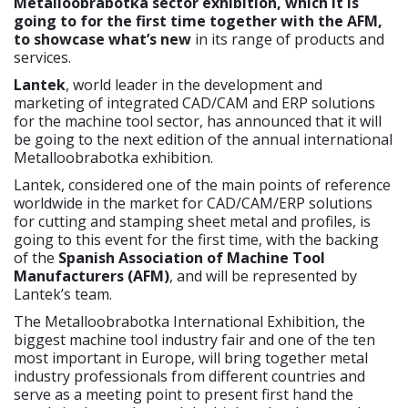
Metalloobrabotka sector exhibition, which it is
going to for the first time together with the AFM,
to showcase what’s new
in its range of products and
services.
Lantek
, world leader in the development and
marketing of integrated CAD/CAM and ERP solutions
for the machine tool sector, has announced that it will
be going to the next edition of the annual international
Metalloobrabotka exhibition.
Lantek, considered one of the main points of reference
worldwide in the market for CAD/CAM/ERP solutions
for cutting and stamping sheet metal and profiles, is
going to this event for the first time, with the backing
of the
Spanish Association of Machine Tool
Manufacturers (AFM)
, and will be represented by
Lantek’s team.
The Metalloobrabotka International Exhibition, the
biggest machine tool industry fair and one of the ten
most important in Europe, will bring together metal
industry professionals from different countries and
serve as a meeting point to present first hand the