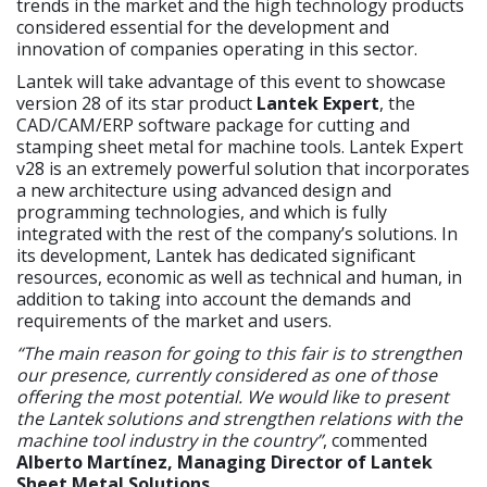
trends in the market and the high technology products
considered essential for the development and
innovation of companies operating in this sector.
Lantek will take advantage of this event to showcase
version 28 of its star product
Lantek Expert
, the
CAD/CAM/ERP software package for cutting and
stamping sheet metal for machine tools. Lantek Expert
v28 is an extremely powerful solution that incorporates
a new architecture using advanced design and
programming technologies, and which is fully
integrated with the rest of the company’s solutions. In
its development, Lantek has dedicated significant
resources, economic as well as technical and human, in
addition to taking into account the demands and
requirements of the market and users.
“The main reason for going to this fair is to strengthen
our presence, currently considered as one of those
offering the most potential. We would like to present
the Lantek solutions and strengthen relations with the
machine tool industry in the country”
, commented
Alberto Martínez, Managing Director of Lantek
Sheet Metal Solutions
.