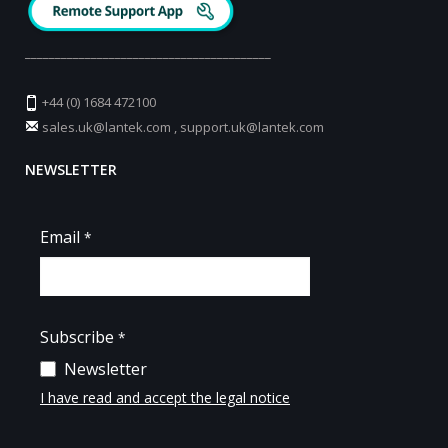
_________________________________________
+44 (0) 1684 472100
sales.uk@lantek.com
,
support.uk@lantek.com
NEWSLETTER