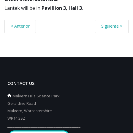
Lantek will be in
Pavillion 3, Hall 3
.
< Anterior
Siguiente >
CONTACT US
Malvern Hills Science Park
Geraldine Road
Malvern, Worcestershire
WR14 3SZ
_________________________________________