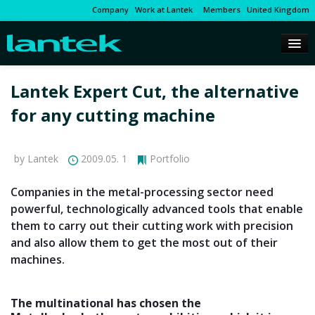
Company
Work at Lantek
Members
United Kingdom
Lantek Expert Cut, the alternative
for any cutting machine
by Lantek
2009.05. 1
Portfolio
Companies in the metal-processing sector need
powerful, technologically advanced tools that enable
them to carry out their cutting work with precision
and also allow them to get the most out of their
machines.
The multinational has chosen the