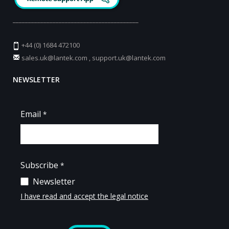
_________________________________________
+44 (0) 1684 472100
sales.uk@lantek.com
,
support.uk@lantek.com
NEWSLETTER