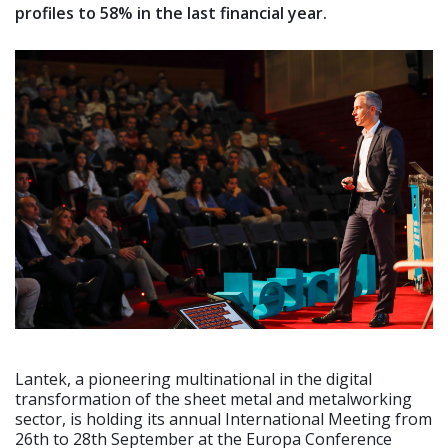
profiles to 58% in the last financial year.
Lantek, a pioneering multinational in the digital
transformation of the sheet metal and metalworking
sector, is holding its annual International Meeting from
26th to 28th September at the Europa Conference