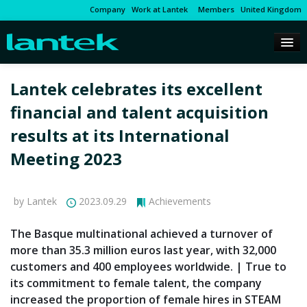
Company
Work at Lantek
Members
United Kingdom
Lantek celebrates its excellent
financial and talent acquisition
results at its International
Meeting 2023
by Lantek
2023.09.29
Achievements
The Basque multinational achieved a turnover of
more than 35.3 million euros last year, with 32,000
customers and 400 employees worldwide. | True to
its commitment to female talent, the company
increased the proportion of female hires in STEAM