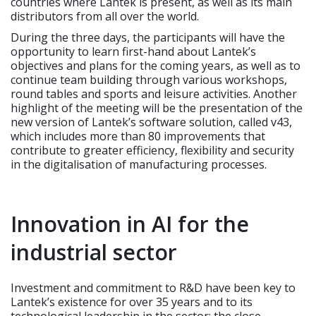
countries where Lantek is present, as well as its main
distributors from all over the world.
During the three days, the participants will have the
opportunity to learn first-hand about Lantek’s
objectives and plans for the coming years, as well as to
continue team building through various workshops,
round tables and sports and leisure activities. Another
highlight of the meeting will be the presentation of the
new version of Lantek’s software solution, called v43,
which includes more than 80 improvements that
contribute to greater efficiency, flexibility and security
in the digitalisation of manufacturing processes.
Innovation in AI for the
industrial sector
Investment and commitment to R&D have been key to
Lantek’s existence for over 35 years and to its
technological leadership in the sector; the close