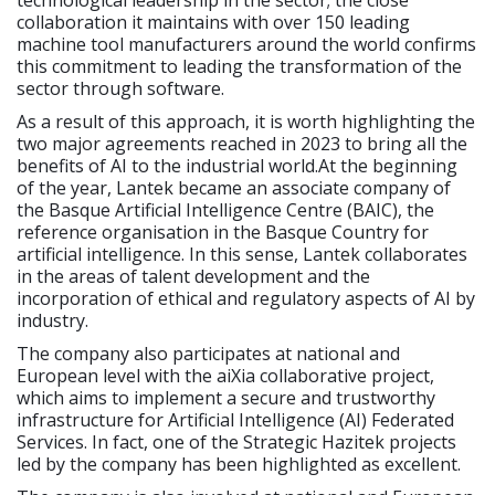
collaboration it maintains with over 150 leading
machine tool manufacturers around the world confirms
this commitment to leading the transformation of the
sector through software.
As a result of this approach, it is worth highlighting the
two major agreements reached in 2023 to bring all the
benefits of AI to the industrial world.At the beginning
of the year, Lantek became an associate company of
the Basque Artificial Intelligence Centre (BAIC), the
reference organisation in the Basque Country for
artificial intelligence. In this sense, Lantek collaborates
in the areas of talent development and the
incorporation of ethical and regulatory aspects of AI by
industry.
The company also participates at national and
European level with the aiXia collaborative project,
which aims to implement a secure and trustworthy
infrastructure for Artificial Intelligence (AI) Federated
Services. In fact, one of the Strategic Hazitek projects
led by the company has been highlighted as excellent.