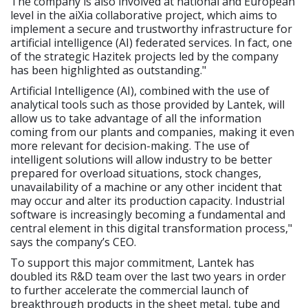
The company is also involved at national and European
level in the aiXia collaborative project, which aims to
implement a secure and trustworthy infrastructure for
artificial intelligence (AI) federated services. In fact, one
of the strategic Hazitek projects led by the company
has been highlighted as outstanding."
Artificial Intelligence (AI), combined with the use of
analytical tools such as those provided by Lantek, will
allow us to take advantage of all the information
coming from our plants and companies, making it even
more relevant for decision-making. The use of
intelligent solutions will allow industry to be better
prepared for overload situations, stock changes,
unavailability of a machine or any other incident that
may occur and alter its production capacity. Industrial
software is increasingly becoming a fundamental and
central element in this digital transformation process,"
says the company’s CEO.
To support this major commitment, Lantek has
doubled its R&D team over the last two years in order
to further accelerate the commercial launch of
breakthrough products in the sheet metal, tube and