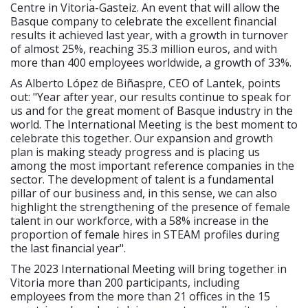
Centre in Vitoria-Gasteiz. An event that will allow the
Basque company to celebrate the excellent financial
results it achieved last year, with a growth in turnover
of almost 25%, reaching 35.3 million euros, and with
more than 400 employees worldwide, a growth of 33%.
As Alberto López de Biñaspre, CEO of Lantek, points
out: "Year after year, our results continue to speak for
us and for the great moment of Basque industry in the
world. The International Meeting is the best moment to
celebrate this together. Our expansion and growth
plan is making steady progress and is placing us
among the most important reference companies in the
sector. The development of talent is a fundamental
pillar of our business and, in this sense, we can also
highlight the strengthening of the presence of female
talent in our workforce, with a 58% increase in the
proportion of female hires in STEAM profiles during
the last financial year".
The 2023 International Meeting will bring together in
Vitoria more than 200 participants, including
employees from the more than 21 offices in the 15