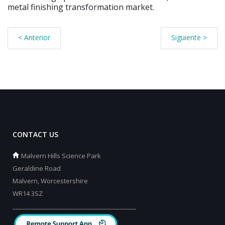
metal finishing transformation market.
< Anterior
Siguiente >
CONTACT US
Malvern Hills Science Park
Geraldine Road
Malvern, Worcestershire
WR14 3SZ
_________________________________________