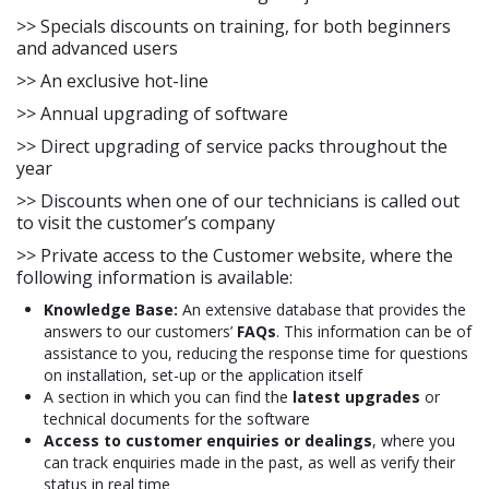
>> Specials discounts on training, for both beginners
and advanced users
>> An exclusive hot-line
>> Annual upgrading of software
>> Direct upgrading of service packs throughout the
year
>> Discounts when one of our technicians is called out
to visit the customer’s company
>> Private access to the Customer website, where the
following information is available:
Knowledge Base:
An extensive database that provides the
answers to our customers’
FAQs
. This information can be of
assistance to you, reducing the response time for questions
on installation, set-up or the application itself
A section in which you can find the
latest upgrades
or
technical documents for the software
Access to customer enquiries or dealings
, where you
can track enquiries made in the past, as well as verify their
status in real time