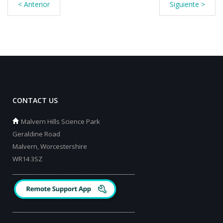
< Anterior
Siguiente >
CONTACT US
Malvern Hills Science Park
Geraldine Road
Malvern, Worcestershire
WR14 3SZ
_________________________________________
_________________________________________