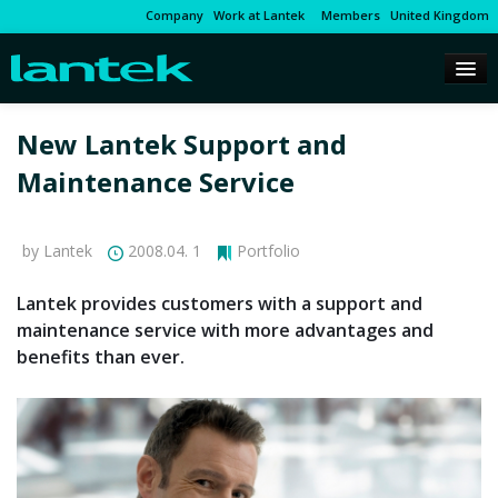
Company
Work at Lantek
Members
United Kingdom
New Lantek Support and
Maintenance Service
by Lantek
2008.04. 1
Portfolio
Lantek provides customers with a support and
maintenance service with more advantages and
benefits than ever.