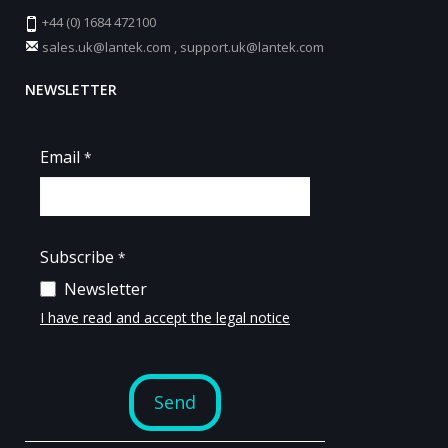
+44 (0) 1684 472100
sales.uk@lantek.com
,
support.uk@lantek.com
NEWSLETTER