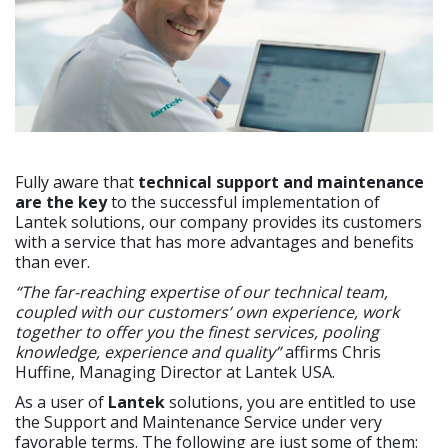
Fully aware that
technical support and maintenance
are the key
to the successful implementation of
Lantek solutions, our company provides its customers
with a service that has more advantages and benefits
than ever.
“The far-reaching expertise of our technical team,
coupled with our customers’ own experience, work
together to offer you the finest services, pooling
knowledge, experience and quality”
affirms Chris
Huffine, Managing Director at Lantek USA.
As a user of
Lantek
solutions, you are entitled to use
the Support and Maintenance Service under very
favorable terms. The following are just some of them: