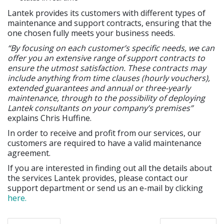
Lantek provides its customers with different types of
maintenance and support contracts, ensuring that the
one chosen fully meets your business needs.
“By focusing on each customer’s specific needs, we can
offer you an extensive range of support contracts to
ensure the utmost satisfaction. These contracts may
include anything from time clauses (hourly vouchers),
extended guarantees and annual or three-yearly
maintenance, through to the possibility of deploying
Lantek consultants on your company’s premises”
explains Chris Huffine.
In order to receive and profit from our services, our
customers are required to have a valid maintenance
agreement.
If you are interested in finding out all the details about
the services Lantek provides, please contact our
support department or send us an e-mail by clicking
here.