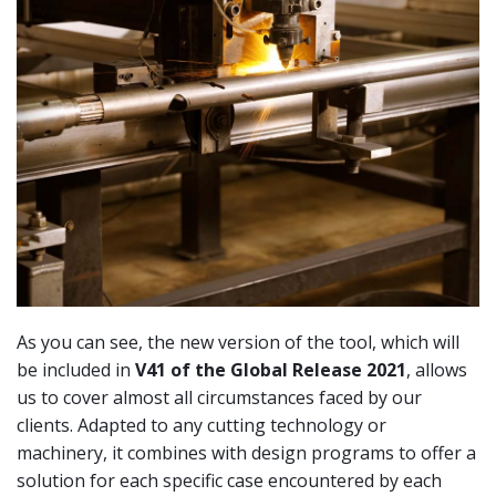
As you can see, the new version of the tool, which will
be included in
V41 of the Global Release 2021
, allows
us to cover almost all circumstances faced by our
clients. Adapted to any cutting technology or
machinery, it combines with design programs to offer a
solution for each specific case encountered by each