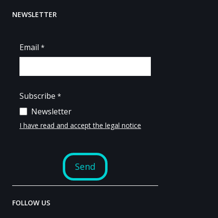
NEWSLETTER
FOLLOW US