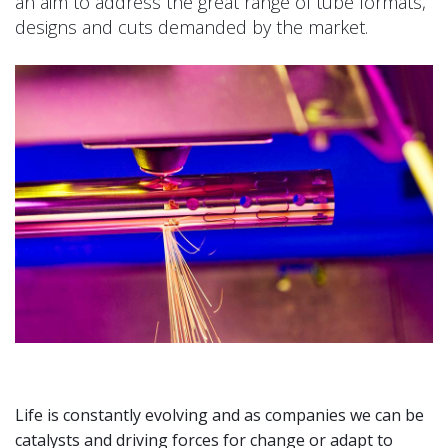
an aim to address the great range of tube formats,
designs and cuts demanded by the market.
Life is constantly evolving and as companies we can be
catalysts and driving forces for change or adapt to