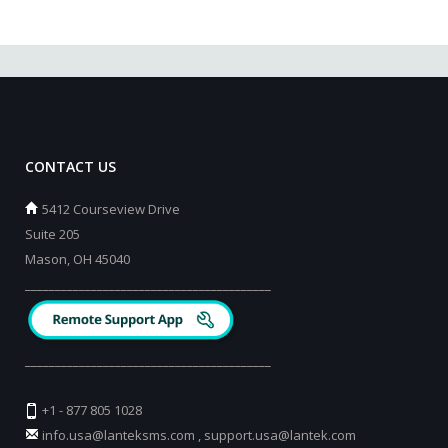
CONTACT US
5412 Courseview Drive
Suite 205
Mason, OH 45040
_________________________________________
_________________________________________
+1 - 877 805 1028
info.usa@lanteksms.com
,
support.usa@lantek.com