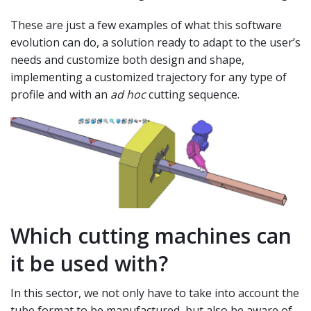
These are just a few examples of what this software
evolution can do, a solution ready to adapt to the user’s
needs and customize both design and shape,
implementing a customized trajectory for any type of
profile and with an
ad hoc
cutting sequence.
Which cutting machines can
it be used with?
In this sector, we not only have to take into account the
tube format to be manufactured, but also be aware of