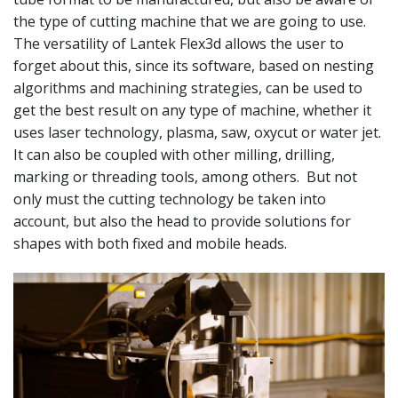
the type of cutting machine that we are going to use.
The versatility of Lantek Flex3d allows the user to
forget about this, since its software, based on nesting
algorithms and machining strategies, can be used to
get the best result on any type of machine, whether it
uses laser technology, plasma, saw, oxycut or water jet.
It can also be coupled with other milling, drilling,
marking or threading tools, among others. But not
only must the cutting technology be taken into
account, but also the head to provide solutions for
shapes with both fixed and mobile heads.