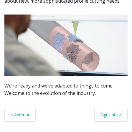
about new, more sophisticated profile cutting needs.
We’re ready and we’ve adapted to things to come.
Welcome to the evolution of the industry.
< Anterior
Siguiente >