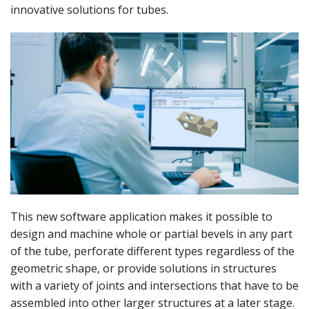
innovative solutions for tubes.
This new software application makes it possible to
design and machine whole or partial bevels in any part
of the tube, perforate different types regardless of the
geometric shape, or provide solutions in structures
with a variety of joints and intersections that have to be
assembled into other larger structures at a later stage.