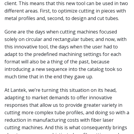
client. This means that this new tool can be used in two
different areas. First, to optimize cutting in pieces with
metal profiles and, second, to design and cut tubes.
Gone are the days when cutting machines focused
solely on circular and rectangular tubes; and now, with
this innovative tool, the days when the user had to
adapt to the predefined machining settings for each
format will also be a thing of the past, because
introducing a new sequence into the catalog took so
much time that in the end they gave up.
At Lantek, we’re turning this situation on its head,
adapting to market demands to offer innovative
responses that allow us to provide greater variety in
cutting more complex tube profiles, and doing so with a
reduction in manufacturing costs with fiber laser
cutting machines. And this is what consequently brings