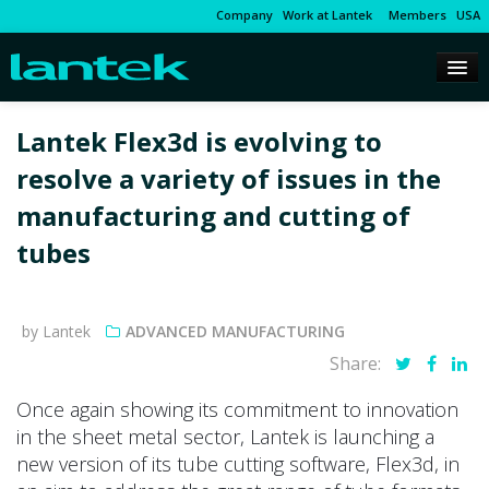
Company
Work at Lantek
Members
USA
Lantek Flex3d is evolving to
resolve a variety of issues in the
manufacturing and cutting of
tubes
by Lantek
ADVANCED MANUFACTURING
Share:
Once again showing its commitment to innovation
in the sheet metal sector, Lantek is launching a
new version of its tube cutting software, Flex3d, in