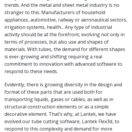
trends. And the metal and sheet metal industry is no
stranger to this. Manufacturers of household
appliances, automotive, railway or aeronautical sectors,
irrigation systems, health... Any type of industrial
activity should be at the forefront, evolving not only in
terms of processes, but also use and shapes of
materials. With tubes, the demand for different shapes
is ever-growing and shifting requiring a real
commitment to innovation with advanced software to
respond to these needs.
Evidently, there is growing diversity in the design and
format of these parts that are used both for
transporting liquids, gases or cables, as well as in
structural construction elements or as a simple
decorative element. That’s why, at Lantek, we have
evolved our tube cutting software, Lantek Flex3d, to
respond to this complexity and demand for more