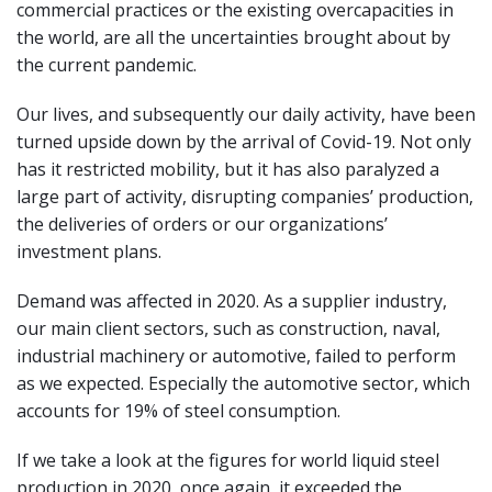
commercial practices or the existing overcapacities in
the world, are all the uncertainties brought about by
the current pandemic.
Our lives, and subsequently our daily activity, have been
turned upside down by the arrival of Covid-19. Not only
has it restricted mobility, but it has also paralyzed a
large part of activity, disrupting companies’ production,
the deliveries of orders or our organizations’
investment plans.
Demand was affected in 2020. As a supplier industry,
our main client sectors, such as construction, naval,
industrial machinery or automotive, failed to perform
as we expected. Especially the automotive sector, which
accounts for 19% of steel consumption.
If we take a look at the figures for world liquid steel
production in 2020, once again, it exceeded the