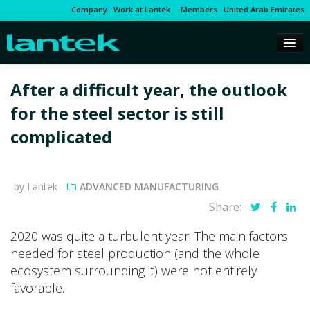
Company
Work at Lantek
Members
United Arab Emirates
After a difficult year, the outlook
for the steel sector is still
complicated
by Lantek
ADVANCED MANUFACTURING
Share:
2020 was quite a turbulent year. The main factors
needed for steel production (and the whole
ecosystem surrounding it) were not entirely
favorable.