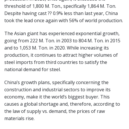
threshold of 1,800 M. Ton., specifically 1,864 M. Ton.
Despite having cast ?? 0.9% less than last year, China
took the lead once again with 56% of world production.
The Asian giant has experienced exponential growth,
going from 222 M. Ton. in 2003 to 804 M. Ton. in 2015
and to 1,053 M. Ton. in 2020. While increasing its
production, it continues to attract higher volumes of
steel imports from third countries to satisfy the
national demand for steel.
China’s growth plans, specifically concerning the
construction and industrial sectors to improve its
economy, make it the world’s biggest buyer. This
causes a global shortage and, therefore, according to
the law of supply vs. demand, the prices of raw
materials rise.