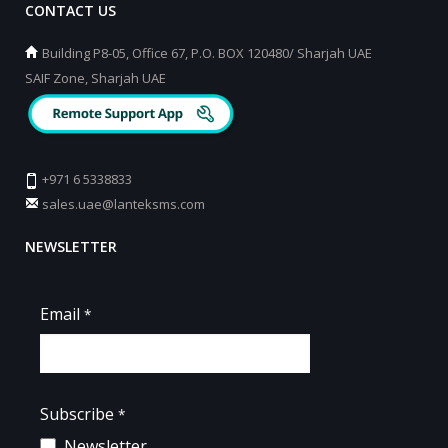
CONTACT US
Building P8-05, Office 67, P.O. BOX 120480/ Sharjah UAE
SAIF Zone, Sharjah UAE
+971 6 5338833
sales.uae@lanteksms.com
NEWSLETTER