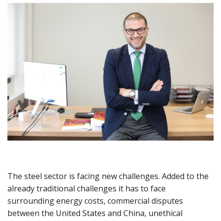
The steel sector is facing new challenges. Added to the
already traditional challenges it has to face
surrounding energy costs, commercial disputes
between the United States and China, unethical