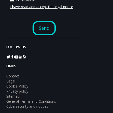
FOLLOW US
LINKS
Contact
Legal
Cookie Policy
Privacy policy
Sitemap
General Terms and Conditions
Cybersecurity and notices