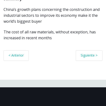
China’s growth plans concerning the construction and
industrial sectors to improve its economy make it the
world’s biggest buyer
The cost of all raw materials, without exception, has
increased in recent months
< Anterior
Siguiente >