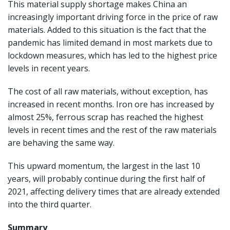
This material supply shortage makes China an
increasingly important driving force in the price of raw
materials. Added to this situation is the fact that the
pandemic has limited demand in most markets due to
lockdown measures, which has led to the highest price
levels in recent years.
The cost of all raw materials, without exception, has
increased in recent months. Iron ore has increased by
almost 25%, ferrous scrap has reached the highest
levels in recent times and the rest of the raw materials
are behaving the same way.
This upward momentum, the largest in the last 10
years, will probably continue during the first half of
2021, affecting delivery times that are already extended
into the third quarter.
Summary