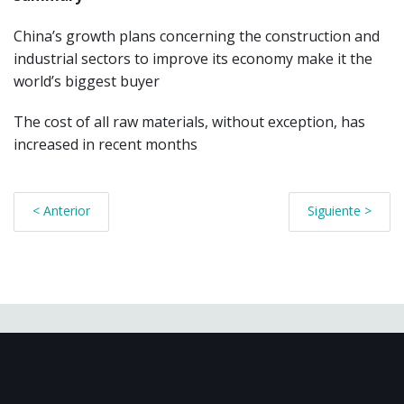
China’s growth plans concerning the construction and
industrial sectors to improve its economy make it the
world’s biggest buyer
The cost of all raw materials, without exception, has
increased in recent months
< Anterior
Siguiente >