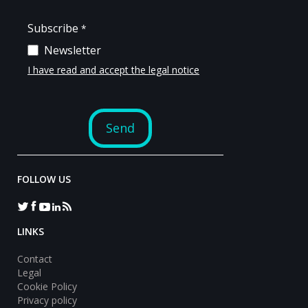
FOLLOW US
LINKS
Contact
Legal
Cookie Policy
Privacy policy