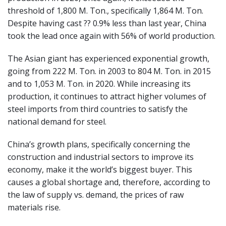
threshold of 1,800 M. Ton., specifically 1,864 M. Ton.
Despite having cast ?? 0.9% less than last year, China
took the lead once again with 56% of world production.
The Asian giant has experienced exponential growth,
going from 222 M. Ton. in 2003 to 804 M. Ton. in 2015
and to 1,053 M. Ton. in 2020. While increasing its
production, it continues to attract higher volumes of
steel imports from third countries to satisfy the
national demand for steel.
China’s growth plans, specifically concerning the
construction and industrial sectors to improve its
economy, make it the world’s biggest buyer. This
causes a global shortage and, therefore, according to
the law of supply vs. demand, the prices of raw
materials rise.