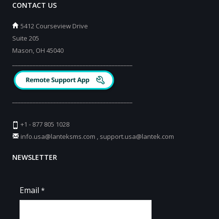
CONTACT US
5412 Courseview Drive
Suite 205
Mason, OH 45040
_________________________________________
_________________________________________
+1 - 877 805 1028
info.usa@lanteksms.com
,
support.usa@lantek.com
NEWSLETTER