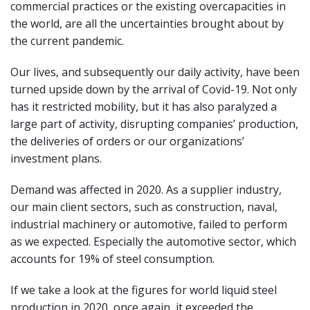
commercial practices or the existing overcapacities in
the world, are all the uncertainties brought about by
the current pandemic.
Our lives, and subsequently our daily activity, have been
turned upside down by the arrival of Covid-19. Not only
has it restricted mobility, but it has also paralyzed a
large part of activity, disrupting companies’ production,
the deliveries of orders or our organizations’
investment plans.
Demand was affected in 2020. As a supplier industry,
our main client sectors, such as construction, naval,
industrial machinery or automotive, failed to perform
as we expected. Especially the automotive sector, which
accounts for 19% of steel consumption.
If we take a look at the figures for world liquid steel
production in 2020, once again, it exceeded the