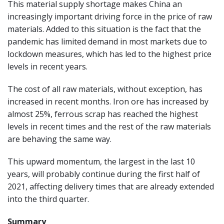
This material supply shortage makes China an
increasingly important driving force in the price of raw
materials. Added to this situation is the fact that the
pandemic has limited demand in most markets due to
lockdown measures, which has led to the highest price
levels in recent years.
The cost of all raw materials, without exception, has
increased in recent months. Iron ore has increased by
almost 25%, ferrous scrap has reached the highest
levels in recent times and the rest of the raw materials
are behaving the same way.
This upward momentum, the largest in the last 10
years, will probably continue during the first half of
2021, affecting delivery times that are already extended
into the third quarter.
Summary