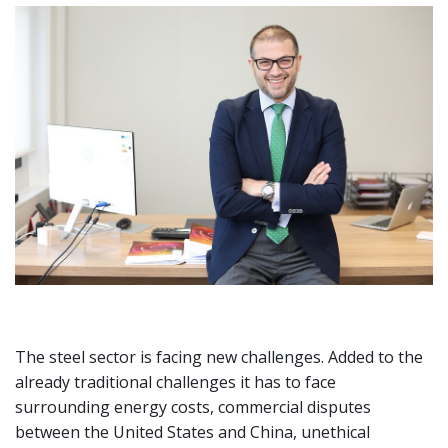
The steel sector is facing new challenges. Added to the
already traditional challenges it has to face
surrounding energy costs, commercial disputes
between the United States and China, unethical