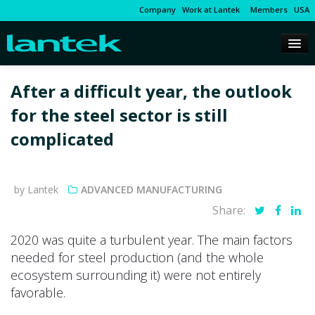
Company
Work at Lantek
Members
USA
After a difficult year, the outlook
for the steel sector is still
complicated
by Lantek
ADVANCED MANUFACTURING
Share:
2020 was quite a turbulent year. The main factors
needed for steel production (and the whole
ecosystem surrounding it) were not entirely
favorable.