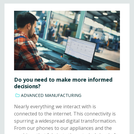
Do you need to make more informed
decisions?
ADVANCED MANUFACTURING
Nearly everything we interact with is
connected to the internet. This connectivity is
spurring a widespread digital transformation.
From our phones to our appliances and the