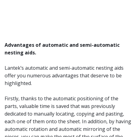
Advantages of automatic and semi-automatic
nesting aids.
Lantek’s automatic and semi-automatic nesting aids
offer you numerous advantages that deserve to be
highlighted.
Firstly, thanks to the automatic positioning of the
parts, valuable time is saved that was previously
dedicated to manually locating, copying and pasting,
each one of them onto the sheet. In addition, by having
automatic rotation and automatic mirroring of the
pieces, you can make the most of the surface of the