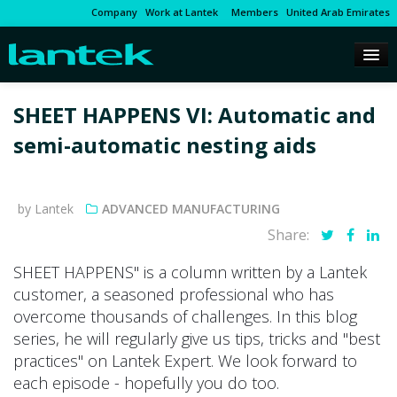
Company
Work at Lantek
Members
United Arab Emirates
SHEET HAPPENS VI: Automatic and
semi-automatic nesting aids
by Lantek
ADVANCED MANUFACTURING
Share:
SHEET HAPPENS" is a column written by a Lantek
customer, a seasoned professional who has
overcome thousands of challenges. In this blog
series, he will regularly give us tips, tricks and "best
practices" on Lantek Expert. We look forward to
each episode - hopefully you do too.