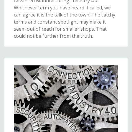
Advanced Manufacturing. Industry 4.0.
Whichever term you have heard it called, we
can agree it is the talk of the town. The catchy
terms and constant spotlight may make it
seem out of reach for smaller shops. That
could not be further from the truth.