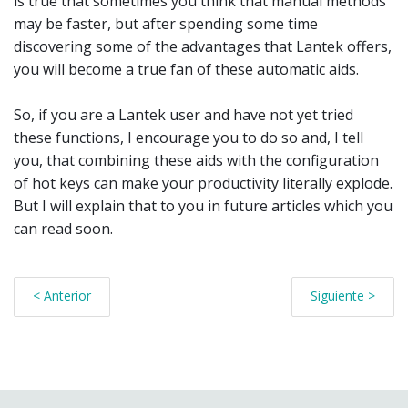
is true that sometimes you think that manual methods
may be faster, but after spending some time
discovering some of the advantages that Lantek offers,
you will become a true fan of these automatic aids.
So, if you are a Lantek user and have not yet tried
these functions, I encourage you to do so and, I tell
you, that combining these aids with the configuration
of hot keys can make your productivity literally explode.
But I will explain that to you in future articles which you
can read soon.
< Anterior
Siguiente >