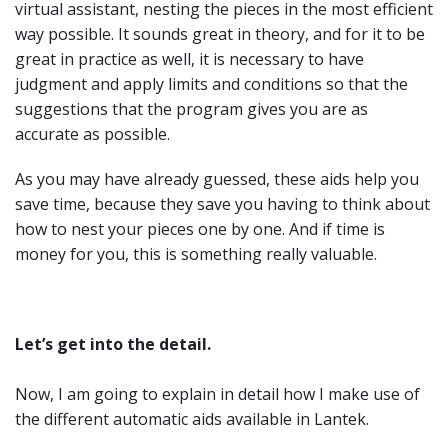
virtual assistant, nesting the pieces in the most efficient
way possible. It sounds great in theory, and for it to be
great in practice as well, it is necessary to have
judgment and apply limits and conditions so that the
suggestions that the program gives you are as
accurate as possible.
As you may have already guessed, these aids help you
save time, because they save you having to think about
how to nest your pieces one by one. And if time is
money for you, this is something really valuable.
Let’s get into the detail.
Now, I am going to explain in detail how I make use of
the different automatic aids available in Lantek.