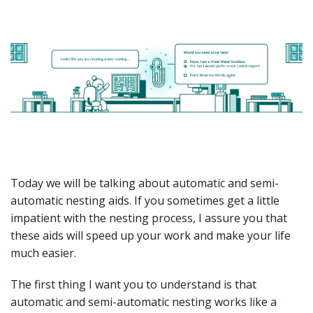
Today we will be talking about automatic and semi-
automatic nesting aids. If you sometimes get a little
impatient with the nesting process, I assure you that
these aids will speed up your work and make your life
much easier.
The first thing I want you to understand is that
automatic and semi-automatic nesting works like a