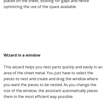
placed on the sheet, looking for gaps and hence
optimizing the use of the space available.
Wizard in a window
This wizard helps you nest parts quickly and easily in an
area of the sheet metal. You just have to select the
pieces to nest and create and drag the window where
you want the pieces to be nested. As you change the
size of the window, the assistant automatically places
them in the most efficient way possible.