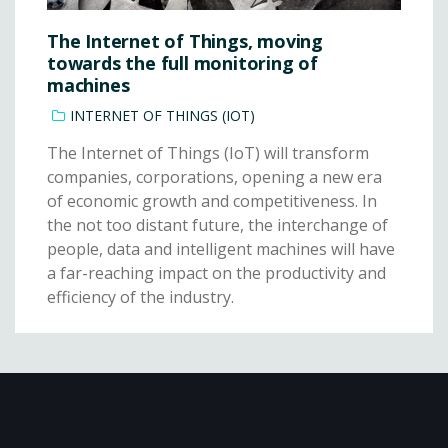
The Internet of Things, moving
towards the full monitoring of
machines
INTERNET OF THINGS (IOT)
The Internet of Things (IoT) will transform
companies, corporations, opening a new era
of economic growth and competitiveness. In
the not too distant future, the interchange of
people, data and intelligent machines will have
a far-reaching impact on the productivity and
efficiency of the industry.