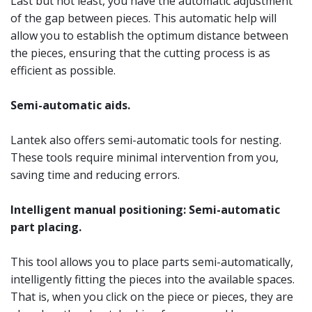
Last but not least, you have the automatic adjustment
of the gap between pieces. This automatic help will
allow you to establish the optimum distance between
the pieces, ensuring that the cutting process is as
efficient as possible.
Semi-automatic aids.
Lantek also offers semi-automatic tools for nesting.
These tools require minimal intervention from you,
saving time and reducing errors.
Intelligent manual positioning: Semi-automatic
part placing.
This tool allows you to place parts semi-automatically,
intelligently fitting the pieces into the available spaces.
That is, when you click on the piece or pieces, they are