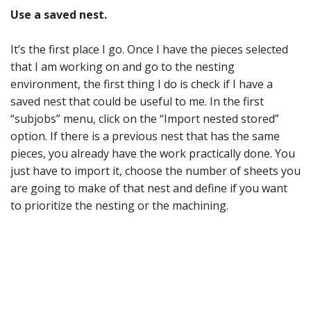
Use a saved nest.
It’s the first place I go. Once I have the pieces selected
that I am working on and go to the nesting
environment, the first thing I do is check if I have a
saved nest that could be useful to me. In the first
“subjobs” menu, click on the “Import nested stored”
option. If there is a previous nest that has the same
pieces, you already have the work practically done. You
just have to import it, choose the number of sheets you
are going to make of that nest and define if you want
to prioritize the nesting or the machining.