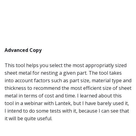
Advanced Copy
This tool helps you select the most appropriatly sized
sheet metal for nesting a given part. The tool takes
into account factors such as part size, material type and
thickness to recommend the most efficient size of sheet
metal in terms of cost and time. I learned about this
tool in a webinar with Lantek, but I have barely used it,
I intend to do some tests with it, because I can see that
it will be quite useful.