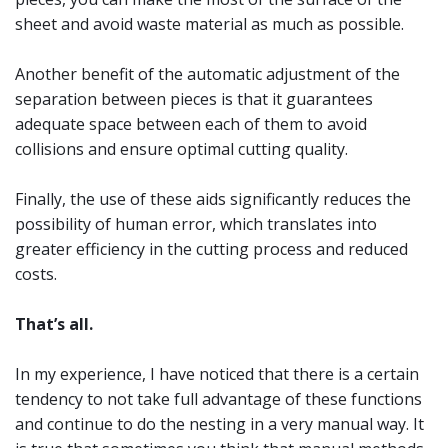
sheet and avoid waste material as much as possible.
Another benefit of the automatic adjustment of the
separation between pieces is that it guarantees
adequate space between each of them to avoid
collisions and ensure optimal cutting quality.
Finally, the use of these aids significantly reduces the
possibility of human error, which translates into
greater efficiency in the cutting process and reduced
costs.
That’s all.
In my experience, I have noticed that there is a certain
tendency to not take full advantage of these functions
and continue to do the nesting in a very manual way. It