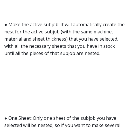
● Make the active subjob: It will automatically create the
nest for the active subjob (with the same machine,
material and sheet thickness) that you have selected,
with all the necessary sheets that you have in stock
until all the pieces of that subjob are nested.
● One Sheet: Only one sheet of the subjob you have
selected will be nested, so if you want to make several