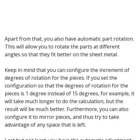
Apart from that, you also have automatic part rotation.
This will allow you to rotate the parts at different
angles so that they fit better on the sheet metal.
Keep in mind that you can configure the increment of
degrees of rotation for the pieces. If you set the
configuration so that the degrees of rotation for the
pieces is 1 degree instead of 15 degrees, for example, it
will take much longer to do the calculation, but the
result will be much better. Furthermore, you can also
configure it to mirror pieces, and thus try to take
advantage of any space that is left.