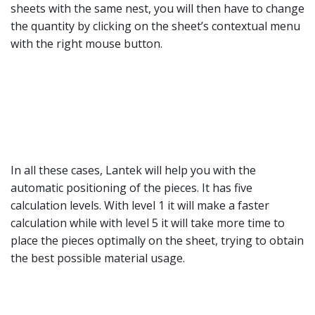
sheets with the same nest, you will then have to change
the quantity by clicking on the sheet’s contextual menu
with the right mouse button.
In all these cases, Lantek will help you with the
automatic positioning of the pieces. It has five
calculation levels. With level 1 it will make a faster
calculation while with level 5 it will take more time to
place the pieces optimally on the sheet, trying to obtain
the best possible material usage.