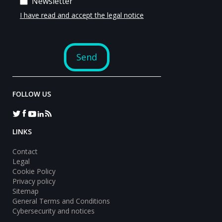
FOLLOW US
LINKS
Contact
Legal
Cookie Policy
Privacy policy
Sitemap
General Terms and Conditions
Cybersecurity and notices