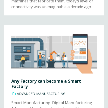
machines that fabricate them, today’s level of
connectivity was unimaginable a decade ago.
Any Factory can become a Smart
Factory
ADVANCED MANUFACTURING
Smart Manufacturing. Digital Manufacturing.