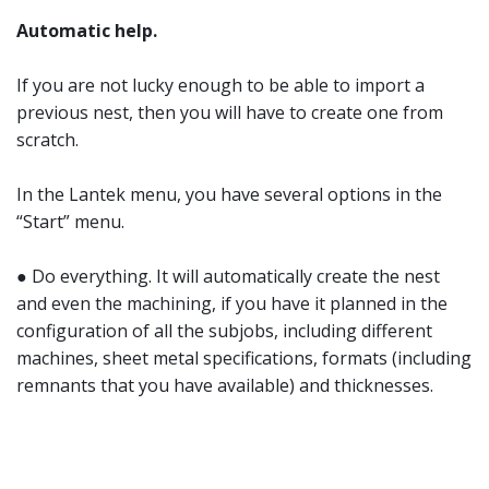
Automatic help.
If you are not lucky enough to be able to import a
previous nest, then you will have to create one from
scratch.
In the Lantek menu, you have several options in the
“Start” menu.
● Do everything. It will automatically create the nest
and even the machining, if you have it planned in the
configuration of all the subjobs, including different
machines, sheet metal specifications, formats (including
remnants that you have available) and thicknesses.