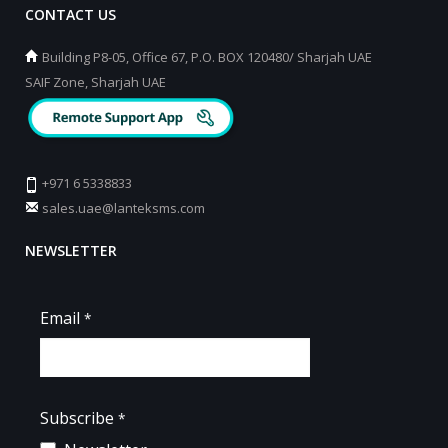
CONTACT US
Building P8-05, Office 67, P.O. BOX 120480/ Sharjah UAE
SAIF Zone, Sharjah UAE
+971 6 5338833
sales.uae@lanteksms.com
NEWSLETTER