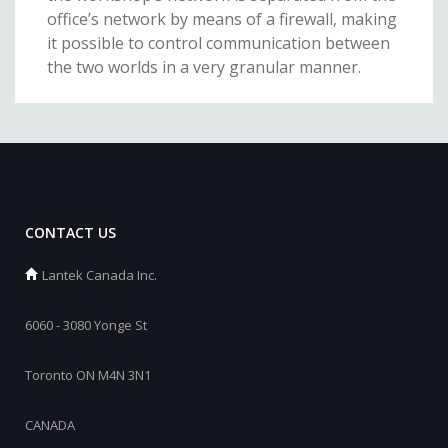
office’s network by means of a firewall, making
it possible to control communication between
the two worlds in a very granular manner.
CONTACT US
Lantek Canada Inc.
6060 - 3080 Yonge St
Toronto ON M4N 3N1
CANADA