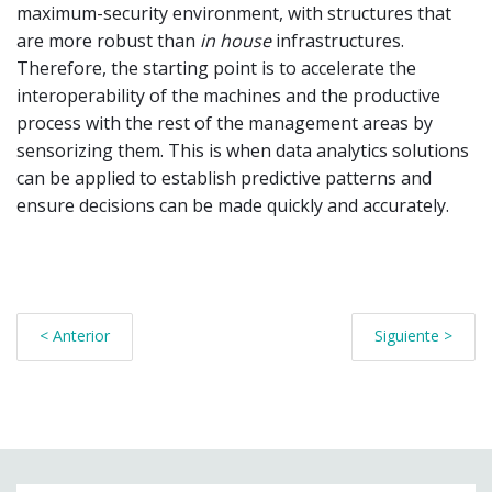
maximum-security environment, with structures that
are more robust than
in house
infrastructures.
Therefore, the starting point is to accelerate the
interoperability of the machines and the productive
process with the rest of the management areas by
sensorizing them. This is when data analytics solutions
can be applied to establish predictive patterns and
ensure decisions can be made quickly and accurately.
< Anterior
Siguiente >