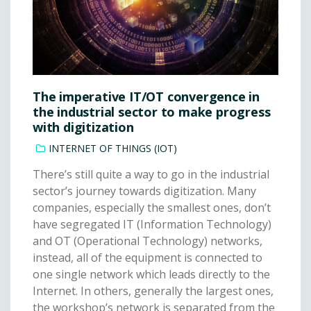
The imperative IT/OT convergence in
the industrial sector to make progress
with digitization
INTERNET OF THINGS (IOT)
There’s still quite a way to go in the industrial
sector’s journey towards digitization. Many
companies, especially the smallest ones, don’t
have segregated IT (Information Technology)
and OT (Operational Technology) networks,
instead, all of the equipment is connected to
one single network which leads directly to the
Internet. In others, generally the largest ones,
the workshop’s network is separated from the