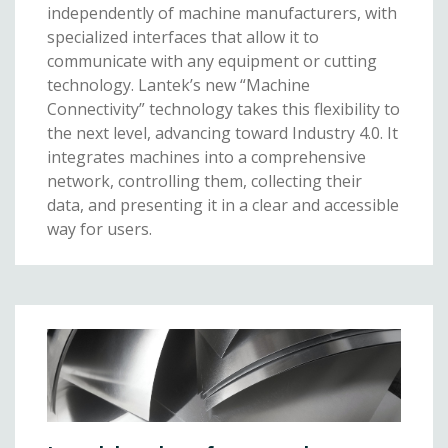
independently of machine manufacturers, with
specialized interfaces that allow it to
communicate with any equipment or cutting
technology. Lantek’s new “Machine
Connectivity” technology takes this flexibility to
the next level, advancing toward Industry 4.0. It
integrates machines into a comprehensive
network, controlling them, collecting their
data, and presenting it in a clear and accessible
way for users.