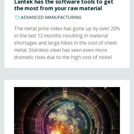
Lantek has the software tools to get
the most from your raw material
ADVANCED MANUFACTURING
The metal price index has gone up by over 20%
in the last 12 months resulting in material
shortages and large hikes in the cost of sheet
metal. Stainless steel has seen even more
dramatic rises due to the high cost of nickel.