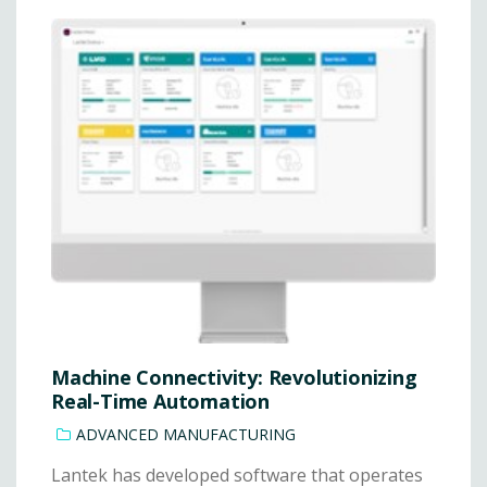
Machine Connectivity: Revolutionizing
Real-Time Automation
ADVANCED MANUFACTURING
Lantek has developed software that operates