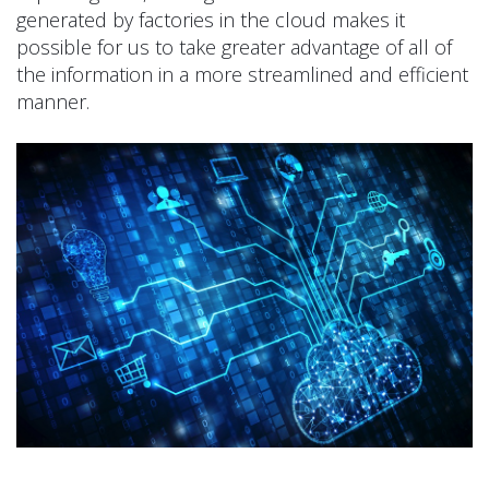
generated by factories in the cloud makes it
possible for us to take greater advantage of all of
the information in a more streamlined and efficient
manner.