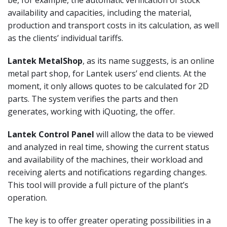
availability and capacities, including the material,
production and transport costs in its calculation, as well
as the clients’ individual tariffs.
Lantek MetalShop
, as its name suggests, is an online
metal part shop, for Lantek users’ end clients. At the
moment, it only allows quotes to be calculated for 2D
parts. The system verifies the parts and then
generates, working with iQuoting, the offer.
Lantek Control Panel
will allow the data to be viewed
and analyzed in real time, showing the current status
and availability of the machines, their workload and
receiving alerts and notifications regarding changes.
This tool will provide a full picture of the plant’s
operation.
The key is to offer greater operating possibilities in a