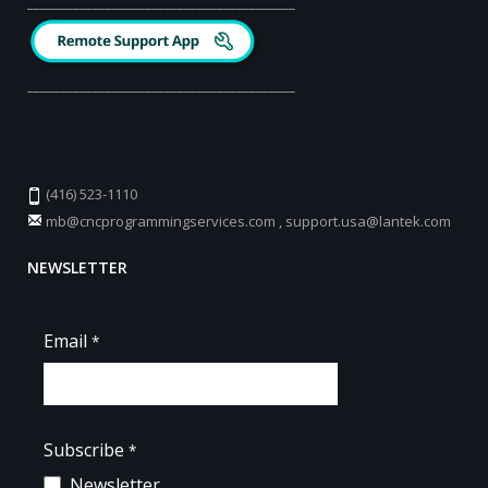
_________________________________________
_________________________________________
(416) 523-1110
mb@cncprogrammingservices.com
,
support.usa@lantek.com
NEWSLETTER