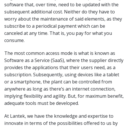
software that, over time, need to be updated with the
subsequent additional cost. Neither do they have to
worry about the maintenance of said elements, as they
subscribe to a periodical payment which can be
canceled at any time. That is, you pay for what you
consume.
The most common access mode is what is known as
Software as a Service (SaaS), where the supplier directly
provides the applications that their users need, as a
subscription. Subsequently, using devices like a tablet
or a smartphone, the plant can be controlled from
anywhere as long as there’s an internet connection,
implying flexibility and agility. But, for maximum benefit,
adequate tools must be developed.
At Lantek, we have the knowledge and expertise to
innovate in terms of the possibilities offered to us by