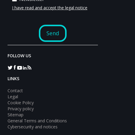
FOLLOW US
LINKS
Contact
Legal
Cookie Policy
Privacy policy
Sitemap
General Terms and Conditions
Cybersecurity and notices