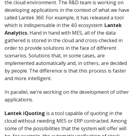
the cloud environment. The R&D team is working on
developing applications in the context of what we have
called Lantek 360. For example, it has released a tool
which is indispensable in the 4.0 ecosystem:
Lantek
Analytics.
Hand in hand with MES, all of the data
gathered is stored in the cloud and cross-checked in
order to provide solutions in the face of different
scenarios. Solutions that, in some cases, are
implemented automatically and, in others, are decided
by people. The difference is that this process is faster
and more intelligent.
In parallel, we’re working on the development of other
applications.
Lantek iQuoting
is a tool capable of quoting in the
cloud without needing MES or ERP contracted. Among
some of the possibilities that the system will offer will
be, for example, the automatic verification of stock