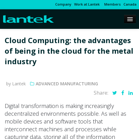
Company
Work at Lantek
Members
Canada
Cloud Computing: the advantages
of being in the cloud for the metal
industry
by Lantek
ADVANCED MANUFACTURING
Share:
Digital transformation is making increasingly
decentralized environments possible. As well as
mobile devices and software tools that
interconnect machines and processes while
capturing data, storing all of the information