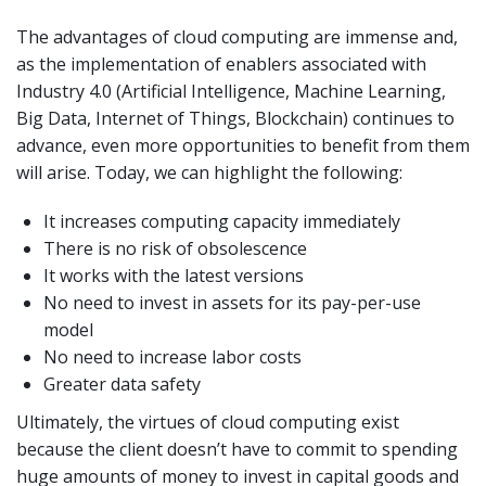
The advantages of cloud computing are immense and,
as the implementation of enablers associated with
Industry 4.0 (Artificial Intelligence, Machine Learning,
Big Data, Internet of Things, Blockchain) continues to
advance, even more opportunities to benefit from them
will arise. Today, we can highlight the following:
It increases computing capacity immediately
There is no risk of obsolescence
It works with the latest versions
No need to invest in assets for its pay-per-use
model
No need to increase labor costs
Greater data safety
Ultimately, the virtues of cloud computing exist
because the client doesn’t have to commit to spending
huge amounts of money to invest in capital goods and