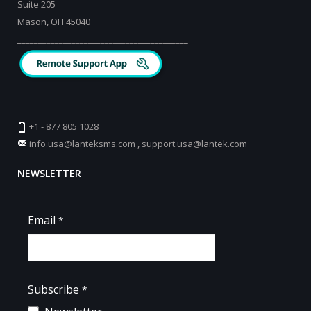
Suite 205
Mason, OH 45040
_________________________________________
_________________________________________
+1 - 877 805 1028
info.usa@lanteksms.com
,
support.usa@lantek.com
NEWSLETTER