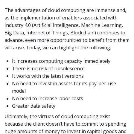
The advantages of cloud computing are immense and,
as the implementation of enablers associated with
Industry 4.0 (Artificial Intelligence, Machine Learning,
Big Data, Internet of Things, Blockchain) continues to
advance, even more opportunities to benefit from them
will arise. Today, we can highlight the following:
It increases computing capacity immediately
There is no risk of obsolescence
It works with the latest versions
No need to invest in assets for its pay-per-use
model
No need to increase labor costs
Greater data safety
Ultimately, the virtues of cloud computing exist
because the client doesn’t have to commit to spending
huge amounts of money to invest in capital goods and