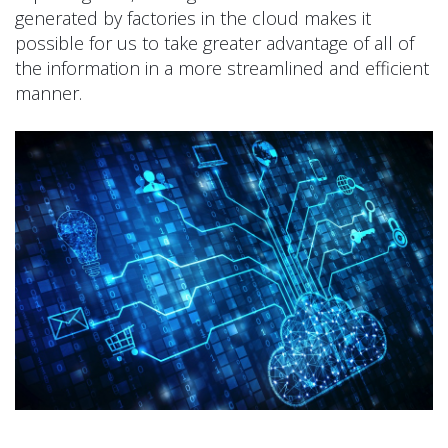
generated by factories in the cloud makes it
possible for us to take greater advantage of all of
the information in a more streamlined and efficient
manner.