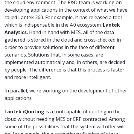
the cloud environment. The R&D team is working on
developing applications in the context of what we have
called Lantek 360. For example, it has released a tool
which is indispensable in the 4.0 ecosystem:
Lantek
Analytics.
Hand in hand with MES, all of the data
gathered is stored in the cloud and cross-checked in
order to provide solutions in the face of different
scenarios. Solutions that, in some cases, are
implemented automatically and, in others, are decided
by people. The difference is that this process is faster
and more intelligent.
In parallel, we’re working on the development of other
applications.
Lantek iQuoting
is a tool capable of quoting in the
cloud without needing MES or ERP contracted. Among
some of the possibilities that the system will offer will
be, for example, the automatic verification of stock