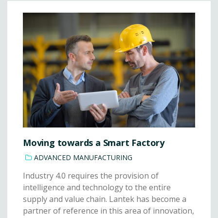
Moving towards a Smart Factory
ADVANCED MANUFACTURING
Industry 4.0 requires the provision of
intelligence and technology to the entire
supply and value chain. Lantek has become a
partner of reference in this area of innovation,