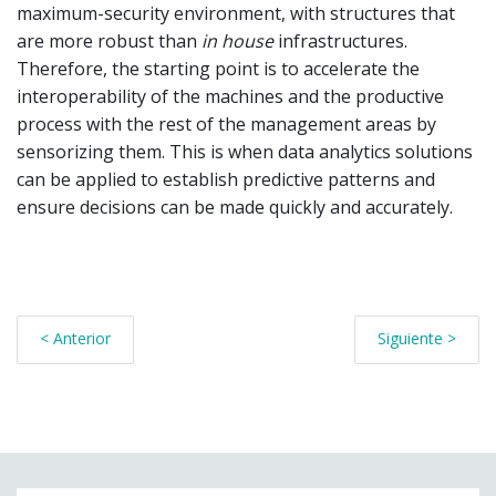
maximum-security environment, with structures that
are more robust than
in house
infrastructures.
Therefore, the starting point is to accelerate the
interoperability of the machines and the productive
process with the rest of the management areas by
sensorizing them. This is when data analytics solutions
can be applied to establish predictive patterns and
ensure decisions can be made quickly and accurately.
< Anterior
Siguiente >