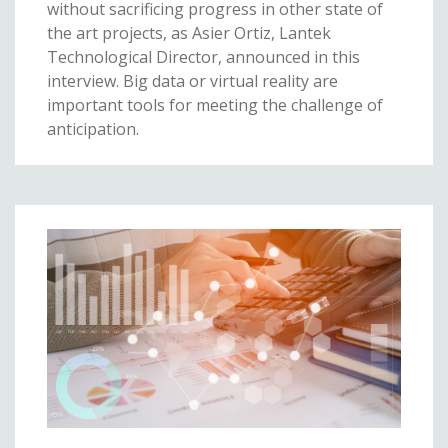
without sacrificing progress in other state of
the art projects, as Asier Ortiz, Lantek
Technological Director, announced in this
interview. Big data or virtual reality are
important tools for meeting the challenge of
anticipation.