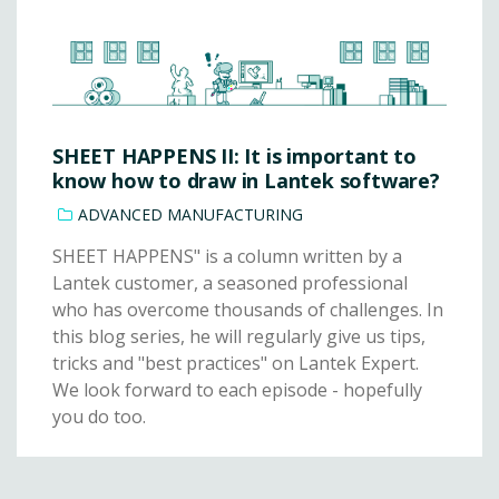
SHEET HAPPENS II: It is important to
know how to draw in Lantek software?
ADVANCED MANUFACTURING
SHEET HAPPENS" is a column written by a
Lantek customer, a seasoned professional
who has overcome thousands of challenges. In
this blog series, he will regularly give us tips,
tricks and "best practices" on Lantek Expert.
We look forward to each episode - hopefully
you do too.