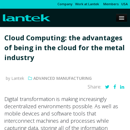
Company
Work at Lantek
Members
USA
Cloud Computing: the advantages
of being in the cloud for the metal
industry
by Lantek
ADVANCED MANUFACTURING
Share:
Digital transformation is making increasingly
decentralized environments possible. As well as
mobile devices and software tools that
interconnect machines and processes while
capturing data, storing all of the information