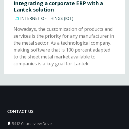
Integrating a corporate ERP with a
Lantek solution
INTERNET OF THINGS (IOT)
Nowadays, the customization of products and
services is the priority for any manufacturer in
the metal sector. As a technological company,
making software that is 100 percent adapted
to the sheet metal market available to
companies is a key goal for Lantek.
CONTACT US
5412 Courseview Drive