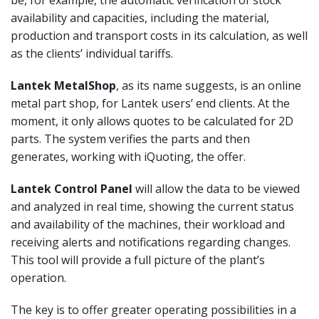
availability and capacities, including the material,
production and transport costs in its calculation, as well
as the clients’ individual tariffs.
Lantek MetalShop
, as its name suggests, is an online
metal part shop, for Lantek users’ end clients. At the
moment, it only allows quotes to be calculated for 2D
parts. The system verifies the parts and then
generates, working with iQuoting, the offer.
Lantek Control Panel
will allow the data to be viewed
and analyzed in real time, showing the current status
and availability of the machines, their workload and
receiving alerts and notifications regarding changes.
This tool will provide a full picture of the plant’s
operation.
The key is to offer greater operating possibilities in a