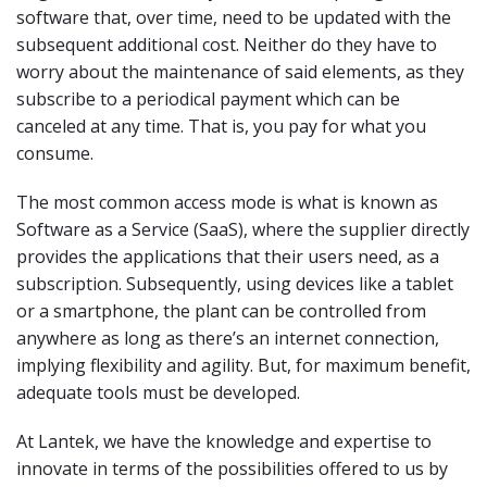
software that, over time, need to be updated with the
subsequent additional cost. Neither do they have to
worry about the maintenance of said elements, as they
subscribe to a periodical payment which can be
canceled at any time. That is, you pay for what you
consume.
The most common access mode is what is known as
Software as a Service (SaaS), where the supplier directly
provides the applications that their users need, as a
subscription. Subsequently, using devices like a tablet
or a smartphone, the plant can be controlled from
anywhere as long as there’s an internet connection,
implying flexibility and agility. But, for maximum benefit,
adequate tools must be developed.
At Lantek, we have the knowledge and expertise to
innovate in terms of the possibilities offered to us by