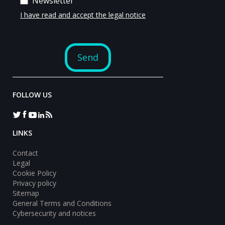
FOLLOW US
LINKS
Contact
Legal
Cookie Policy
Privacy policy
Sitemap
General Terms and Conditions
Cybersecurity and notices