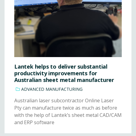
Lantek helps to deliver substantial
productivity improvements for
Australian sheet metal manufacturer
ADVANCED MANUFACTURING
Australian laser subcontractor Online Laser
Pty can manufacture twice as much as before
with the help of Lantek’s sheet metal CAD/CAM
and ERP software