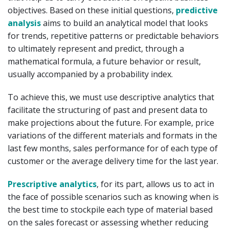
objectives. Based on these initial questions,
predictive
analysis
aims to build an analytical model that looks
for trends, repetitive patterns or predictable behaviors
to ultimately represent and predict, through a
mathematical formula, a future behavior or result,
usually accompanied by a probability index.
To achieve this, we must use descriptive analytics that
facilitate the structuring of past and present data to
make projections about the future. For example, price
variations of the different materials and formats in the
last few months, sales performance for of each type of
customer or the average delivery time for the last year.
Prescriptive analytics
, for its part, allows us to act in
the face of possible scenarios such as knowing when is
the best time to stockpile each type of material based
on the sales forecast or assessing whether reducing