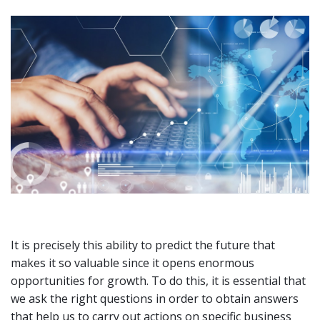
It is precisely this ability to predict the future that
makes it so valuable since it opens enormous
opportunities for growth. To do this, it is essential that
we ask the right questions in order to obtain answers
that help us to carry out actions on specific business