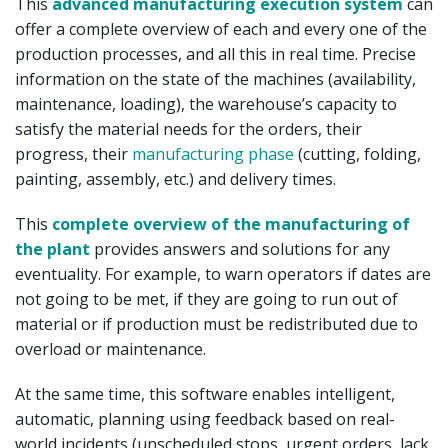
This
advanced manufacturing execution system
can
offer a complete overview of each and every one of the
production processes, and all this in real time. Precise
information on the state of the machines (availability,
maintenance, loading), the warehouse’s capacity to
satisfy the material needs for the orders, their
progress, their
manufacturing phase
(cutting, folding,
painting, assembly, etc.) and delivery times.
This
complete overview of the manufacturing of
the plant
provides answers and solutions for any
eventuality. For example, to warn operators if dates are
not going to be met, if they are going to run out of
material or if production must be redistributed due to
overload or maintenance.
At the same time, this software enables intelligent,
automatic, planning using feedback based on real-
world incidents (unscheduled stops, urgent orders, lack