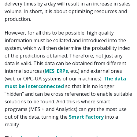
delivery times by a day will result in an increase in sales
volume. In short, it is about optimizing resources and
production.
However, for all this to be possible, high quality
information must be collated and introduced into the
system, which will then determine the probability index
of the predictions obtained. Therefore, not just any
data is valid. This data can be obtained from different
internal sources (
MES
,
ERPs
, etc.) and external ones
(web or OPC-UA systems of our machines).
The data
must be interconnected
so that it is no longer
"hidden" and can be cross referenced to enable suitable
solutions to be found. And this is where smart
programs (MES + and Analytics) can get the most use
out of the data, turning the
Smart Factory
into a
reality.