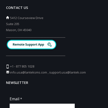
CONTACT US
5412 Courseview Drive
Suite 205
Mason, OH 45040
_________________________________________
_________________________________________
+1 - 877 805 1028
info.usa@lanteksms.com
,
support.usa@lantek.com
NEWSLETTER