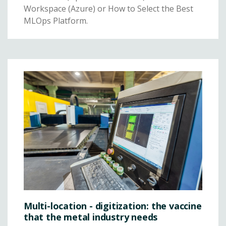
Workspace (Azure) or How to Select the Best
MLOps Platform.
Multi-location - digitization: the vaccine
that the metal industry needs