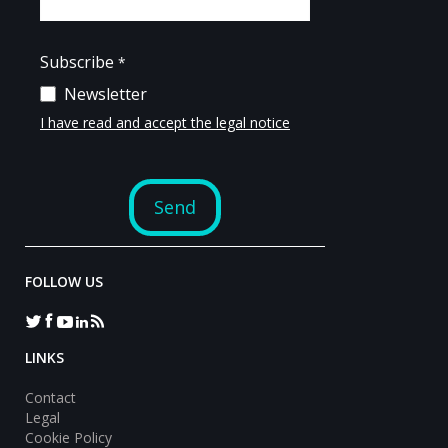
FOLLOW US
LINKS
Contact
Legal
Cookie Policy