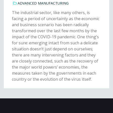
ADVANCED MANUFACTURING
The industrial sector, like many others, is
facing a period of uncertainty as the economic
and business scenario has been radically
transformed over the last few months by the
impact of the COVID-19 pandemic. One thing’s
for sure: emerging intact from such a delicate
situation doesn’t just depend on ourselves;
there are many intervening factors and they
are closely connected, such as the recovery of
the major world powers’ economies, the
measures taken by the governments in each
country or the evolution of the virus itself.