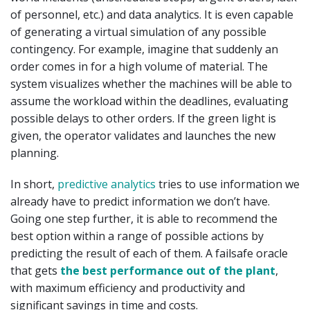
of personnel, etc.) and data analytics. It is even capable
of generating a virtual simulation of any possible
contingency. For example, imagine that suddenly an
order comes in for a high volume of material. The
system visualizes whether the machines will be able to
assume the workload within the deadlines, evaluating
possible delays to other orders. If the green light is
given, the operator validates and launches the new
planning.
In short,
predictive analytics
tries to use information we
already have to predict information we don’t have.
Going one step further, it is able to recommend the
best option within a range of possible actions by
predicting the result of each of them. A failsafe oracle
that gets
the best performance out of the plant
,
with maximum efficiency and productivity and
significant savings in time and costs.