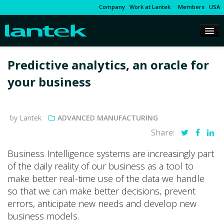
Company
Work at Lantek
Members
USA
Predictive analytics, an oracle for
your business
by Lantek
ADVANCED MANUFACTURING
Share:
Business Intelligence systems are increasingly part
of the daily reality of our business as a tool to
make better real-time use of the data we handle
so that we can make better decisions, prevent
errors, anticipate new needs and develop new
business models.