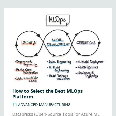
How to Select the Best MLOps
Platform
ADVANCED MANUFACTURING
Databricks (Open-Source Tools) or Azure ML