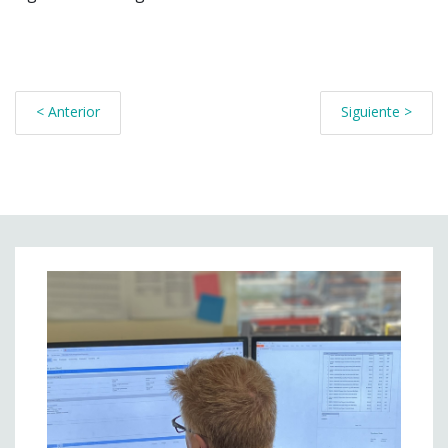
< Anterior
Siguiente >