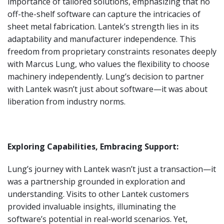
importance of tailored solutions, emphasizing that no
off-the-shelf software can capture the intricacies of
sheet metal fabrication. Lantek’s strength lies in its
adaptability and manufacturer independence. This
freedom from proprietary constraints resonates deeply
with Marcus Lung, who values the flexibility to choose
machinery independently. Lung’s decision to partner
with Lantek wasn’t just about software—it was about
liberation from industry norms.
Exploring Capabilities, Embracing Support:
Lung’s journey with Lantek wasn’t just a transaction—it
was a partnership grounded in exploration and
understanding. Visits to other Lantek customers
provided invaluable insights, illuminating the
software’s potential in real-world scenarios. Yet,