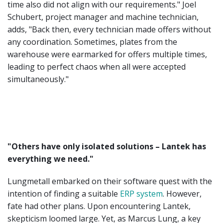
time also did not align with our requirements." Joel
Schubert, project manager and machine technician,
adds, "Back then, every technician made offers without
any coordination. Sometimes, plates from the
warehouse were earmarked for offers multiple times,
leading to perfect chaos when all were accepted
simultaneously."
"Others have only isolated solutions – Lantek has
everything we need."
Lungmetall embarked on their software quest with the
intention of finding a suitable
ERP system
. However,
fate had other plans. Upon encountering Lantek,
skepticism loomed large. Yet, as Marcus Lung, a key