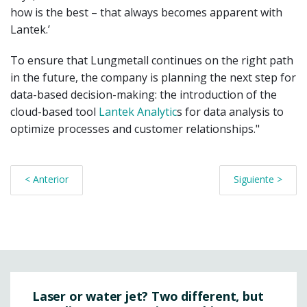
how is the best – that always becomes apparent with
Lantek.’
To ensure that Lungmetall continues on the right path
in the future, the company is planning the next step for
data-based decision-making: the introduction of the
cloud-based tool
Lantek Analytic
s for data analysis to
optimize processes and customer relationships."
< Anterior
Siguiente >
Laser or water jet? Two different, but