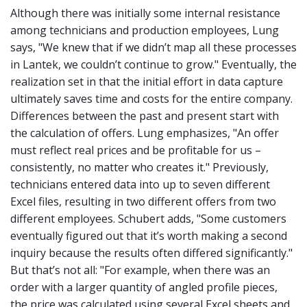
Although there was initially some internal resistance
among technicians and production employees, Lung
says, "We knew that if we didn’t map all these processes
in Lantek, we couldn’t continue to grow." Eventually, the
realization set in that the initial effort in data capture
ultimately saves time and costs for the entire company.
Differences between the past and present start with
the calculation of offers. Lung emphasizes, "An offer
must reflect real prices and be profitable for us –
consistently, no matter who creates it." Previously,
technicians entered data into up to seven different
Excel files, resulting in two different offers from two
different employees. Schubert adds, "Some customers
eventually figured out that it’s worth making a second
inquiry because the results often differed significantly."
But that’s not all:
"For example, when there was an
order with a larger quantity of angled profile pieces,
the price was calculated using several Excel sheets and