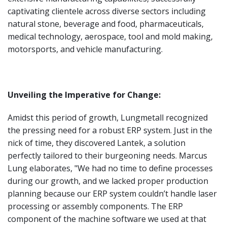
captivating clientele across diverse sectors including
natural stone, beverage and food, pharmaceuticals,
medical technology, aerospace, tool and mold making,
motorsports, and vehicle manufacturing.
Unveiling the Imperative for Change:
Amidst this period of growth, Lungmetall recognized
the pressing need for a robust ERP system. Just in the
nick of time, they discovered Lantek, a solution
perfectly tailored to their burgeoning needs. Marcus
Lung elaborates, "We had no time to define processes
during our growth, and we lacked proper production
planning because our ERP system couldn’t handle laser
processing or assembly components. The ERP
component of the machine software we used at that