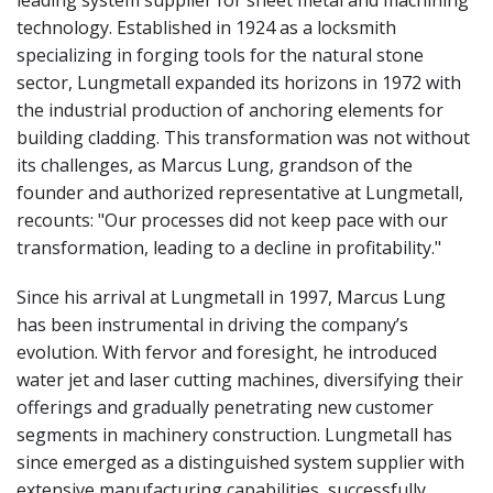
technology. Established in 1924 as a locksmith
specializing in forging tools for the natural stone
sector, Lungmetall expanded its horizons in 1972 with
the industrial production of anchoring elements for
building cladding. This transformation was not without
its challenges, as Marcus Lung, grandson of the
founder and authorized representative at Lungmetall,
recounts: "Our processes did not keep pace with our
transformation, leading to a decline in profitability."
Since his arrival at Lungmetall in 1997, Marcus Lung
has been instrumental in driving the company’s
evolution. With fervor and foresight, he introduced
water jet and laser cutting machines, diversifying their
offerings and gradually penetrating new customer
segments in machinery construction. Lungmetall has
since emerged as a distinguished system supplier with
extensive manufacturing capabilities, successfully