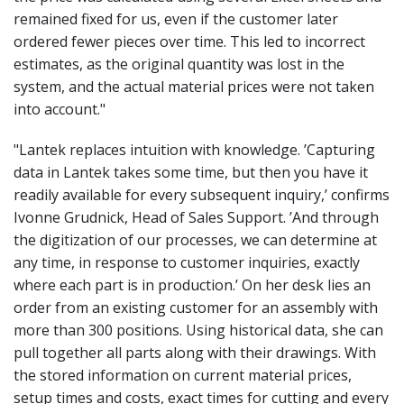
remained fixed for us, even if the customer later
ordered fewer pieces over time. This led to incorrect
estimates, as the original quantity was lost in the
system, and the actual material prices were not taken
into account
."
"Lantek replaces intuition with knowledge. ’Capturing
data in Lantek takes some time, but then you have it
readily available for every subsequent inquiry,’ confirms
Ivonne Grudnick, Head of Sales Support. ’And through
the digitization of our processes, we can determine at
any time, in response to customer inquiries, exactly
where each part is in production.’ On her desk lies an
order from an existing customer for an assembly with
more than 300 positions. Using historical data, she can
pull together all parts along with their drawings. With
the stored information on current material prices,
setup times and costs, exact times for cutting and every