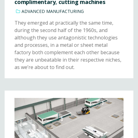
complimentary, cutting machines
ADVANCED MANUFACTURING
They emerged at practically the same time,
during the second half of the 1960s, and
although they use antagonistic technologies
and processes, in a metal or sheet metal
factory both complement each other because
they are unbeatable in their respective niches,
as we’re about to find out.