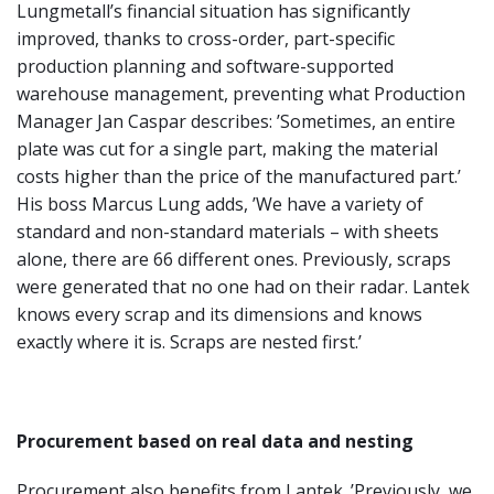
Lungmetall’s financial situation has significantly
improved, thanks to cross-order, part-specific
production planning and software-supported
warehouse management, preventing what Production
Manager Jan Caspar describes: ’Sometimes, an entire
plate was cut for a single part, making the material
costs higher than the price of the manufactured part.’
His boss Marcus Lung adds, ’We have a variety of
standard and non-standard materials – with sheets
alone, there are 66 different ones. Previously, scraps
were generated that no one had on their radar. Lantek
knows every scrap and its dimensions and knows
exactly where it is. Scraps are nested first.’
Procurement based on real data and nesting
Procurement also benefits from Lantek. ’Previously, we