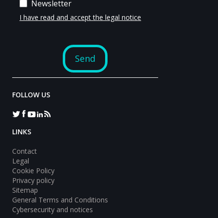
FOLLOW US
LINKS
Contact
Legal
Cookie Policy
Privacy policy
Sitemap
General Terms and Conditions
Cybersecurity and notices