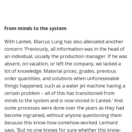
From minds to the system
With Lantek, Marcus Lung has also alleviated another
concern: ’Previously, all information was in the head of
an individual, usually the production manager. If he was
absent, on vacation, or left the company, we lacked a
lot of knowledge. Material prices, grades, previous
order quantities, and solutions when unforeseeable
things happened, such as a water jet machine having a
certain problem – all of this has transitioned from
minds to the system and is now stored in Lantek.’ And
some processes were done over the years as they had
become ingrained, without anyone questioning them
because this know-how somehow worked. Lenhard
says, ’But no one knows for sure whether this know-