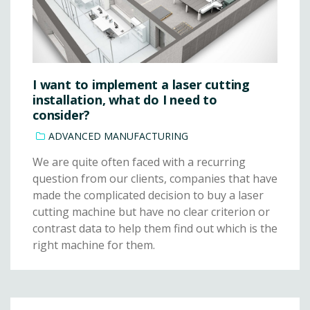
I want to implement a laser cutting
installation, what do I need to
consider?
ADVANCED MANUFACTURING
We are quite often faced with a recurring
question from our clients, companies that have
made the complicated decision to buy a laser
cutting machine but have no clear criterion or
contrast data to help them find out which is the
right machine for them.