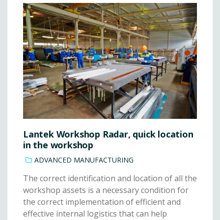
Lantek Workshop Radar, quick location
in the workshop
ADVANCED MANUFACTURING
The correct identification and location of all the
workshop assets is a necessary condition for
the correct implementation of efficient and
effective internal logistics that can help