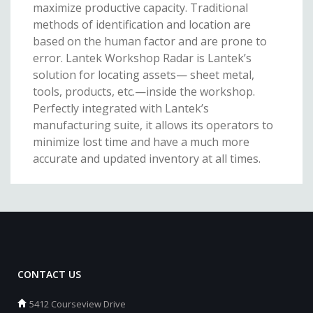
maximize productive capacity. Traditional
methods of identification and location are
based on the human factor and are prone to
error. Lantek Workshop Radar is Lantek’s
solution for locating assets— sheet metal,
tools, products, etc.—inside the workshop.
Perfectly integrated with Lantek’s
manufacturing suite, it allows its operators to
minimize lost time and have a much more
accurate and updated inventory at all times.
CONTACT US
5412 Courseview Drive