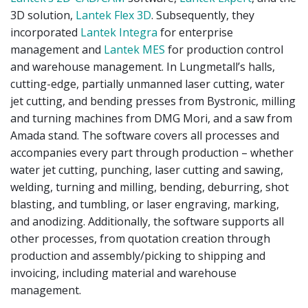
3D solution,
Lantek Flex 3D
. Subsequently, they
incorporated
Lantek Integra
for enterprise
management and
Lantek MES
for production control
and warehouse management. In Lungmetall’s halls,
cutting-edge, partially unmanned laser cutting, water
jet cutting, and bending presses from Bystronic, milling
and turning machines from DMG Mori, and a saw from
Amada stand. The software covers all processes and
accompanies every part through production – whether
water jet cutting, punching, laser cutting and sawing,
welding, turning and milling, bending, deburring, shot
blasting, and tumbling, or laser engraving, marking,
and anodizing. Additionally, the software supports all
other processes, from quotation creation through
production and assembly/picking to shipping and
invoicing, including material and warehouse
management.