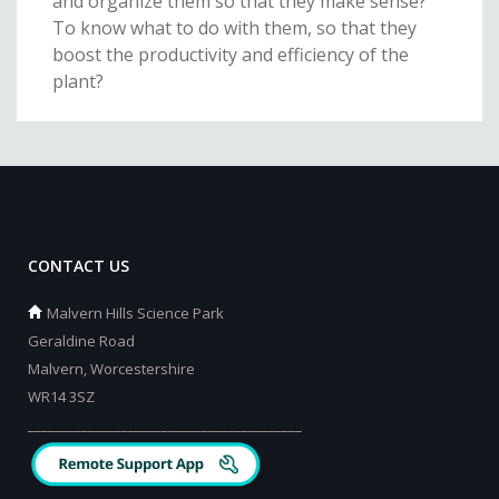
and organize them so that they make sense?
To know what to do with them, so that they
boost the productivity and efficiency of the
plant?
CONTACT US
Malvern Hills Science Park
Geraldine Road
Malvern, Worcestershire
WR14 3SZ
_________________________________________