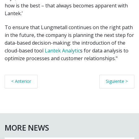
how is the best – that always becomes apparent with
Lantek.’
To ensure that Lungmetall continues on the right path
in the future, the company is planning the next step for
data-based decision-making: the introduction of the
cloud-based tool
Lantek Analytic
s for data analysis to
optimize processes and customer relationships."
< Anterior
Siguiente >
MORE NEWS