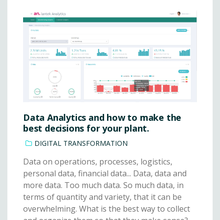
Data Analytics and how to make the
best decisions for your plant.
DIGITAL TRANSFORMATION
Data on operations, processes, logistics,
personal data, financial data... Data, data and
more data. Too much data. So much data, in
terms of quantity and variety, that it can be
overwhelming. What is the best way to collect