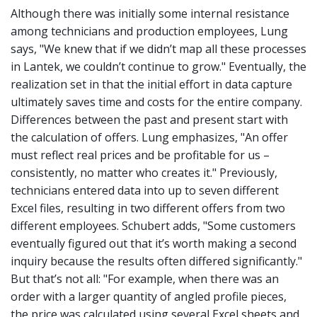
Although there was initially some internal resistance
among technicians and production employees, Lung
says, "We knew that if we didn’t map all these processes
in Lantek, we couldn’t continue to grow." Eventually, the
realization set in that the initial effort in data capture
ultimately saves time and costs for the entire company.
Differences between the past and present start with
the calculation of offers. Lung emphasizes, "An offer
must reflect real prices and be profitable for us –
consistently, no matter who creates it." Previously,
technicians entered data into up to seven different
Excel files, resulting in two different offers from two
different employees. Schubert adds, "Some customers
eventually figured out that it’s worth making a second
inquiry because the results often differed significantly."
But that’s not all:
"For example, when there was an
order with a larger quantity of angled profile pieces,
the price was calculated using several Excel sheets and