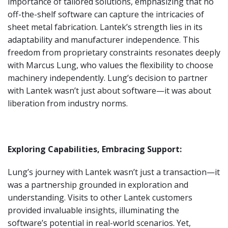
importance of tailored solutions, emphasizing that no
off-the-shelf software can capture the intricacies of
sheet metal fabrication. Lantek’s strength lies in its
adaptability and manufacturer independence. This
freedom from proprietary constraints resonates deeply
with Marcus Lung, who values the flexibility to choose
machinery independently. Lung’s decision to partner
with Lantek wasn’t just about software—it was about
liberation from industry norms.
Exploring Capabilities, Embracing Support:
Lung’s journey with Lantek wasn’t just a transaction—it
was a partnership grounded in exploration and
understanding. Visits to other Lantek customers
provided invaluable insights, illuminating the
software’s potential in real-world scenarios. Yet,