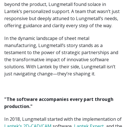
beyond the product, Lungmetall found solace in
Lantek’s personalized support. A team that wasn’t just
responsive but deeply attuned to Lungmetall’s needs,
offering guidance and clarity every step of the way.
In the dynamic landscape of sheet metal
manufacturing, Lungmetall’s story stands as a
testament to the power of strategic partnerships and
the transformative impact of innovative software
solutions. With Lantek by their side, Lungmetall isn’t
just navigating change—they’re shaping it.
"The software accompanies every part through
production."
In 2018, Lungmetall started with the implementation of
Lantek’s 2D-CAD/CAM
software,
Lantek Expert
, and the