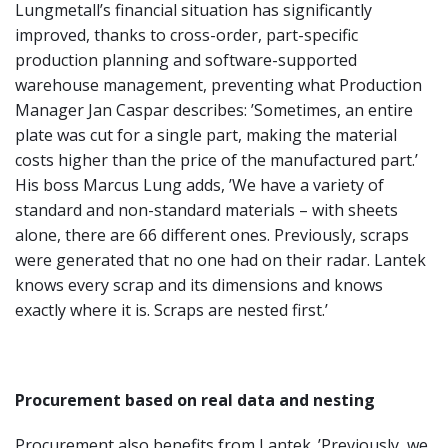
Lungmetall’s financial situation has significantly
improved, thanks to cross-order, part-specific
production planning and software-supported
warehouse management, preventing what Production
Manager Jan Caspar describes: ’Sometimes, an entire
plate was cut for a single part, making the material
costs higher than the price of the manufactured part.’
His boss Marcus Lung adds, ’We have a variety of
standard and non-standard materials – with sheets
alone, there are 66 different ones. Previously, scraps
were generated that no one had on their radar. Lantek
knows every scrap and its dimensions and knows
exactly where it is. Scraps are nested first.’
Procurement based on real data and nesting
Procurement also benefits from Lantek. ’Previously, we