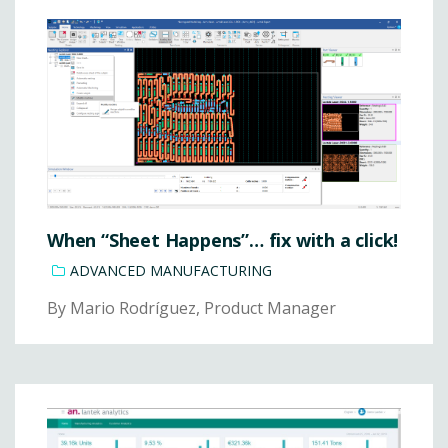
When “Sheet Happens”… fix with a click!
ADVANCED MANUFACTURING
By Mario Rodríguez, Product Manager