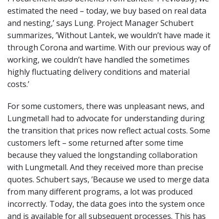
estimated the need – today, we buy based on real data
and nesting,’ says Lung. Project Manager Schubert
summarizes, ’Without Lantek, we wouldn’t have made it
through Corona and wartime. With our previous way of
working, we couldn’t have handled the sometimes
highly fluctuating delivery conditions and material
costs.’
For some customers, there was unpleasant news, and
Lungmetall had to advocate for understanding during
the transition that prices now reflect actual costs. Some
customers left – some returned after some time
because they valued the longstanding collaboration
with Lungmetall. And they received more than precise
quotes. Schubert says, ’Because we used to merge data
from many different programs, a lot was produced
incorrectly. Today, the data goes into the system once
and is available for all subsequent processes. This has