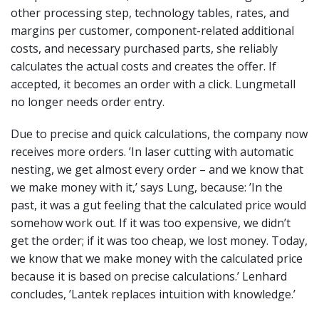
other processing step, technology tables, rates, and
margins per customer, component-related additional
costs, and necessary purchased parts, she reliably
calculates the actual costs and creates the offer. If
accepted, it becomes an order with a click. Lungmetall
no longer needs order entry.
Due to precise and quick calculations, the company now
receives more orders. ’In laser cutting with automatic
nesting, we get almost every order – and we know that
we make money with it,’ says Lung, because: ’In the
past, it was a gut feeling that the calculated price would
somehow work out. If it was too expensive, we didn’t
get the order; if it was too cheap, we lost money. Today,
we know that we make money with the calculated price
because it is based on precise calculations.’ Lenhard
concludes, ’Lantek replaces intuition with knowledge.’