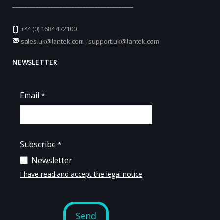
_________________________________________
+44 (0) 1684 472100
sales.uk@lantek.com
,
support.uk@lantek.com
NEWSLETTER