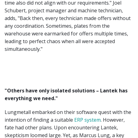
time also did not align with our requirements." Joel
Schubert, project manager and machine technician,
adds, "Back then, every technician made offers without
any coordination. Sometimes, plates from the
warehouse were earmarked for offers multiple times,
leading to perfect chaos when all were accepted
simultaneously."
"Others have only isolated solutions – Lantek has
everything we need."
Lungmetall embarked on their software quest with the
intention of finding a suitable
ERP system
. However,
fate had other plans. Upon encountering Lantek,
skepticism loomed large. Yet, as Marcus Lung, a key