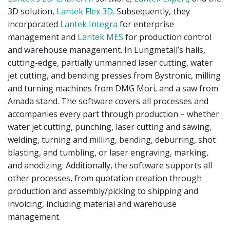
3D solution,
Lantek Flex 3D
. Subsequently, they
incorporated
Lantek Integra
for enterprise
management and
Lantek MES
for production control
and warehouse management. In Lungmetall’s halls,
cutting-edge, partially unmanned laser cutting, water
jet cutting, and bending presses from Bystronic, milling
and turning machines from DMG Mori, and a saw from
Amada stand. The software covers all processes and
accompanies every part through production – whether
water jet cutting, punching, laser cutting and sawing,
welding, turning and milling, bending, deburring, shot
blasting, and tumbling, or laser engraving, marking,
and anodizing. Additionally, the software supports all
other processes, from quotation creation through
production and assembly/picking to shipping and
invoicing, including material and warehouse
management.