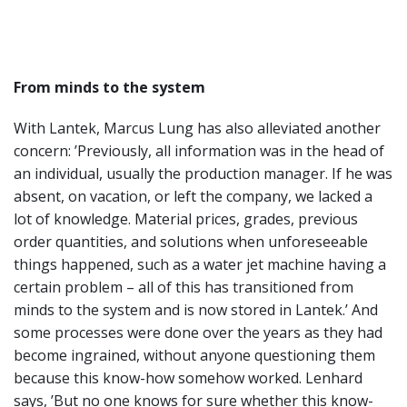
From minds to the system
With Lantek, Marcus Lung has also alleviated another
concern: ’Previously, all information was in the head of
an individual, usually the production manager. If he was
absent, on vacation, or left the company, we lacked a
lot of knowledge. Material prices, grades, previous
order quantities, and solutions when unforeseeable
things happened, such as a water jet machine having a
certain problem – all of this has transitioned from
minds to the system and is now stored in Lantek.’ And
some processes were done over the years as they had
become ingrained, without anyone questioning them
because this know-how somehow worked. Lenhard
says, ’But no one knows for sure whether this know-