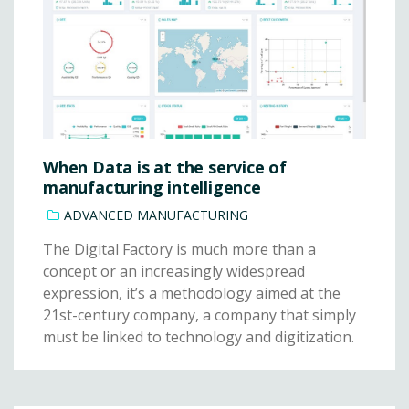
When Data is at the service of
manufacturing intelligence
ADVANCED MANUFACTURING
The Digital Factory is much more than a
concept or an increasingly widespread
expression, it’s a methodology aimed at the
21st-century company, a company that simply
must be linked to technology and digitization.