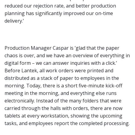
reduced our rejection rate, and better production
planning has significantly improved our on-time
delivery.’
Production Manager Caspar is ’glad that the paper
chaos is over, and we have an overview of everything in
digital form – we can answer inquiries with a click.’
Before Lantek, all work orders were printed and
distributed as a stack of paper to employees in the
morning. Today, there is a short five-minute kick-off
meeting in the morning, and everything else runs
electronically. Instead of the many folders that were
carried through the halls with orders, there are now
tablets at every workstation, showing the upcoming
tasks, and employees report the completed processing.