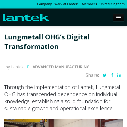
Company
Work at Lantek
Members
United Kingdom
Lungmetall OHG’s Digital
Transformation
by Lantek
ADVANCED MANUFACTURING
Share:
Through the implementation of Lantek, Lungmetall
OHG has transcended dependence on individual
knowledge, establishing a solid foundation for
sustainable growth and operational excellence.