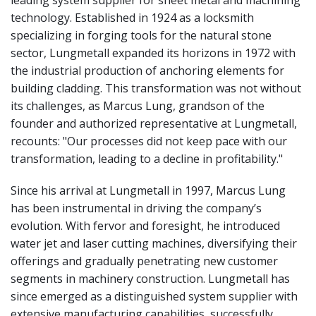
technology. Established in 1924 as a locksmith
specializing in forging tools for the natural stone
sector, Lungmetall expanded its horizons in 1972 with
the industrial production of anchoring elements for
building cladding. This transformation was not without
its challenges, as Marcus Lung, grandson of the
founder and authorized representative at Lungmetall,
recounts: "Our processes did not keep pace with our
transformation, leading to a decline in profitability."
Since his arrival at Lungmetall in 1997, Marcus Lung
has been instrumental in driving the company’s
evolution. With fervor and foresight, he introduced
water jet and laser cutting machines, diversifying their
offerings and gradually penetrating new customer
segments in machinery construction. Lungmetall has
since emerged as a distinguished system supplier with
extensive manufacturing capabilities, successfully