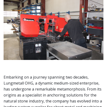
Embarking on a journey spanning two decades,
Lungmetall OHG, a dynamic medium-sized enterprise,
has undergone a remarkable metamorphosis. From its
origins as a specialist in anchoring solutions for the
natural stone industry, the company has evolved into a
leading system supplier for sheet metal and machining