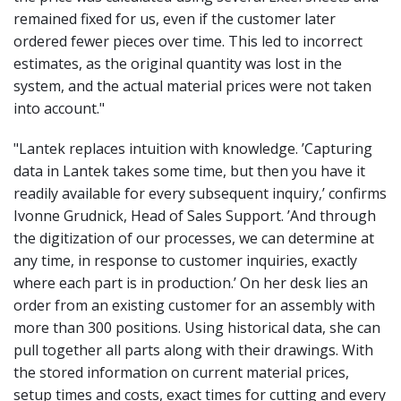
remained fixed for us, even if the customer later
ordered fewer pieces over time. This led to incorrect
estimates, as the original quantity was lost in the
system, and the actual material prices were not taken
into account
."
"Lantek replaces intuition with knowledge. ’Capturing
data in Lantek takes some time, but then you have it
readily available for every subsequent inquiry,’ confirms
Ivonne Grudnick, Head of Sales Support. ’And through
the digitization of our processes, we can determine at
any time, in response to customer inquiries, exactly
where each part is in production.’ On her desk lies an
order from an existing customer for an assembly with
more than 300 positions. Using historical data, she can
pull together all parts along with their drawings. With
the stored information on current material prices,
setup times and costs, exact times for cutting and every