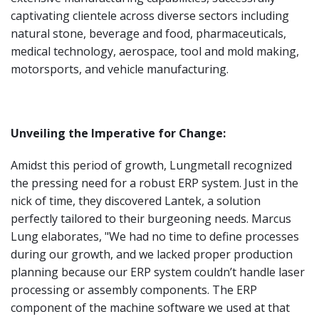
captivating clientele across diverse sectors including
natural stone, beverage and food, pharmaceuticals,
medical technology, aerospace, tool and mold making,
motorsports, and vehicle manufacturing.
Unveiling the Imperative for Change:
Amidst this period of growth, Lungmetall recognized
the pressing need for a robust ERP system. Just in the
nick of time, they discovered Lantek, a solution
perfectly tailored to their burgeoning needs. Marcus
Lung elaborates, "We had no time to define processes
during our growth, and we lacked proper production
planning because our ERP system couldn’t handle laser
processing or assembly components. The ERP
component of the machine software we used at that