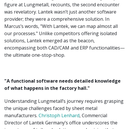
figure at Lungmetall, recounts, the second encounter
was revelatory. Lantek wasn’t just another software
provider; they were a comprehensive solution. In
Marcus’s words, "With Lantek, we can map almost all
our processes." Unlike competitors offering isolated
solutions, Lantek emerged as the beacon,
encompassing both CAD/CAM and ERP functionalities—
the ultimate one-stop-shop.
"A functional software needs detailed knowledge
of what happens in the factory hall."
Understanding Lungmetall’s journey requires grasping
the unique challenges faced by sheet metal
manufacturers.
Christoph Lenhard
, Commercial
Director of Lantek Germany’s office underscores the