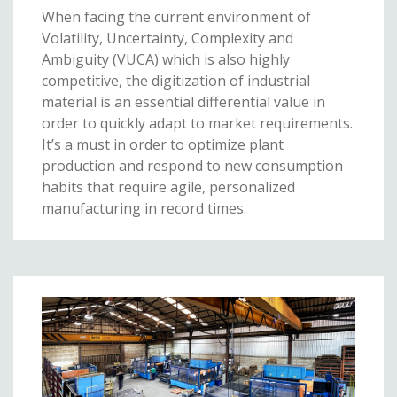
When facing the current environment of
Volatility, Uncertainty, Complexity and
Ambiguity (VUCA) which is also highly
competitive, the digitization of industrial
material is an essential differential value in
order to quickly adapt to market requirements.
It’s a must in order to optimize plant
production and respond to new consumption
habits that require agile, personalized
manufacturing in record times.