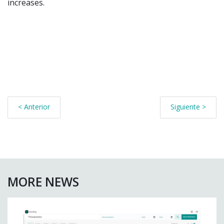
increases.
< Anterior
Siguiente >
MORE NEWS