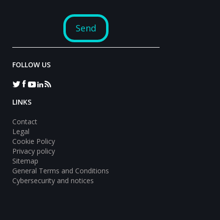
FOLLOW US
LINKS
Contact
Legal
Cookie Policy
Privacy policy
Sitemap
General Terms and Conditions
Cybersecurity and notices