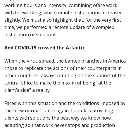
working hours and intensity, combining office work
with teleworking, while remote installations increased
slightly. We must also highlight that, for the very first
time, we performed a remote update of a complex
installation of solutions.
And COVID-19 crossed the Atlantic
When the virus spread, the Lantek branches in America
chose to replicate the actions of their counterparts in
other countries, always counting on the support of the
central office to make the maxim of being "at the
client’s side" a reality.
Faced with this situation and the conditions imposed by
the "new normal," once again, Lantek is providing
clients with solutions the best way we know how:
adapting so that work never stops and production