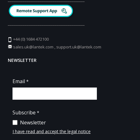
_________________________________________
+44 (0) 1684 472100
sales.uk@lantek.com
,
support.uk@lantek.com
NEWSLETTER