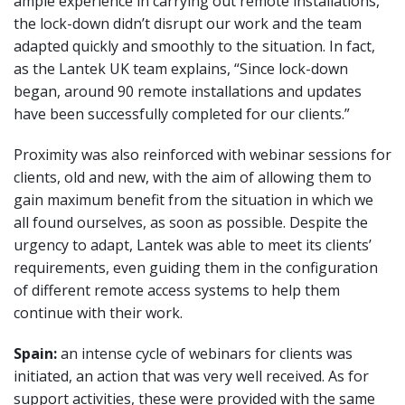
ample experience in carrying out remote installations,
the lock-down didn’t disrupt our work and the team
adapted quickly and smoothly to the situation. In fact,
as the Lantek UK team explains, “Since lock-down
began, around 90 remote installations and updates
have been successfully completed for our clients.”
Proximity was also reinforced with webinar sessions for
clients, old and new, with the aim of allowing them to
gain maximum benefit from the situation in which we
all found ourselves, as soon as possible. Despite the
urgency to adapt, Lantek was able to meet its clients’
requirements, even guiding them in the configuration
of different remote access systems to help them
continue with their work.
Spain:
an intense cycle of webinars for clients was
initiated, an action that was very well received. As for
support activities, these were provided with the same