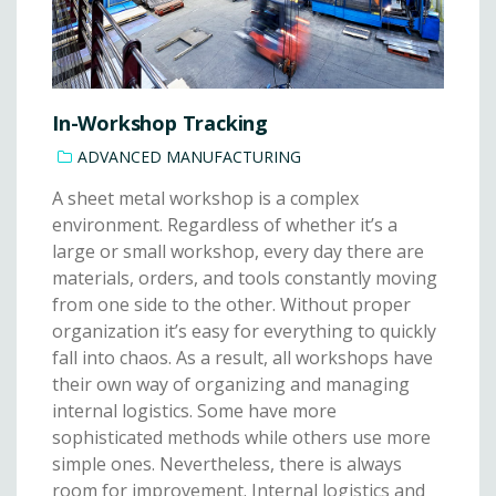
In-Workshop Tracking
ADVANCED MANUFACTURING
A sheet metal workshop is a complex
environment. Regardless of whether it’s a
large or small workshop, every day there are
materials, orders, and tools constantly moving
from one side to the other. Without proper
organization it’s easy for everything to quickly
fall into chaos. As a result, all workshops have
their own way of organizing and managing
internal logistics. Some have more
sophisticated methods while others use more
simple ones. Nevertheless, there is always
room for improvement. Internal logistics and