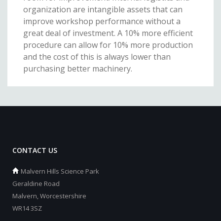
organization are intangible assets that can
improve workshop performance without a
great deal of investment. A 10% more efficient
procedure can allow for 10% more production
and the cost of this is always lower than
purchasing better machinery.
CONTACT US
Malvern Hills Science Park
Geraldine Road
Malvern, Worcestershire
WR14 3SZ
_________________________________________