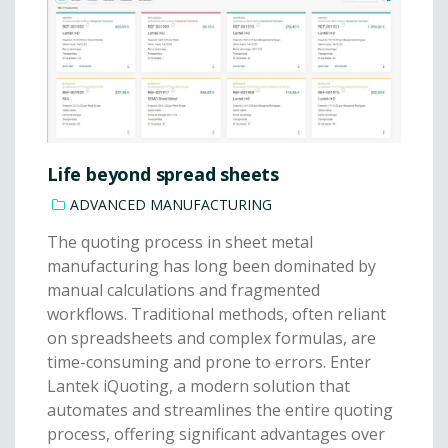
Life beyond spread sheets
ADVANCED MANUFACTURING
The quoting process in sheet metal
manufacturing has long been dominated by
manual calculations and fragmented
workflows. Traditional methods, often reliant
on spreadsheets and complex formulas, are
time-consuming and prone to errors. Enter
Lantek iQuoting, a modern solution that
automates and streamlines the entire quoting
process, offering significant advantages over