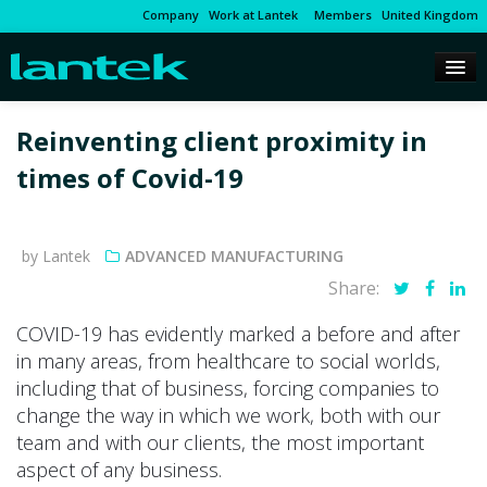
Company
Work at Lantek
Members
United Kingdom
Reinventing client proximity in
times of Covid-19
by Lantek
ADVANCED MANUFACTURING
Share:
COVID-19 has evidently marked a before and after
in many areas, from healthcare to social worlds,
including that of business, forcing companies to
change the way in which we work, both with our
team and with our clients, the most important
aspect of any business.