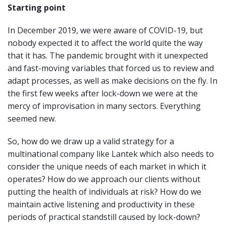
Starting point
In December 2019, we were aware of COVID-19, but
nobody expected it to affect the world quite the way
that it has. The pandemic brought with it unexpected
and fast-moving variables that forced us to review and
adapt processes, as well as make decisions on the fly. In
the first few weeks after lock-down we were at the
mercy of improvisation in many sectors. Everything
seemed new.
So, how do we draw up a valid strategy for a
multinational company like Lantek which also needs to
consider the unique needs of each market in which it
operates? How do we approach our clients without
putting the health of individuals at risk? How do we
maintain active listening and productivity in these
periods of practical standstill caused by lock-down?