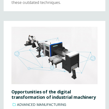
these outdated techniques.
Opportunities of the digital
transformation of industrial machinery
ADVANCED MANUFACTURING