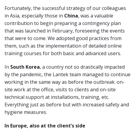
Fortunately, the successful strategy of our colleagues
in Asia, especially those in
China
, was a valuable
contribution to begin preparing a contingency plan
that was launched in February, foreseeing the events
that were to come. We adopted good practices from
them, such as the implementation of detailed online
training courses for both basic and advanced users.
In
South Korea
, a country not so drastically impacted
by the pandemic, the Lantek team managed to continue
working in the same way as before the outbreak: on-
site work at the office, visits to clients and on-site
technical support at installations, training, etc.
Everything just as before but with increased safety and
hygiene measures.
In Europe, also at the client’s side