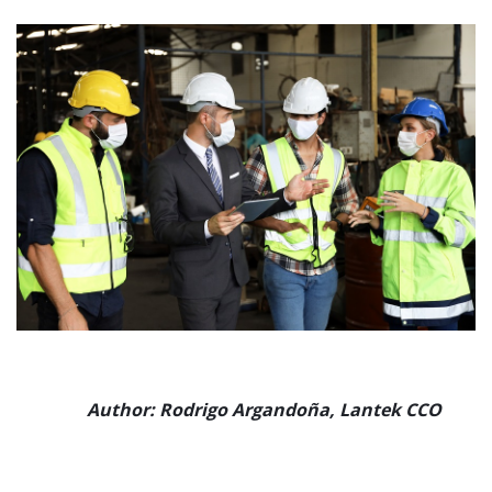
Author:
Rodrigo Argandoña, Lantek CCO