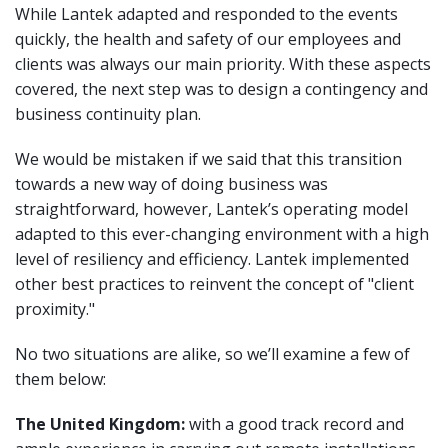
While Lantek adapted and responded to the events
quickly, the health and safety of our employees and
clients was always our main priority. With these aspects
covered, the next step was to design a contingency and
business continuity plan.
We would be mistaken if we said that this transition
towards a new way of doing business was
straightforward, however, Lantek’s operating model
adapted to this ever-changing environment with a high
level of resiliency and efficiency. Lantek implemented
other best practices to reinvent the concept of "client
proximity."
No two situations are alike, so we’ll examine a few of
them below:
The United Kingdom:
with a good track record and