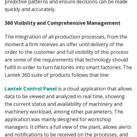
predictive patterns and ensure decisions can be made
quickly and accurately.
360 Visibility and Comprehensive Management
The integration of all production processes, from the
moment a firm receives an offer until delivery of the
order to the customer and full visibility of this process
are some of the requirements that technology should
fulfill in order to turn factories into smart factories. The
Lantek 360 suite of products follows that line:
Lantek Control Panel
is a cloud application that allows
data to be viewed and analyzed in real time, showing
the current status and availability of machinery and
machinery workload, among other parameters. The
application was mainly designed for workshop
managers. It offers a full view of the plant, allows alerts
and notifications to be received on the processes, and