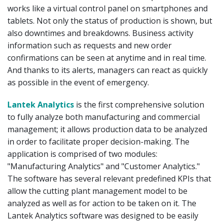
works like a virtual control panel on smartphones and
tablets. Not only the status of production is shown, but
also downtimes and breakdowns. Business activity
information such as requests and new order
confirmations can be seen at anytime and in real time.
And thanks to its alerts, managers can react as quickly
as possible in the event of emergency.
Lantek Analytics
is the first comprehensive solution
to fully analyze both manufacturing and commercial
management; it allows production data to be analyzed
in order to facilitate proper decision-making. The
application is comprised of two modules:
"Manufacturing Analytics" and "Customer Analytics."
The software has several relevant predefined KPIs that
allow the cutting plant management model to be
analyzed as well as for action to be taken on it. The
Lantek Analytics software was designed to be easily