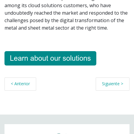
among its cloud solutions customers, who have
undoubtedly reached the market and responded to the
challenges posed by the digital transformation of the
metal and sheet metal sector at the right time.
< Anterior
Siguiente >