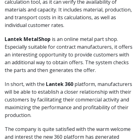
calculation tool, as it can verify the availability of
materials and capacity. It includes material, production,
and transport costs in its calculations, as well as
individual customer rates.
Lantek MetalShop
is an online metal part shop.
Especially suitable for contract manufacturers, it offers
an interesting opportunity to provide customers with
an additional way to obtain offers. The system checks
the parts and then generates the offer.
In short, with the
Lantek 360
platform, manufacturers
will be able to establish a closer relationship with their
customers by facilitating their commercial activity and
maximizing the performance and profitability of their
production.
The company is quite satisfied with the warm welcome
and interest the new 360 platform has generated