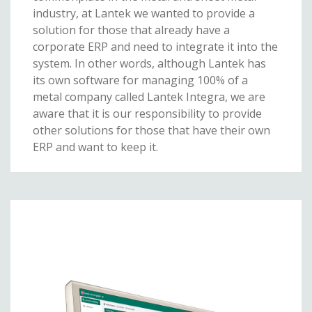
industry, at Lantek we wanted to provide a
solution for those that already have a
corporate ERP and need to integrate it into the
system. In other words, although Lantek has
its own software for managing 100% of a
metal company called Lantek Integra, we are
aware that it is our responsibility to provide
other solutions for those that have their own
ERP and want to keep it.