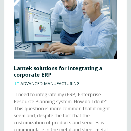
Lantek solutions for integrating a
corporate ERP
ADVANCED MANUFACTURING
“I need to integrate my (ERP) Enterprise
Resource Planning system. How do I do it?”
This question is more common that it might
seem and, despite the fact that the
customization of products and services is
commonplace in the metal and sheet metal