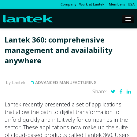
Company
Work at Lantek
Members
USA
Lantek 360: comprehensive
management and availability
anywhere
by Lantek
ADVANCED MANUFACTURING
Share:
Lantek recently presented a set of applications
that allow the path to digital transformation to
unfold quickly and intuitively for companies in the
sector. These applications now make up the suite
of cloud-based products called Lantek 360. Users