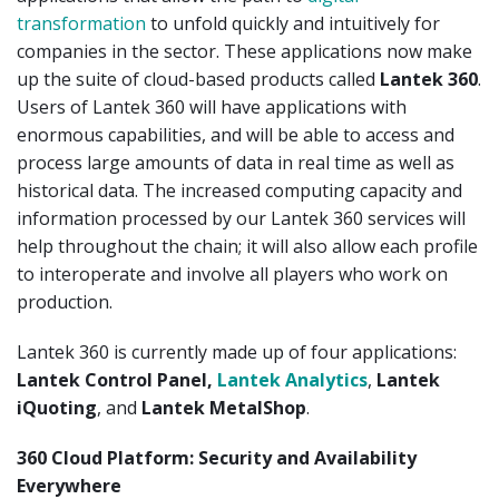
transformation
to unfold quickly and intuitively for
companies in the sector. These applications now make
up the suite of cloud-based products called
Lantek 360
.
Users of Lantek 360 will have applications with
enormous capabilities, and will be able to access and
process large amounts of data in real time as well as
historical data. The increased computing capacity and
information processed by our Lantek 360 services will
help throughout the chain; it will also allow each profile
to interoperate and involve all players who work on
production.
Lantek 360 is currently made up of four applications:
Lantek Control Panel,
Lantek Analytics
,
Lantek
iQuoting
, and
Lantek MetalShop
.
360 Cloud Platform: Security and Availability
Everywhere