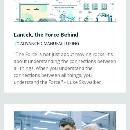
Lantek, the Force Behind
ADVANCED MANUFACTURING
"The Force is not just about moving rocks. It’s
about understanding the connections between
all things. When you understand the
connections between all things, you
understand the Force." - Luke Skywalker