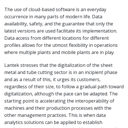
The use of cloud-based software is an everyday
occurrence in many parts of modern life. Data
availability, safety, and the guarantee that only the
latest versions are used facilitate its implementation.
Data access from different locations for different
profiles allows for the utmost flexibility in operations
where multiple plants and mobile plants are in play.
Lantek stresses that the digitalization of the sheet
metal and tube cutting sector is in an incipient phase
and as a result of this, it urges its customers,
regardless of their size, to follow a gradual path toward
digitalization, although the pace can be adapted. The
starting point is accelerating the interoperability of
machines and their production processes with the
other management practices. This is when data
analytics solutions can be applied to establish