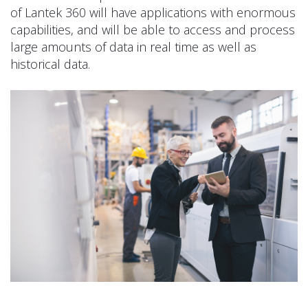
of Lantek 360 will have applications with enormous
capabilities, and will be able to access and process
large amounts of data in real time as well as
historical data.