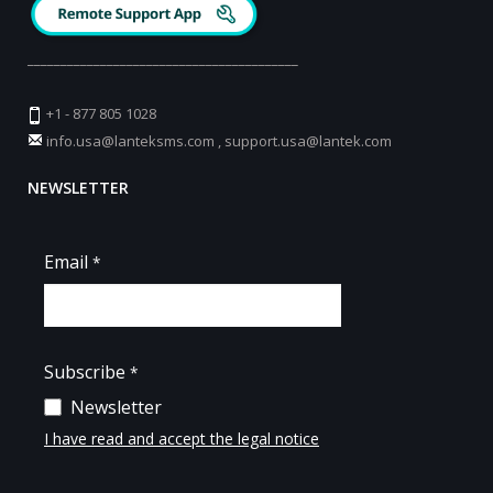
_________________________________________
+1 - 877 805 1028
info.usa@lanteksms.com
,
support.usa@lantek.com
NEWSLETTER