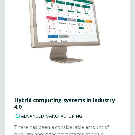
Hybrid computing systems in Industry
4.0
ADVANCED MANUFACTURING
There has been a considerable amount of
publicity about the advantages of cloud