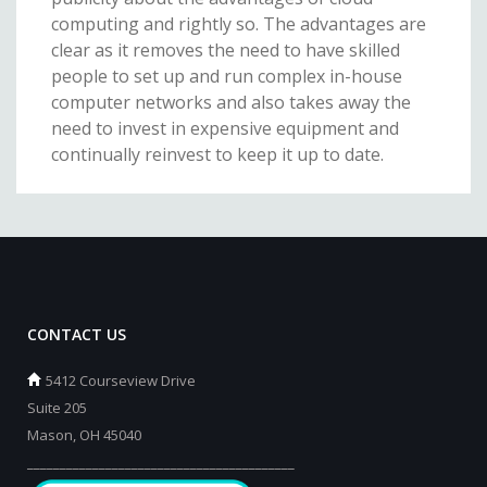
computing and rightly so. The advantages are
clear as it removes the need to have skilled
people to set up and run complex in-house
computer networks and also takes away the
need to invest in expensive equipment and
continually reinvest to keep it up to date.
CONTACT US
5412 Courseview Drive
Suite 205
Mason, OH 45040
_________________________________________