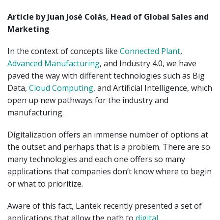
Article by Juan José Colás, Head of Global Sales and
Marketing
In the context of concepts like
Connected Plant
,
Advanced Manufacturing
, and Industry 4.0, we have
paved the way with different technologies such as Big
Data,
Cloud Computing
, and Artificial Intelligence, which
open up new pathways for the industry and
manufacturing.
Digitalization offers an immense number of options at
the outset and perhaps that is a problem. There are so
many technologies and each one offers so many
applications that companies don’t know where to begin
or what to prioritize.
Aware of this fact, Lantek recently presented a set of
applications that allow the path to
digital