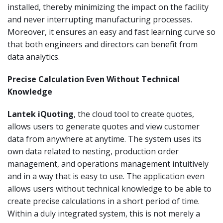
installed, thereby minimizing the impact on the facility
and never interrupting manufacturing processes.
Moreover, it ensures an easy and fast learning curve so
that both engineers and directors can benefit from
data analytics.
Precise Calculation Even Without Technical
Knowledge
Lantek iQuoting
, the cloud tool to create quotes,
allows users to generate quotes and view customer
data from anywhere at anytime. The system uses its
own data related to nesting, production order
management, and operations management intuitively
and in a way that is easy to use. The application even
allows users without technical knowledge to be able to
create precise calculations in a short period of time.
Within a duly integrated system, this is not merely a