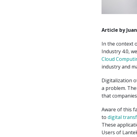
Article by Jua
In the context 
Industry 4.0, w
Cloud Computi
industry and m
Digitalization 
a problem. The
that companies 
Aware of this f
to
digital tran
These applicat
Users of Lantek