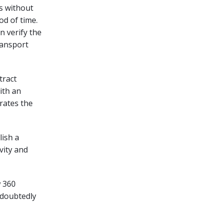
rs without
od of time.
an verify the
transport
tract
ith an
rates the
lish a
vity and
w 360
ndoubtedly