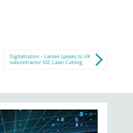
Digitalization – Lantek speaks to UK
subcontractor SSC Laser Cutting