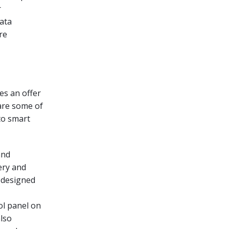
r
ata
re
es an offer
 are some of
nto smart
and
ery and
 designed
ol panel on
also