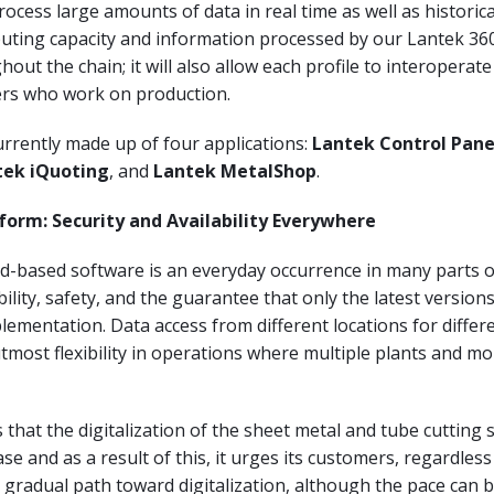
rocess large amounts of data in real time as well as historica
uting capacity and information processed by our Lantek 360
hout the chain; it will also allow each profile to interoperat
yers who work on production.
urrently made up of four applications:
Lantek Control Pane
tek iQuoting
, and
Lantek MetalShop
.
form: Security and Availability Everywhere
ud-based software is an everyday occurrence in many parts 
ability, safety, and the guarantee that only the latest version
mplementation. Data access from different locations for differ
utmost flexibility in operations where multiple plants and mo
that the digitalization of the sheet metal and tube cutting s
se and as a result of this, it urges its customers, regardless
 a gradual path toward digitalization, although the pace can 