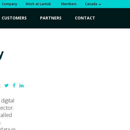
Company
Work at Lantek
Members
Canada
CUSTOMERS
PARTNERS
CONTACT
y
:
digital
ector.
alled
s
data in