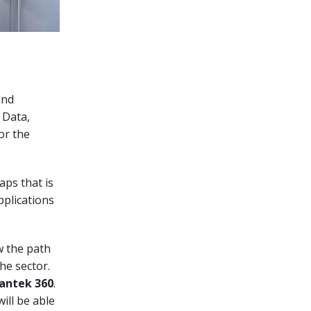
and
 Data,
or the
aps that is
plications
w the path
he sector.
antek 360
.
ill be able