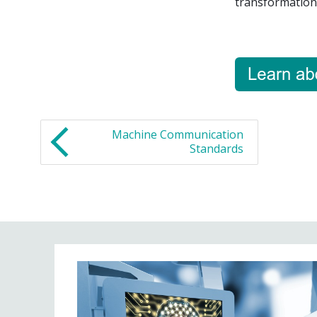
transformation 
Machine Communication
Standards