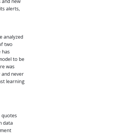
s and new
ts alerts,
e analyzed
of two
e has
model to be
are was
y and never
st learning
e quotes
n data
ement