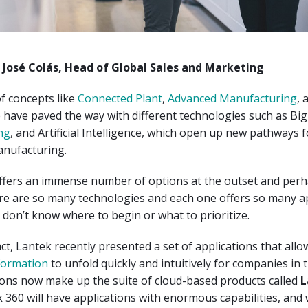
n José Colás, Head of Global Sales and Marketing
of concepts like
Connected Plant
,
Advanced Manufacturing
, 
e have paved the way with different technologies such as Big
ng
, and Artificial Intelligence, which open up new pathways f
anufacturing.
offers an immense number of options at the outset and perh
re are so many technologies and each one offers so many ap
don’t know where to begin or what to prioritize.
act, Lantek recently presented a set of applications that allo
sformation
to unfold quickly and intuitively for companies in t
ions now make up the suite of cloud-based products called
L
 360 will have applications with enormous capabilities, and w