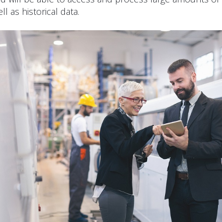
ll as historical data.