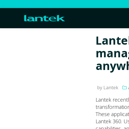
Lante
manag
anyw
by Lantek
Lantek recentl
transformation
These applica
Lantek 360. U
capabilities, 