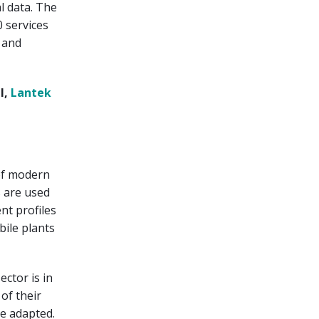
l data. The
 services
e and
l,
Lantek
of modern
s are used
ent profiles
bile plants
ector is in
 of their
be adapted.