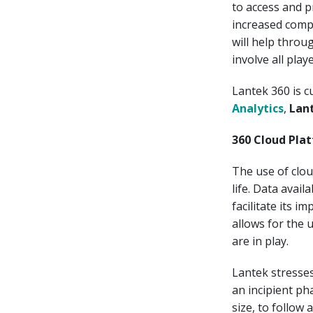
to access and p
increased comp
will help throug
involve all pla
Lantek 360 is c
Analytics
,
Lan
360 Cloud Plat
The use of clo
life. Data avail
facilitate its i
allows for the 
are in play.
Lantek stresses 
an incipient pha
size, to follow