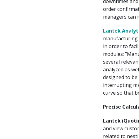
downtimes and 
order confirmat
managers can re
Lantek Analyt
manufacturing 
in order to fac
modules: "Manu
several relevan
analyzed as wel
designed to be 
interrupting ma
curve so that b
Precise Calcu
Lantek iQuoti
and view custo
related to nes