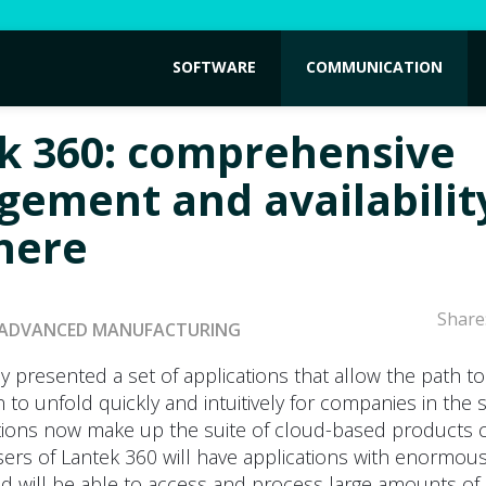
SOFTWARE
COMMUNICATION
k 360: comprehensive
ement and availabilit
here
Share
ADVANCED MANUFACTURING
y presented a set of applications that allow the path to 
 to unfold quickly and intuitively for companies in the s
tions now make up the suite of cloud-based products c
sers of Lantek 360 will have applications with enormou
and will be able to access and process large amounts of 