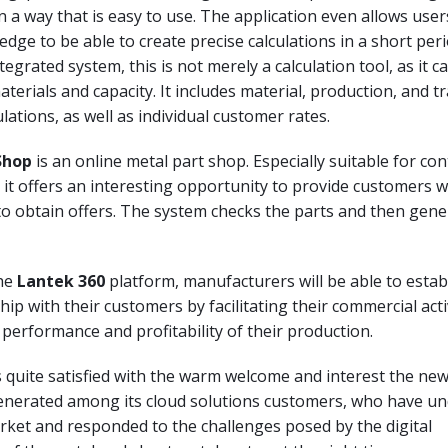
 in a way that is easy to use. The application even allows use
edge to be able to create precise calculations in a short peri
tegrated system, this is not merely a calculation tool, as it c
materials and capacity. It includes material, production, and 
culations, as well as individual customer rates.
Shop
is an online metal part shop. Especially suitable for con
it offers an interesting opportunity to provide customers w
to obtain offers. The system checks the parts and then gene
the
Lantek 360
platform, manufacturers will be able to estab
hip with their customers by facilitating their commercial acti
performance and profitability of their production.
 quite satisfied with the warm welcome and interest the ne
enerated among its cloud solutions customers, who have u
ket and responded to the challenges posed by the digital