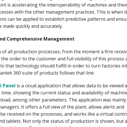
int is accelerating the interoperability of machines and thei
cesses with the other management practices. This is when d
ions can be applied to establish predictive patterns and ensu
e made quickly and accurately.
y and Comprehensive Management
 of all production processes, from the moment a firm receiv
f the order to the customer and full visibility of this process
s that technology should fulfill in order to turn factories i
antek 360 suite of products follows that line:
l Panel
is a cloud application that allows data to be viewed 
l time, showing the current status and availability of machin
load, among other parameters. The application was mainly
nagers. It offers a full view of the plant, allows alerts and
o be received on the processes, and works like a virtual contr
 tablets. Not only the status of production is shown, but 