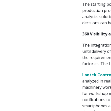
The starting po
production pro
analytics solut
decisions can b
360 Visibilit
The integration
until delivery o
the requirement
factories. The L
Lantek Contro
analyzed in rea
machinery work
for workshop ma
notifications t
smartphones and