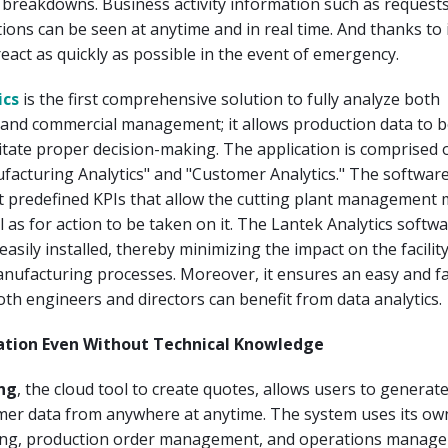
breakdowns. Business activity information such as request
ions can be seen at anytime and in real time. And thanks to i
act as quickly as possible in the event of emergency.
ics
is the first comprehensive solution to fully analyze both
and commercial management; it allows production data to b
ilitate proper decision-making. The application is comprised 
facturing Analytics" and "Customer Analytics." The softwar
t predefined KPIs that allow the cutting plant management 
l as for action to be taken on it. The Lantek Analytics softw
easily installed, thereby minimizing the impact on the facilit
nufacturing processes. Moreover, it ensures an easy and fa
oth engineers and directors can benefit from data analytics.
lation Even Without Technical Knowledge
ng
, the cloud tool to create quotes, allows users to generat
mer data from anywhere at anytime. The system uses its ow
ting, production order management, and operations manag