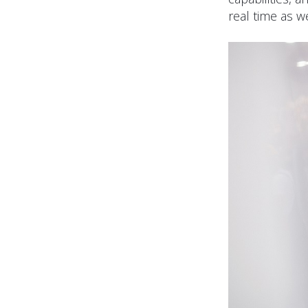
real time as we