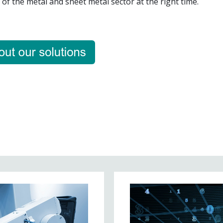
of the metal and sheet metal sector at the right time.