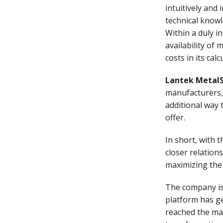
intuitively and
technical knowl
Within a duly in
availability of 
costs in its cal
Lantek Metal
manufacturers, 
additional way 
offer.
In short, with 
closer relations
maximizing the 
The company is
platform has g
reached the mar