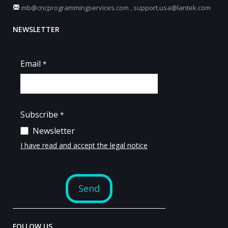
mb@cncprogrammingservices.com
,
support.usa@lantek.com
NEWSLETTER
FOLLOW US