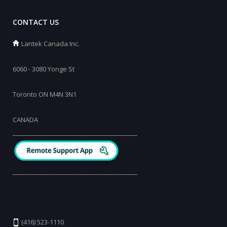
CONTACT US
Lantek Canada Inc.
6060 - 3080 Yonge St
Toronto ON M4N 3N1
CANADA
_________________________________________
_________________________________________
(416) 523-1110