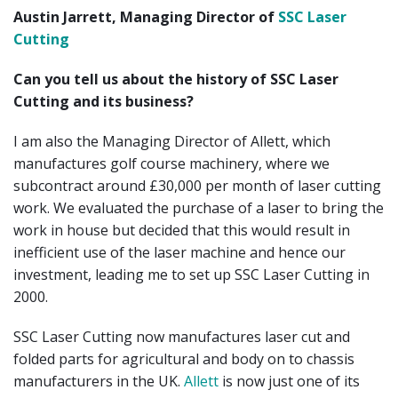
Austin Jarrett, Managing Director of
SSC Laser
Cutting
Can you tell us about the history of SSC Laser
Cutting and its business?
I am also the Managing Director of Allett, which
manufactures golf course machinery, where we
subcontract around £30,000 per month of laser cutting
work. We evaluated the purchase of a laser to bring the
work in house but decided that this would result in
inefficient use of the laser machine and hence our
investment, leading me to set up SSC Laser Cutting in
2000.
SSC Laser Cutting now manufactures laser cut and
folded parts for agricultural and body on to chassis
manufacturers in the UK.
Allett
is now just one of its