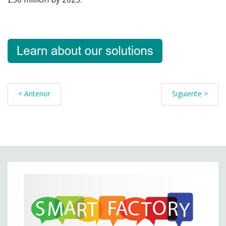
< Anterior
Siguiente >