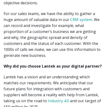
objective decisions.
For our sales teams, we have the ability to gather a
huge amount of valuable data in our
CRM system
. We
can record and investigate for example, what
proportion of a customer’s business we are getting
and why, the geographic spread and density of
customers and the status of each customer. With the
1000s of calls we make, we can use this information to
generate new business.
Why did you choose Lantek as your digital partner?
Lantek has a vision and an understanding which
matches our requirements. We anticipate that our
future plans for integration with customers and
suppliers will become a reality with help from Lantek,
taking us on the road to
Industry 4.0
and our target of
£50 million by 2025.