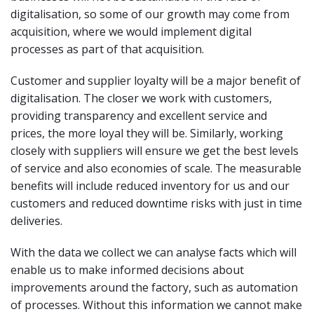
digitalisation, so some of our growth may come from
acquisition, where we would implement digital
processes as part of that acquisition.
Customer and supplier loyalty will be a major benefit of
digitalisation. The closer we work with customers,
providing transparency and excellent service and
prices, the more loyal they will be. Similarly, working
closely with suppliers will ensure we get the best levels
of service and also economies of scale. The measurable
benefits will include reduced inventory for us and our
customers and reduced downtime risks with just in time
deliveries.
With the data we collect we can analyse facts which will
enable us to make informed decisions about
improvements around the factory, such as automation
of processes. Without this information we cannot make