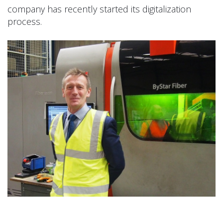
company has recently started its digitalization
process.