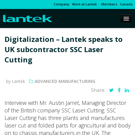
Company
Work at Lantek
Members
Canada
Digitalization – Lantek speaks to
UK subcontractor SSC Laser
Cutting
by Lantek
ADVANCED MANUFACTURING
Share:
Interview with Mr. Austin Jarret, Managing Director
of the British company SSC Laser Cutting. SSC
Laser Cutting has three plants and manufactures
laser cut and folded parts for agricultural and body
on to chassis manufacturers in the UK. The