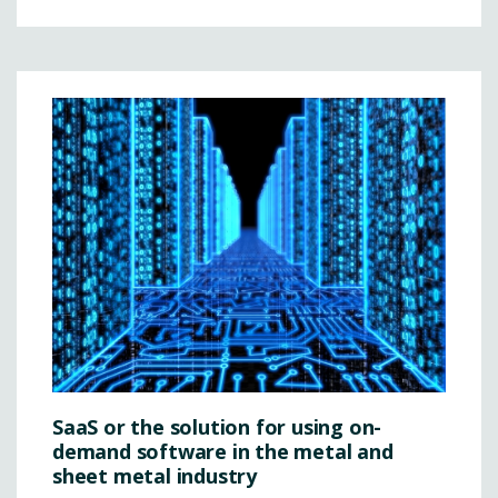
SaaS or the solution for using on-
demand software in the metal and
sheet metal industry