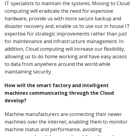
IT specialists to maintain the systems. Moving to Cloud
computing will eradicate the need for expensive
hardware, provide us with more secure backup and
disaster recovery and, enable us to use our in house IT
expertise for strategic improvements rather than just
for maintenance and infrastructure management. In
addition, Cloud computing will increase our flexibility,
allowing us to do home working and have easy access
to data from anywhere around the world while
maintaining security.
How will the smart factory and intelligent
machines communicating through the Cloud
develop?
Machine manufacturers are connecting their newer
machines over the internet, enabling them to monitor
machine status and performance, avoiding