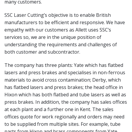
many customers.
SSC Laser Cutting’s objective is to enable British
manufacturers to be efficient and responsive. We have
empathy with our customers as Allett uses SSC’s
services so, we are in the unique position of
understanding the requirements and challenges of
both customer and subcontractor.
The company has three plants: Yate which has flatbed
lasers and press brakes and specialises in non-ferrous
materials to avoid cross contamination; Derby, which
has flatbed lasers and press brakes; the head office in
Hixon which has both flatbed and tube lasers as well as
press brakes. In addition, the company has sales offices
at each plant and a further one in Kent. The sales
offices quote for work regionally and orders may need
to be supplied from multiple sites. For example, tube
parts from Hixon and brass components from Yate,