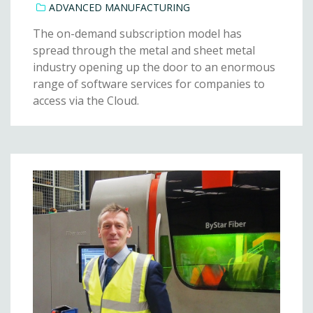
ADVANCED MANUFACTURING
The on-demand subscription model has
spread through the metal and sheet metal
industry opening up the door to an enormous
range of software services for companies to
access via the Cloud.