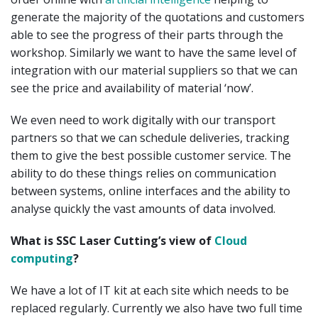
generate the majority of the quotations and customers
able to see the progress of their parts through the
workshop. Similarly we want to have the same level of
integration with our material suppliers so that we can
see the price and availability of material ‘now’.
We even need to work digitally with our transport
partners so that we can schedule deliveries, tracking
them to give the best possible customer service. The
ability to do these things relies on communication
between systems, online interfaces and the ability to
analyse quickly the vast amounts of data involved.
What is SSC Laser Cutting’s view of
Cloud
computing
?
We have a lot of IT kit at each site which needs to be
replaced regularly. Currently we also have two full time