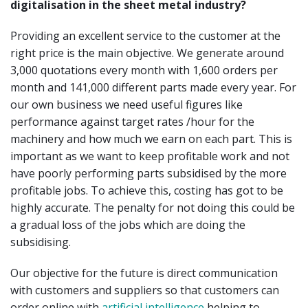
digitalisation in the sheet metal industry?
Providing an excellent service to the customer at the
right price is the main objective. We generate around
3,000 quotations every month with 1,600 orders per
month and 141,000 different parts made every year. For
our own business we need useful figures like
performance against target rates /hour for the
machinery and how much we earn on each part. This is
important as we want to keep profitable work and not
have poorly performing parts subsidised by the more
profitable jobs. To achieve this, costing has got to be
highly accurate. The penalty for not doing this could be
a gradual loss of the jobs which are doing the
subsidising.
Our objective for the future is direct communication
with customers and suppliers so that customers can
order online with
artificial intelligence
helping to