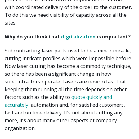
with coordinated delivery of the order to the customer.
To do this we need visibility of capacity across all the
sites.
Why do you think that
digitalization
is important?
Subcontracting laser parts used to be a minor miracle,
cutting intricate profiles which were impossible before.
Now laser cutting has become a commodity technique,
so there has been a significant change in how
subcontractors operate. Lasers are now so fast that
keeping them running all the time depends on other
factors such as the ability to
quote quickly and
accurately
, automation and, for satisfied customers,
fast and on time delivery. It’s not about cutting any
more, it’s about many other aspects of company
organization.