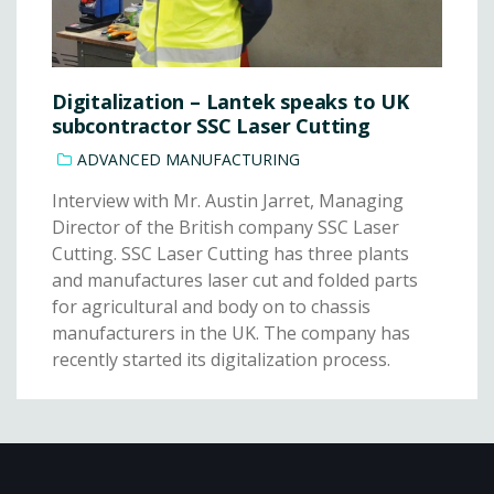
Digitalization – Lantek speaks to UK
subcontractor SSC Laser Cutting
ADVANCED MANUFACTURING
Interview with Mr. Austin Jarret, Managing
Director of the British company SSC Laser
Cutting. SSC Laser Cutting has three plants
and manufactures laser cut and folded parts
for agricultural and body on to chassis
manufacturers in the UK. The company has
recently started its digitalization process.