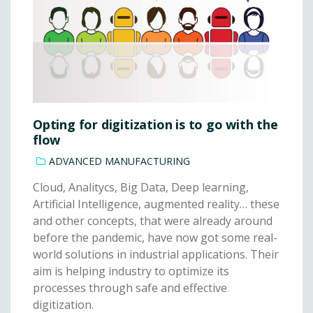
Opting for digitization is to go with the
flow
ADVANCED MANUFACTURING
Cloud, Analitycs, Big Data, Deep learning,
Artificial Intelligence, augmented reality… these
and other concepts, that were already around
before the pandemic, have now got some real-
world solutions in industrial applications. Their
aim is helping industry to optimize its
processes through safe and effective
digitization.