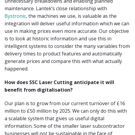
unnecessary breakdowns and enabling planned
maintenance. Lantek’s close relationship with
Bystronic
, the machines we use, is valuable as the
integration will deliver useful information which we can
use in making prices even more accurate. Our objective
is to look at historic information and use this in
intelligent systems to consider the many variables from
delivery times to product features and automatically
generate prices and compare this with what actually
happened.
How does SSC Laser Cutting anticipate it will
benefit from digitalisation?
Our plan is to grow from our current turnover of £16
million to £50 million by 2025. We can only do this with
a scalable system that gives us useful digital
information. Some of the smaller laser subcontractor
businesses will not be sustainable in the face of