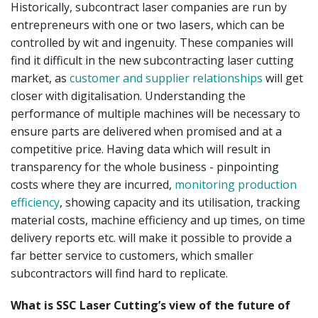
Historically, subcontract laser companies are run by
entrepreneurs with one or two lasers, which can be
controlled by wit and ingenuity. These companies will
find it difficult in the new subcontracting laser cutting
market, as
customer and supplier relationships
will get
closer with digitalisation. Understanding the
performance of multiple machines will be necessary to
ensure parts are delivered when promised and at a
competitive price. Having data which will result in
transparency for the whole business - pinpointing
costs where they are incurred,
monitoring production
efficiency
, showing capacity and its utilisation, tracking
material costs, machine efficiency and up times, on time
delivery reports etc. will make it possible to provide a
far better service to customers, which smaller
subcontractors will find hard to replicate.
What is SSC Laser Cutting’s view of the future of