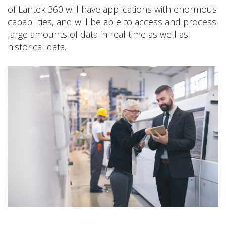
of Lantek 360 will have applications with enormous
capabilities, and will be able to access and process
large amounts of data in real time as well as
historical data.