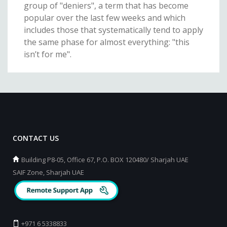
group of "deniers", a term that has become
popular over the last few weeks and which
includes those that systematically tend to apply
the same phase for almost everything: "this
isn’t for me".
CONTACT US
Building P8-05, Office 67, P.O. BOX 120480/ Sharjah UAE
SAIF Zone, Sharjah UAE
+971 6 5338833