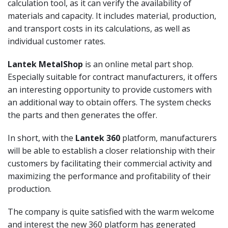
calculation tool, as it can verify the availability of
materials and capacity. It includes material, production,
and transport costs in its calculations, as well as
individual customer rates.
Lantek MetalShop
is an online metal part shop.
Especially suitable for contract manufacturers, it offers
an interesting opportunity to provide customers with
an additional way to obtain offers. The system checks
the parts and then generates the offer.
In short, with the
Lantek 360
platform, manufacturers
will be able to establish a closer relationship with their
customers by facilitating their commercial activity and
maximizing the performance and profitability of their
production.
The company is quite satisfied with the warm welcome
and interest the new 360 platform has generated