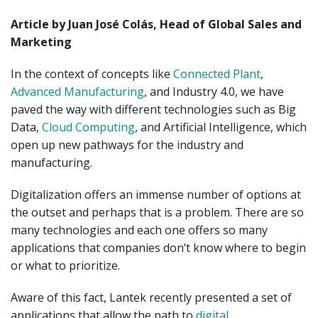
Article by Juan José Colás, Head of Global Sales and
Marketing
In the context of concepts like
Connected Plant
,
Advanced Manufacturing
, and Industry 4.0, we have
paved the way with different technologies such as Big
Data,
Cloud Computing
, and Artificial Intelligence, which
open up new pathways for the industry and
manufacturing.
Digitalization offers an immense number of options at
the outset and perhaps that is a problem. There are so
many technologies and each one offers so many
applications that companies don’t know where to begin
or what to prioritize.
Aware of this fact, Lantek recently presented a set of
applications that allow the path to
digital