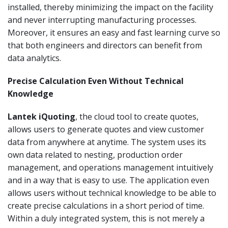
installed, thereby minimizing the impact on the facility
and never interrupting manufacturing processes.
Moreover, it ensures an easy and fast learning curve so
that both engineers and directors can benefit from
data analytics.
Precise Calculation Even Without Technical
Knowledge
Lantek iQuoting
, the cloud tool to create quotes,
allows users to generate quotes and view customer
data from anywhere at anytime. The system uses its
own data related to nesting, production order
management, and operations management intuitively
and in a way that is easy to use. The application even
allows users without technical knowledge to be able to
create precise calculations in a short period of time.
Within a duly integrated system, this is not merely a