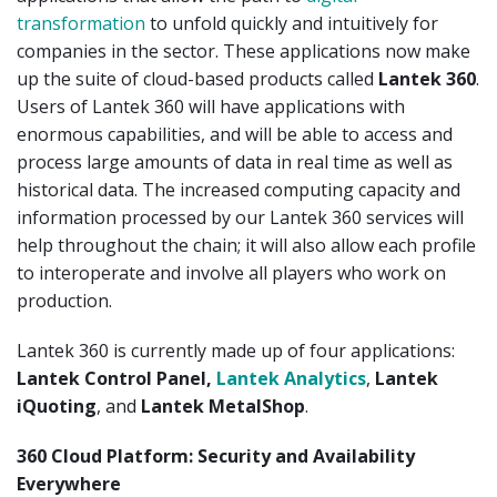
transformation
to unfold quickly and intuitively for
companies in the sector. These applications now make
up the suite of cloud-based products called
Lantek 360
.
Users of Lantek 360 will have applications with
enormous capabilities, and will be able to access and
process large amounts of data in real time as well as
historical data. The increased computing capacity and
information processed by our Lantek 360 services will
help throughout the chain; it will also allow each profile
to interoperate and involve all players who work on
production.
Lantek 360 is currently made up of four applications:
Lantek Control Panel,
Lantek Analytics
,
Lantek
iQuoting
, and
Lantek MetalShop
.
360 Cloud Platform: Security and Availability
Everywhere