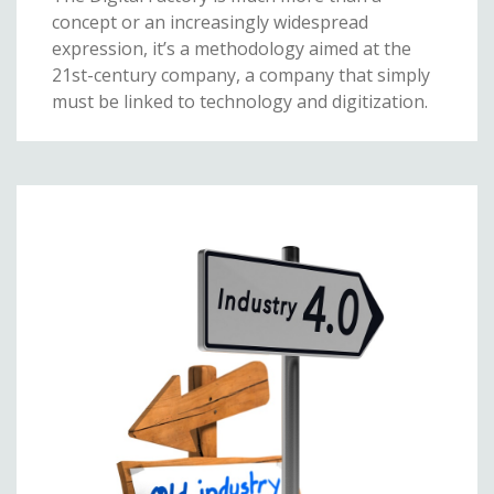
concept or an increasingly widespread
expression, it’s a methodology aimed at the
21st-century company, a company that simply
must be linked to technology and digitization.