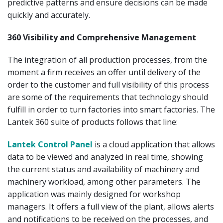
predictive patterns and ensure decisions can be made
quickly and accurately.
360 Visibility and Comprehensive Management
The integration of all production processes, from the
moment a firm receives an offer until delivery of the
order to the customer and full visibility of this process
are some of the requirements that technology should
fulfill in order to turn factories into smart factories. The
Lantek 360 suite of products follows that line:
Lantek Control Panel
is a cloud application that allows
data to be viewed and analyzed in real time, showing
the current status and availability of machinery and
machinery workload, among other parameters. The
application was mainly designed for workshop
managers. It offers a full view of the plant, allows alerts
and notifications to be received on the processes, and