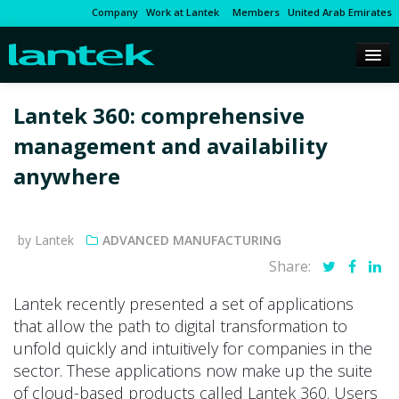
Company
Work at Lantek
Members
United Arab Emirates
Lantek 360: comprehensive
management and availability
anywhere
by Lantek
ADVANCED MANUFACTURING
Share:
Lantek recently presented a set of applications
that allow the path to digital transformation to
unfold quickly and intuitively for companies in the
sector. These applications now make up the suite
of cloud-based products called Lantek 360. Users