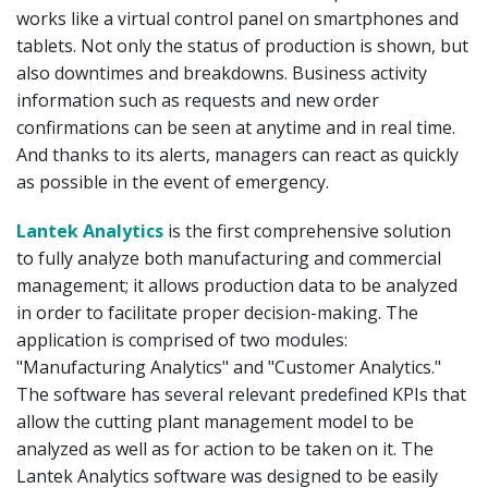
works like a virtual control panel on smartphones and
tablets. Not only the status of production is shown, but
also downtimes and breakdowns. Business activity
information such as requests and new order
confirmations can be seen at anytime and in real time.
And thanks to its alerts, managers can react as quickly
as possible in the event of emergency.
Lantek Analytics
is the first comprehensive solution
to fully analyze both manufacturing and commercial
management; it allows production data to be analyzed
in order to facilitate proper decision-making. The
application is comprised of two modules:
"Manufacturing Analytics" and "Customer Analytics."
The software has several relevant predefined KPIs that
allow the cutting plant management model to be
analyzed as well as for action to be taken on it. The
Lantek Analytics software was designed to be easily