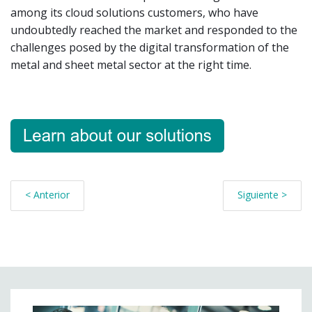
among its cloud solutions customers, who have
undoubtedly reached the market and responded to the
challenges posed by the digital transformation of the
metal and sheet metal sector at the right time.
< Anterior
Siguiente >