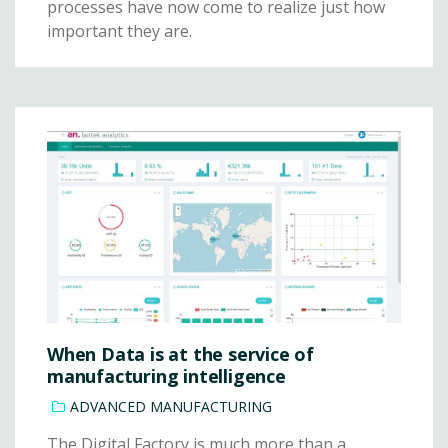
processes have now come to realize just how
important they are.
When Data is at the service of
manufacturing intelligence
ADVANCED MANUFACTURING
The Digital Factory is much more than a