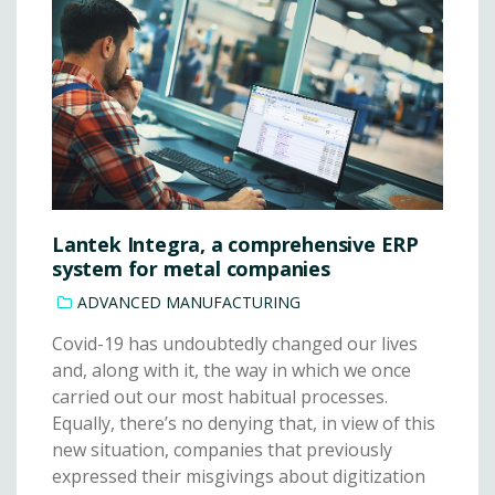
Lantek Integra, a comprehensive ERP
system for metal companies
ADVANCED MANUFACTURING
Covid-19 has undoubtedly changed our lives
and, along with it, the way in which we once
carried out our most habitual processes.
Equally, there’s no denying that, in view of this
new situation, companies that previously
expressed their misgivings about digitization