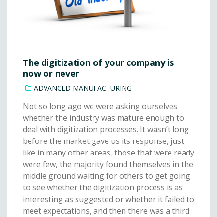
The digitization of your company is
now or never
ADVANCED MANUFACTURING
Not so long ago we were asking ourselves
whether the industry was mature enough to
deal with digitization processes. It wasn’t long
before the market gave us its response, just
like in many other areas, those that were ready
were few, the majority found themselves in the
middle ground waiting for others to get going
to see whether the digitization process is as
interesting as suggested or whether it failed to
meet expectations, and then there was a third