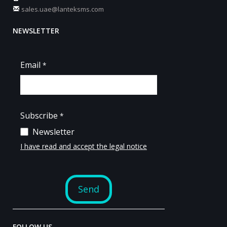
sales.uae@lanteksms.com
NEWSLETTER
FOLLOW US