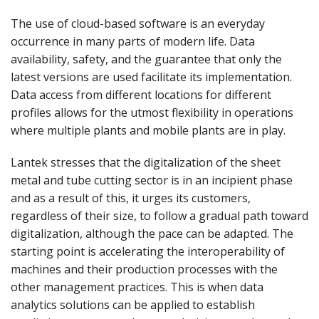
The use of cloud-based software is an everyday
occurrence in many parts of modern life. Data
availability, safety, and the guarantee that only the
latest versions are used facilitate its implementation.
Data access from different locations for different
profiles allows for the utmost flexibility in operations
where multiple plants and mobile plants are in play.
Lantek stresses that the digitalization of the sheet
metal and tube cutting sector is in an incipient phase
and as a result of this, it urges its customers,
regardless of their size, to follow a gradual path toward
digitalization, although the pace can be adapted. The
starting point is accelerating the interoperability of
machines and their production processes with the
other management practices. This is when data
analytics solutions can be applied to establish