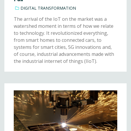
DIGITAL TRANSFORMATION
The arrival of the IoT on the market was a
watershed moment in terms of how we relate
to technology. It revolutionized everything,
from smart homes to connected cars, to
systems for smart cities, 5G innovations and,
of course, industrial advancements made with
the industrial internet of things (IIoT).