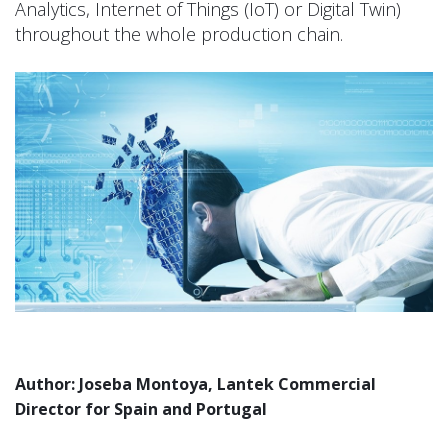
Analytics, Internet of Things (IoT) or Digital Twin)
throughout the whole production chain.
Author: Joseba Montoya, Lantek Commercial
Director for Spain and Portugal