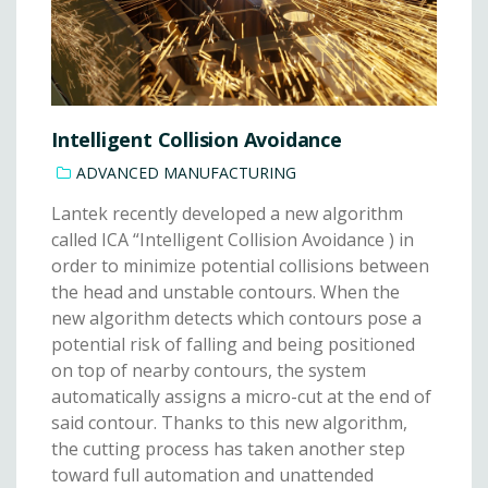
Intelligent Collision Avoidance
ADVANCED MANUFACTURING
Lantek recently developed a new algorithm
called ICA “Intelligent Collision Avoidance ) in
order to minimize potential collisions between
the head and unstable contours. When the
new algorithm detects which contours pose a
potential risk of falling and being positioned
on top of nearby contours, the system
automatically assigns a micro-cut at the end of
said contour. Thanks to this new algorithm,
the cutting process has taken another step
toward full automation and unattended