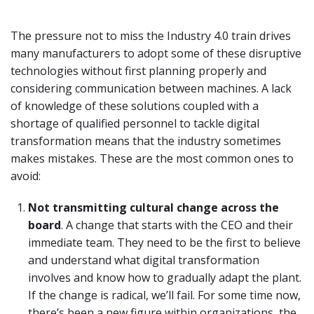
The pressure not to miss the Industry 4.0 train drives
many manufacturers to adopt some of these disruptive
technologies without first planning properly and
considering communication between machines. A lack
of knowledge of these solutions coupled with a
shortage of qualified personnel to tackle digital
transformation means that the industry sometimes
makes mistakes. These are the most common ones to
avoid:
Not transmitting cultural change across the
board
. A change that starts with the CEO and their
immediate team. They need to be the first to believe
and understand what digital transformation
involves and know how to gradually adapt the plant.
If the change is radical, we’ll fail. For some time now,
there’s been a new figure within organizations, the