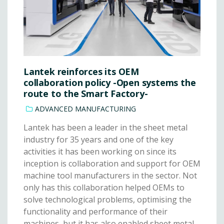
Lantek reinforces its OEM
collaboration policy -Open systems the
route to the Smart Factory-
ADVANCED MANUFACTURING
Lantek has been a leader in the sheet metal
industry for 35 years and one of the key
activities it has been working on since its
inception is collaboration and support for OEM
machine tool manufacturers in the sector. Not
only has this collaboration helped OEMs to
solve technological problems, optimising the
functionality and performance of their
machines, but it has also enabled sheet metal