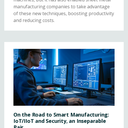
manufacturing companies to take advantage
of these new techniques, boosting productivity
and reducing costs.
On the Road to Smart Manufacturing:
IoT/IIoT and Security, an Inseparable
Pair