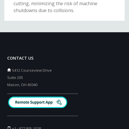
cutting, minimizing the risk of machine
shutdowns due to collisions.
CONTACT US
5412 Courseview Drive
Suite 205
Mason, OH 45040
_________________________________________
_________________________________________
+1 - 877 805 1028