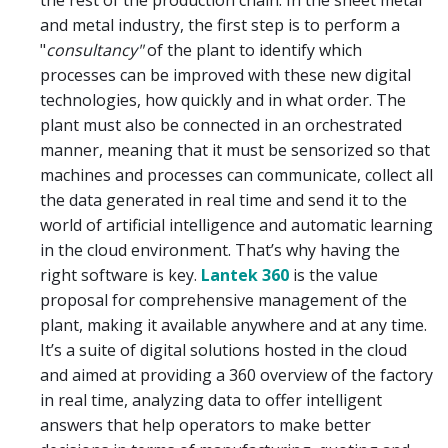
the rest of the production chain. In the sheet metal
and metal industry, the first step is to perform a
"
consultancy"
of the plant to identify which
processes can be improved with these new digital
technologies, how quickly and in what order. The
plant must also be connected in an orchestrated
manner, meaning that it must be sensorized so that
machines and processes can communicate, collect all
the data generated in real time and send it to the
world of artificial intelligence and automatic learning
in the cloud environment. That’s why having the
right software is key.
Lantek 360
is the value
proposal for comprehensive management of the
plant, making it available anywhere and at any time.
It’s a suite of digital solutions hosted in the cloud
and aimed at providing a 360 overview of the factory
in real time, analyzing data to offer intelligent
answers that help operators to make better