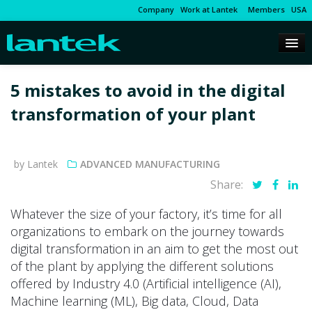
Company
Work at Lantek
Members
USA
5 mistakes to avoid in the digital
transformation of your plant
by Lantek
ADVANCED MANUFACTURING
Share:
Whatever the size of your factory, it’s time for all
organizations to embark on the journey towards
digital transformation in an aim to get the most out
of the plant by applying the different solutions
offered by Industry 4.0 (Artificial intelligence (AI),
Machine learning (ML), Big data, Cloud, Data