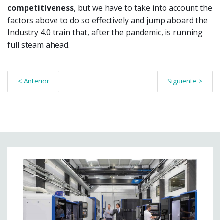
competitiveness
, but we have to take into account the
factors above to do so effectively and jump aboard the
Industry 4.0 train that, after the pandemic, is running
full steam ahead.
< Anterior
Siguiente >