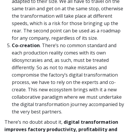
adapted to their size. We all have to travel on the
same train and get on at the same stop, otherwise
the transformation will take place at different
speeds, which is a risk for those bringing up the
rear. The second point can be used as a roadmap
for any company, regardless of its size.
Co
-
creation
. There’s no common standard and
each production reality comes with its own
idiosyncrasies and, as such, must be treated
differently. So as not to make mistakes and
compromise the factory’s digital transformation
process, we have to rely on the experts and co-
create. This new ecosystem brings with it a new
collaborative paradigm where we must undertake
the digital transformation journey accompanied by
the very best partners.
There’s no doubt about it,
digital transformation
improves factory productivity, profitability and