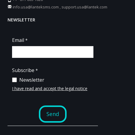
info.usa@lanteksms.com
,
support.usa@lantek.com
NEWSLETTER