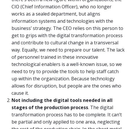
CIO (Chief Information Officer), who no longer
works as a sealed department, but aligns
information systems and technologies with the
business’ strategy. The CEO relies on this person to
get to grips with the digital transformation process
and contribute to cultural change in a transversal
way. Equally, we need to prepare our talent. The lack
of personnel trained in these innovative
technological enablers is a well-known issue, so we
need to try to provide the tools to help staff catch
up within the organization. Because technology
allows for disruption, but people are the ones who
cause it.
Not including
the
digital tools needed in all
stages of the production process
. The digital
transformation process has to be complete. It can’t
be partial and only applied to one area, neglecting