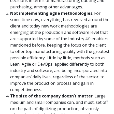
decisions in terms of manufacturing, quoting and
purchasing, among other advantages.
Not implementing agile methodologies
. For
some time now, everything has revolved around the
client and today new work methodologies are
emerging at the production and software level that
are supported by some of the Industry 4.0 enablers
mentioned before, keeping the focus on the client
to offer top manufacturing quality with the greatest
possible efficiency. Little by little, methods such as
Lean, Agile or DevOps, applied differently to both
industry and software, are being incorporated into
companies’ daily lives, regardless of the sector, to
improve the production process and gain in
competitiveness.
T
he size of the company
doesn’t matter
. Large,
medium and small companies can, and must, set off
on the path of digitizing production, obviously