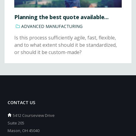
Planning the best quote available...
ADVANCED MANUFACTURING
Is this process sufficiently agile, fast, flexible,
and to what extent should it be standardized,
or should it be custom-made?
CONTACT US
5412 Courseview Drive
Suite 205
Mason, OH 45040