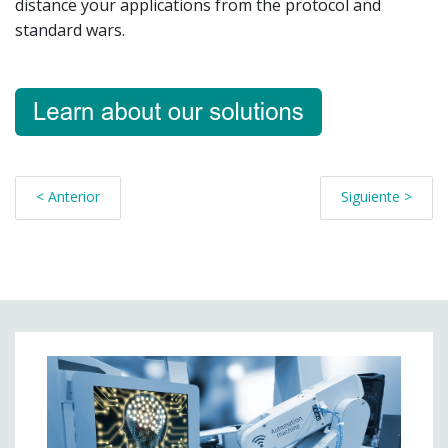
distance your applications from the protocol and
standard wars.
< Anterior
Siguiente >