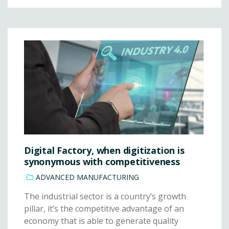
Digital Factory, when digitization is
synonymous with competitiveness
ADVANCED MANUFACTURING
The industrial sector is a country’s growth
pillar, it’s the competitive advantage of an
economy that is able to generate quality