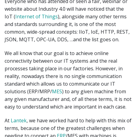
Everyone who has attended or seen a fair, webinar or
website about Industry 4.0 will have noticed that the
IoT (
Internet of Things
), alongside many other terms
and standards surrounding it, is one of the most
common, wide-spread concepts: IIoT, IoE, HTTP, REST,
JSON, MQTT, OPC-UA, DDS, …and the list goes on.
We all know that our goal is to achieve online
connectivity between our IT systems and the real
processes taking place in our factories. However, in
reality, nowadays there is no single communication
standard which allows us to communicate our IT
solutions (ERP/MRP/
MES
) to any given machine from
any given manufacturer and, of all these terms, it is not
easy to understand which are important in each case.
At
Lantek
, we have worked hard to help with this mix of
terms, because one of the greatest challenges when
needing to connect an
ERP
/MES with machines is,