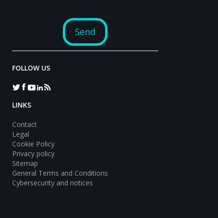
FOLLOW US
LINKS
Contact
Legal
Cookie Policy
Privacy policy
Sitemap
General Terms and Conditions
Cybersecurity and notices