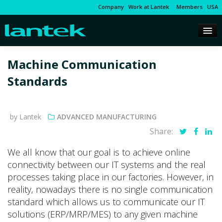
Company
Work at Lantek
Members
USA
Machine Communication
Standards
by Lantek
ADVANCED MANUFACTURING
Share:
We all know that our goal is to achieve online
connectivity between our IT systems and the real
processes taking place in our factories. However, in
reality, nowadays there is no single communication
standard which allows us to communicate our IT
solutions (ERP/MRP/MES) to any given machine