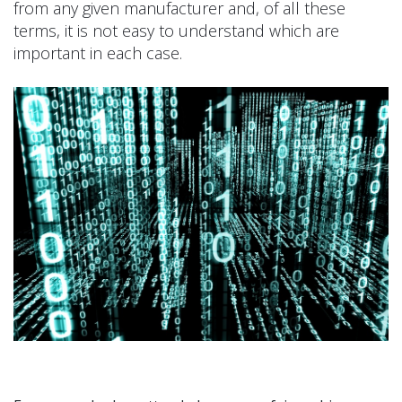
from any given manufacturer and, of all these
terms, it is not easy to understand which are
important in each case.