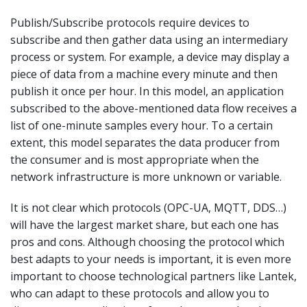
Publish/Subscribe protocols require devices to
subscribe and then gather data using an intermediary
process or system. For example, a device may display a
piece of data from a machine every minute and then
publish it once per hour. In this model, an application
subscribed to the above-mentioned data flow receives a
list of one-minute samples every hour. To a certain
extent, this model separates the data producer from
the consumer and is most appropriate when the
network infrastructure is more unknown or variable.
It is not clear which protocols (OPC-UA, MQTT, DDS…)
will have the largest market share, but each one has
pros and cons. Although choosing the protocol which
best adapts to your needs is important, it is even more
important to choose technological partners like Lantek,
who can adapt to these protocols and allow you to