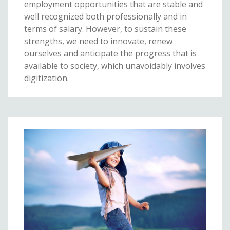
employment opportunities that are stable and
well recognized both professionally and in
terms of salary. However, to sustain these
strengths, we need to innovate, renew
ourselves and anticipate the progress that is
available to society, which unavoidably involves
digitization.