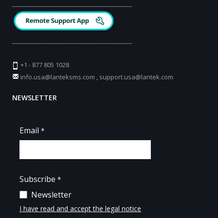
_________________________________________
_________________________________________
+1 - 877 805 1028
info.usa@lanteksms.com
,
support.usa@lantek.com
NEWSLETTER