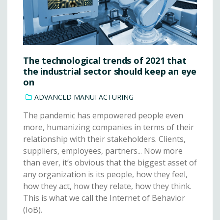
The technological trends of 2021 that
the industrial sector should keep an eye
on
ADVANCED MANUFACTURING
The pandemic has empowered people even
more, humanizing companies in terms of their
relationship with their stakeholders. Clients,
suppliers, employees, partners... Now more
than ever, it’s obvious that the biggest asset of
any organization is its people, how they feel,
how they act, how they relate, how they think.
This is what we call the Internet of Behavior
(IoB).