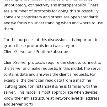
undoubtedly, connectivity and interoperability. There
are a number of protocols for doing this successfully:
some are proprietary and others are open standards
and we focus on understanding when and where to use
them.
For the purposes of this discussion, it is important to
group these protocols into two categories:
Client/Server and Publish/Subscribe
Client/Server protocols require the client to connect to
the server and make requests. In this model, the server
contains data and answers the client’s requests. For
example, the client can read data from a machine
(cutting time, for instance) if s/he is familiar with the
server. This model is most appropriate when devices
know their infrastructure at network level (IP address
and server port).