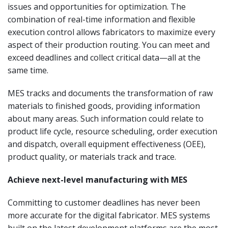
issues and opportunities for optimization. The
combination of real-time information and flexible
execution control allows fabricators to maximize every
aspect of their production routing. You can meet and
exceed deadlines and collect critical data—all at the
same time.
MES tracks and documents the transformation of raw
materials to finished goods, providing information
about many areas. Such information could relate to
product life cycle, resource scheduling, order execution
and dispatch, overall equipment effectiveness (OEE),
product quality, or materials track and trace.
Achieve next-level manufacturing with MES
Committing to customer deadlines has never been
more accurate for the digital fabricator. MES systems