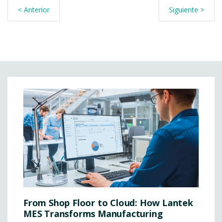
< Anterior
Siguiente >
From Shop Floor to Cloud: How Lantek
MES Transforms Manufacturing