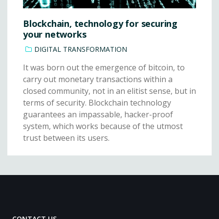
Blockchain, technology for securing
your networks
DIGITAL TRANSFORMATION
It was born out the emergence of bitcoin, to
carry out monetary transactions within a
closed community, not in an elitist sense, but in
terms of security. Blockchain technology
guarantees an impassable, hacker-proof
system, which works because of the utmost
trust between its users.
CONTACT US