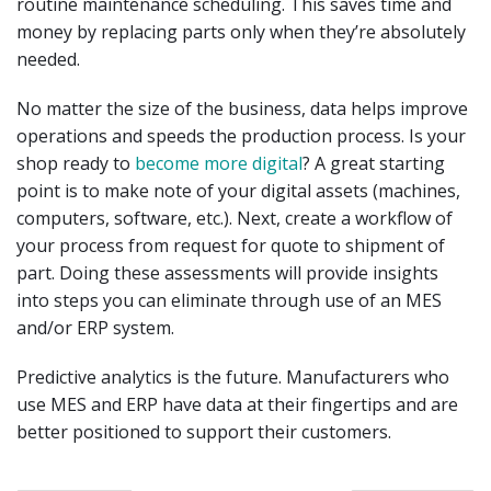
routine maintenance scheduling. This saves time and
money by replacing parts only when they’re absolutely
needed.
No matter the size of the business, data helps improve
operations and speeds the production process. Is your
shop ready to
become more digital
? A great starting
point is to make note of your digital assets (machines,
computers, software, etc.). Next, create a workflow of
your process from request for quote to shipment of
part. Doing these assessments will provide insights
into steps you can eliminate through use of an MES
and/or ERP system.
Predictive analytics is the future. Manufacturers who
use MES and ERP have data at their fingertips and are
better positioned to support their customers.