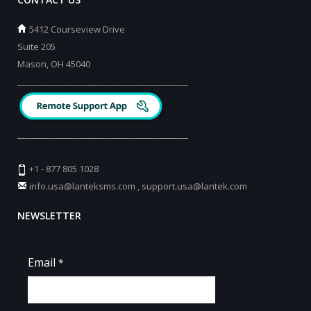
5412 Courseview Drive
Suite 205
Mason, OH 45040
_________________________________________
_________________________________________
+1 - 877 805 1028
info.usa@lanteksms.com
,
support.usa@lantek.com
NEWSLETTER