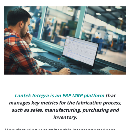
Lantek Integra is an ERP MRP platform
that
manages key metrics for the fabrication process,
such as sales, manufacturing, purchasing and
inventory.