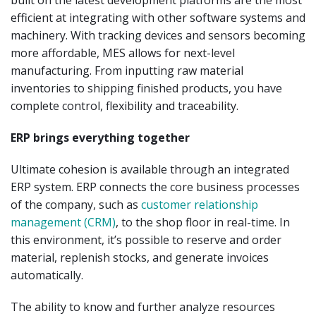
built on the latest development platforms are the most
efficient at integrating with other software systems and
machinery. With tracking devices and sensors becoming
more affordable, MES allows for next-level
manufacturing. From inputting raw material
inventories to shipping finished products, you have
complete control, flexibility and traceability.
ERP brings everything together
Ultimate cohesion is available through an integrated
ERP system. ERP connects the core business processes
of the company, such as
customer relationship
management (CRM)
, to the shop floor in real-time. In
this environment, it’s possible to reserve and order
material, replenish stocks, and generate invoices
automatically.
The ability to know and further analyze resources