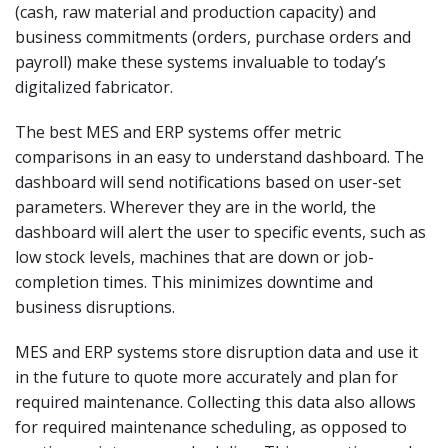
(cash, raw material and production capacity) and
business commitments (orders, purchase orders and
payroll) make these systems invaluable to today’s
digitalized fabricator.
The best MES and ERP systems offer metric
comparisons in an easy to understand dashboard. The
dashboard will send notifications based on user-set
parameters. Wherever they are in the world, the
dashboard will alert the user to specific events, such as
low stock levels, machines that are down or job-
completion times. This minimizes downtime and
business disruptions.
MES and ERP systems store disruption data and use it
in the future to quote more accurately and plan for
required maintenance. Collecting this data also allows
for required maintenance scheduling, as opposed to