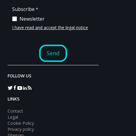
FOLLOW US
LINKS
Contact
Legal
Cookie Policy
Privacy policy
Sitemap