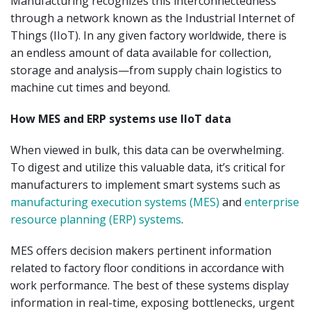
Manufacturing recognizes this interconnectedness
through a network known as the Industrial Internet of
Things (IIoT). In any given factory worldwide, there is
an endless amount of data available for collection,
storage and analysis—from supply chain logistics to
machine cut times and beyond.
How MES and ERP systems use IIoT data
When viewed in bulk, this data can be overwhelming.
To digest and utilize this valuable data, it’s critical for
manufacturers to implement smart systems such as
manufacturing execution systems (MES)
and
enterprise
resource planning (ERP) systems
.
MES offers decision makers pertinent information
related to factory floor conditions in accordance with
work performance. The best of these systems display
information in real-time, exposing bottlenecks, urgent