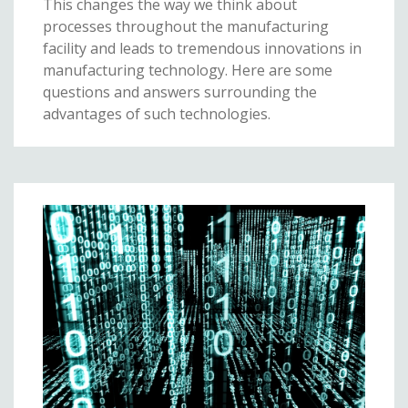
This changes the way we think about
processes throughout the manufacturing
facility and leads to tremendous innovations in
manufacturing technology. Here are some
questions and answers surrounding the
advantages of such technologies.