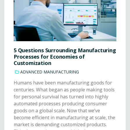
5 Questions Surrounding Manufacturing
Processes for Economies of
Customization
ADVANCED MANUFACTURING
Humans have been manufacturing goods for
centuries. What began as people making tools
for personal survival has turned into highly
automated processes producing consumer
goods on a global scale. Now that we’ve
become efficient in manufacturing at scale, the
market is demanding customized products.