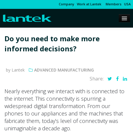
Company
Work at Lantek
Members
USA
Do you need to make more
informed decisions?
by Lantek
ADVANCED MANUFACTURING
Share:
Nearly everything we interact with is connected to
the internet. This connectivity is spurring a
widespread digital transformation. From our
phones to our appliances and the machines that
fabricate them, today’s level of connectivity was
unimaginable a decade ago.