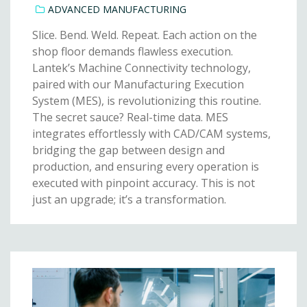
ADVANCED MANUFACTURING
Slice. Bend. Weld. Repeat. Each action on the
shop floor demands flawless execution.
Lantek’s Machine Connectivity technology,
paired with our Manufacturing Execution
System (MES), is revolutionizing this routine.
The secret sauce? Real-time data. MES
integrates effortlessly with CAD/CAM systems,
bridging the gap between design and
production, and ensuring every operation is
executed with pinpoint accuracy. This is not
just an upgrade; it’s a transformation.