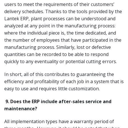
users to meet the requirements of their customers’
delivery schedules. Thanks to the tools provided by the
Lantek ERP, plant processes can be understood and
analyzed at any point in the manufacturing process:
where the individual piece is, the time dedicated, and
the number of employees that have participated in the
manufacturing process. Similarly, lost or defective
quantities can be recorded to be able to respond
quickly to any eventuality or potential cutting errors.
In short, all of this contributes to guaranteeing the
efficiency and profitability of each job in a system that is
easy to use and requires little customization.
9.
Does the ERP include after-sales service and
maintenance?
All implementation types have a warranty period of