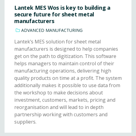
Lantek MES Wos is key to building a
secure future for sheet metal
manufacturers
ADVANCED MANUFACTURING
Lantek’s MES solution for sheet metal
manufacturers is designed to help companies
get on the path to digitization. This software
helps managers to maintain control of their
manufacturing operations, delivering high
quality products on time at a profit. The system
additionally makes it possible to use data from
the workshop to make decisions about
investment, customers, markets, pricing and
reorganisation and will lead to in depth
partnership working with customers and
suppliers.