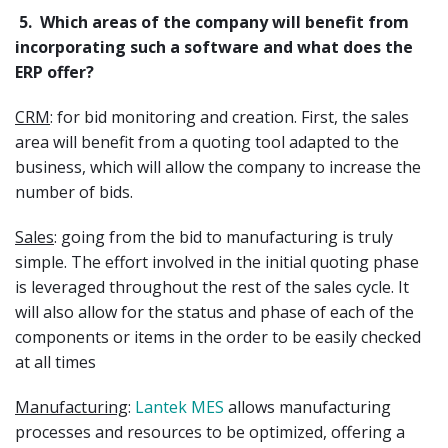
5.
Which areas of the company will benefit from
incorporating such a software and what does the
ERP offer?
CRM
: for bid monitoring and creation. First, the sales
area will benefit from a quoting tool adapted to the
business, which will allow the company to increase the
number of bids.
Sales
: going from the bid to manufacturing is truly
simple. The effort involved in the initial quoting phase
is leveraged throughout the rest of the sales cycle. It
will also allow for the status and phase of each of the
components or items in the order to be easily checked
at all times
Manufacturing
:
Lantek MES
allows manufacturing
processes and resources to be optimized, offering a