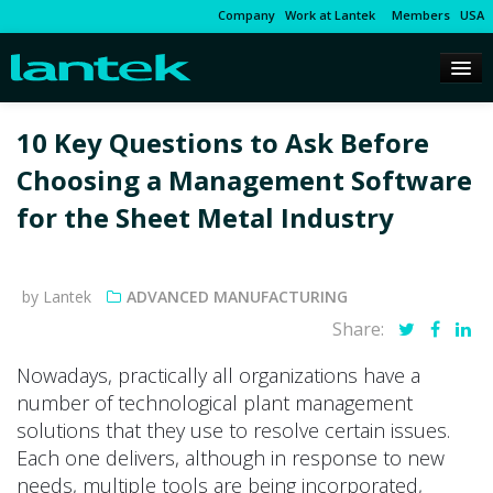
Company
Work at Lantek
Members
USA
10 Key Questions to Ask Before
Choosing a Management Software
for the Sheet Metal Industry
by Lantek
ADVANCED MANUFACTURING
Share:
Nowadays, practically all organizations have a
number of technological plant management
solutions that they use to resolve certain issues.
Each one delivers, although in response to new
needs, multiple tools are being incorporated,