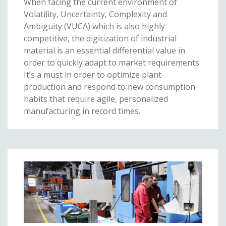
When facing the current environment of
Volatility, Uncertainty, Complexity and
Ambiguity (VUCA) which is also highly
competitive, the digitization of industrial
material is an essential differential value in
order to quickly adapt to market requirements.
It’s a must in order to optimize plant
production and respond to new consumption
habits that require agile, personalized
manufacturing in record times.