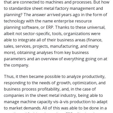
that are connected to machines and processes. But how
to standardize sheet metal factory management and
planning? The answer arrived years ago in the form of
technology with the name enterprise resource
planning software, or ERP. Thanks to these universal,
albeit not sector-specific, tools, organizations were
able to integrate all of their business areas (finance,
sales, services, projects, manufacturing, and many
more), obtaining analyses from key business
parameters and an overview of everything going on at
the company.
Thus, it then became possible to analyze productivity,
responding to the needs of growth, optimization, and
business process profitability, and, in the case of
companies in the sheet metal industry, being able to
manage machine capacity vis-à-vis production to adapt
to market demands. All of this was able to be done in a