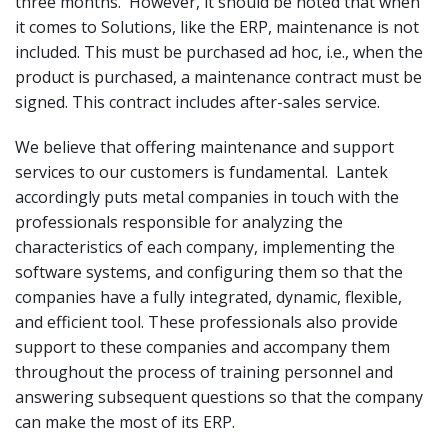
three months. However, it should be noted that when
it comes to Solutions, like the ERP, maintenance is not
included. This must be purchased ad hoc, i.e., when the
product is purchased, a maintenance contract must be
signed. This contract includes after-sales service.
We believe that offering maintenance and support
services to our customers is fundamental. Lantek
accordingly puts metal companies in touch with the
professionals responsible for analyzing the
characteristics of each company, implementing the
software systems, and configuring them so that the
companies have a fully integrated, dynamic, flexible,
and efficient tool. These professionals also provide
support to these companies and accompany them
throughout the process of training personnel and
answering subsequent questions so that the company
can make the most of its ERP.