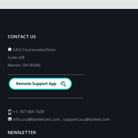
CONTACT US
5412 Courseview Drive
Suite 205
Mason, OH 45040
_________________________________________
_________________________________________
+1 - 877 805 1028
info.usa@lanteksms.com
,
support.usa@lantek.com
NEWSLETTER