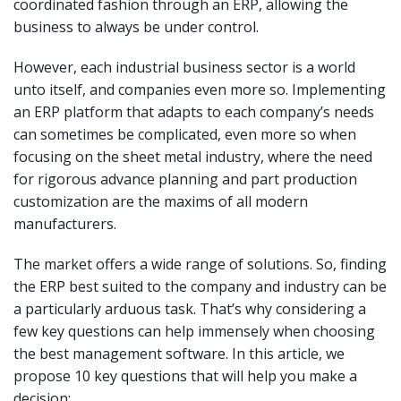
coordinated fashion through an ERP, allowing the
business to always be under control.
However, each industrial business sector is a world
unto itself, and companies even more so. Implementing
an ERP platform that adapts to each company’s needs
can sometimes be complicated, even more so when
focusing on the sheet metal industry, where the need
for rigorous advance planning and part production
customization are the maxims of all modern
manufacturers.
The market offers a wide range of solutions. So, finding
the ERP best suited to the company and industry can be
a particularly arduous task. That’s why considering a
few key questions can help immensely when choosing
the best management software. In this article, we
propose 10 key questions that will help you make a
decision: