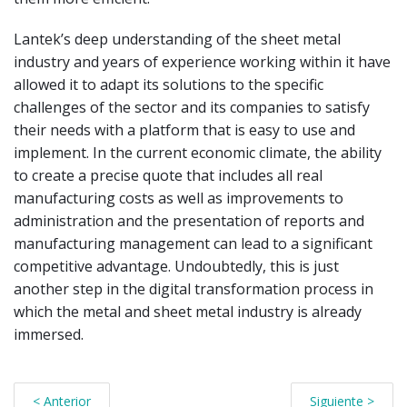
Lantek’s deep understanding of the sheet metal
industry and years of experience working within it have
allowed it to adapt its solutions to the specific
challenges of the sector and its companies to satisfy
their needs with a platform that is easy to use and
implement. In the current economic climate, the ability
to create a precise quote that includes all real
manufacturing costs as well as improvements to
administration and the presentation of reports and
manufacturing management can lead to a significant
competitive advantage. Undoubtedly, this is just
another step in the digital transformation process in
which the metal and sheet metal industry is already
immersed.
< Anterior
Siguiente >