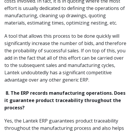
costs involved. In fact, it is in quoting where the most
effort is usually dedicated to defining the operations of
manufacturing, cleaning up drawings, quoting
materials, estimating times, optimizing nesting, etc.
A tool that allows this process to be done quickly will
significantly increase the number of bids, and therefore
the probability of successful sales. If on top of this, you
add in the fact that all of this effort can be carried over
to the subsequent sales and manufacturing cycles,
Lantek undoubtedly has a significant competitive
advantage over any other generic ERP.
8.
The ERP records manufacturing operations. Does
it guarantee product traceability throughout the
process?
Yes, the Lantek ERP guarantees product traceability
throughout the manufacturing process and also helps