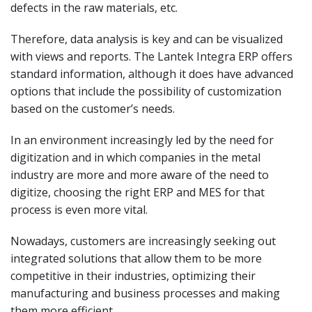
defects in the raw materials, etc.
Therefore, data analysis is key and can be visualized
with views and reports. The Lantek Integra ERP offers
standard information, although it does have advanced
options that include the possibility of customization
based on the customer’s needs.
In an environment increasingly led by the need for
digitization and in which companies in the metal
industry are more and more aware of the need to
digitize, choosing the right ERP and MES for that
process is even more vital.
Nowadays, customers are increasingly seeking out
integrated solutions that allow them to be more
competitive in their industries, optimizing their
manufacturing and business processes and making
them more efficient.