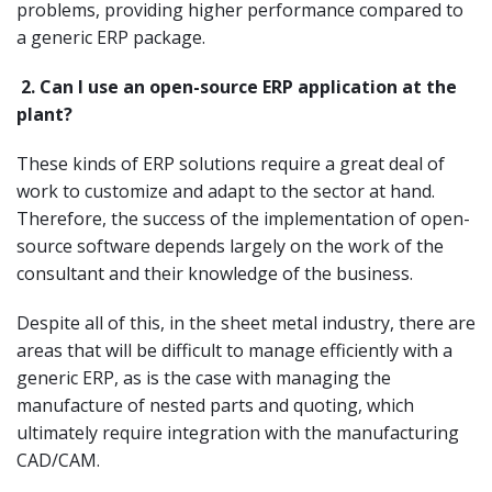
problems, providing higher performance compared to
a generic ERP package.
2.
Can I use an open-source ERP application at the
plant?
These kinds of ERP solutions require a great deal of
work to customize and adapt to the sector at hand.
Therefore, the success of the implementation of open-
source software depends largely on the work of the
consultant and their knowledge of the business.
Despite all of this, in the sheet metal industry, there are
areas that will be difficult to manage efficiently with a
generic ERP, as is the case with managing the
manufacture of nested parts and quoting, which
ultimately require integration with the manufacturing
CAD/CAM.