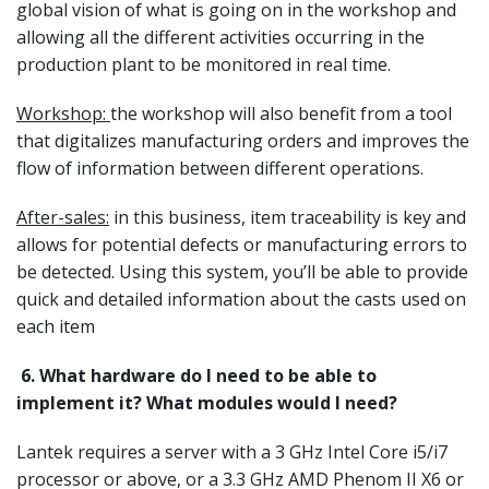
global vision of what is going on in the workshop and
allowing all the different activities occurring in the
production plant to be monitored in real time.
Workshop:
the workshop will also benefit from a tool
that digitalizes manufacturing orders and improves the
flow of information between different operations.
After-sales:
in this business, item traceability is key and
allows for potential defects or manufacturing errors to
be detected. Using this system, you’ll be able to provide
quick and detailed information about the casts used on
each item
6.
What hardware do I need to be able to
implement it? What modules would I need?
Lantek requires a server with a 3 GHz Intel Core i5/i7
processor or above, or a 3.3 GHz AMD Phenom II X6 or