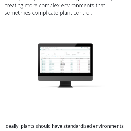
creating more complex environments that
sometimes complicate plant control.
Ideally, plants should have standardized environments