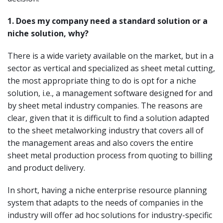
1.
Does my company need a standard solution or a
niche solution, why?
There is a wide variety available on the market, but in a
sector as vertical and specialized as sheet metal cutting,
the most appropriate thing to do is opt for a niche
solution, i.e., a management software designed for and
by sheet metal industry companies. The reasons are
clear, given that it is difficult to find a solution adapted
to the sheet metalworking industry that covers all of
the management areas and also covers the entire
sheet metal production process from quoting to billing
and product delivery.
In short, having a niche enterprise resource planning
system that adapts to the needs of companies in the
industry will offer ad hoc solutions for industry-specific