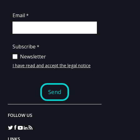
FOLLOW US
LINKS