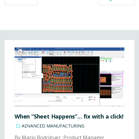
When “Sheet Happens”… fix with a click!
ADVANCED MANUFACTURING
By Mario Rodríguez, Product Manager