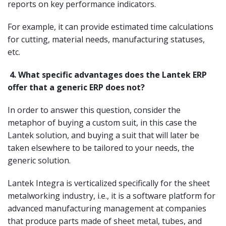
reports on key performance indicators.
For example, it can provide estimated time calculations
for cutting, material needs, manufacturing statuses,
etc.
4.
What specific advantages does the Lantek ERP
offer that a generic ERP does not?
In order to answer this question, consider the
metaphor of buying a custom suit, in this case the
Lantek solution, and buying a suit that will later be
taken elsewhere to be tailored to your needs, the
generic solution.
Lantek Integra is verticalized specifically for the sheet
metalworking industry, i.e., it is a software platform for
advanced manufacturing management at companies
that produce parts made of sheet metal, tubes, and