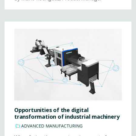
Opportunities of the digital
transformation of industrial machinery
ADVANCED MANUFACTURING