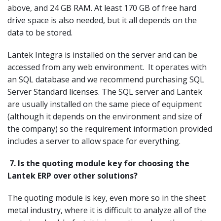
above, and 24 GB RAM. At least 170 GB of free hard
drive space is also needed, but it all depends on the
data to be stored.
Lantek Integra is installed on the server and can be
accessed from any web environment. It operates with
an SQL database and we recommend purchasing SQL
Server Standard licenses. The SQL server and Lantek
are usually installed on the same piece of equipment
(although it depends on the environment and size of
the company) so the requirement information provided
includes a server to allow space for everything.
7.
Is the quoting module key for choosing the
Lantek ERP over other solutions?
The quoting module is key, even more so in the sheet
metal industry, where it is difficult to analyze all of the