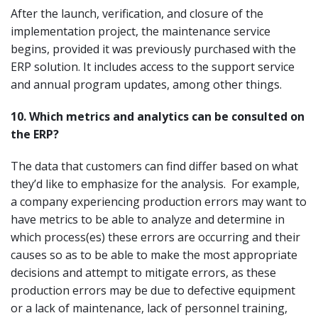
After the launch, verification, and closure of the
implementation project, the maintenance service
begins, provided it was previously purchased with the
ERP solution. It includes access to the support service
and annual program updates, among other things.
10.
Which metrics and analytics can be consulted on
the ERP?
The data that customers can find differ based on what
they’d like to emphasize for the analysis. For example,
a company experiencing production errors may want to
have metrics to be able to analyze and determine in
which process(es) these errors are occurring and their
causes so as to be able to make the most appropriate
decisions and attempt to mitigate errors, as these
production errors may be due to defective equipment
or a lack of maintenance, lack of personnel training,