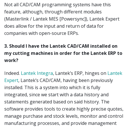
Not all CAD/CAM programming systems have this
feature, although, through different modules
(Masterlink / Lantek MES [Powersync]), Lantek Expert
does allow for the input and return of data for
companies with open-source ERPs.
3.
Should I have the Lantek CAD/CAM installed on
my cutting machines in order for the Lantek ERP to
work?
Indeed.
Lantek Integra
, Lantek’s ERP, hinges on
Lantek
Expert
, Lantek’s CAD/CAM, having been previously
installed. This is a system into which it is fully
integrated, since we start with a data history and
statements generated based on said history. The
software provides tools to create highly precise quotes,
manage purchase and stock levels, monitor and control
manufacturing processes, and provide management