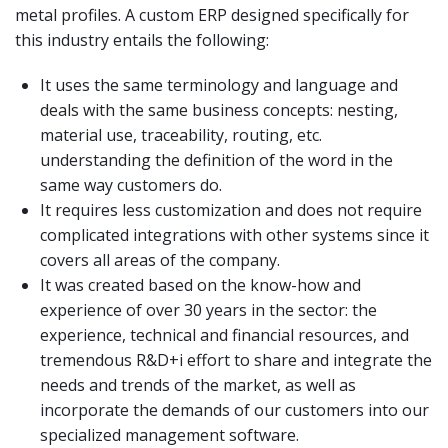
metal profiles. A custom ERP designed specifically for
this industry entails the following:
It uses the same terminology and language and
deals with the same business concepts: nesting,
material use, traceability, routing, etc.
understanding the definition of the word in the
same way customers do.
It requires less customization and does not require
complicated integrations with other systems since it
covers all areas of the company.
It was created based on the know-how and
experience of over 30 years in the sector: the
experience, technical and financial resources, and
tremendous R&D+i effort to share and integrate the
needs and trends of the market, as well as
incorporate the demands of our customers into our
specialized management software.