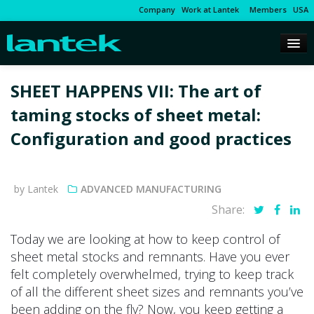
Company
Work at Lantek
Members
USA
SHEET HAPPENS VII: The art of
taming stocks of sheet metal:
Configuration and good practices
by Lantek
ADVANCED MANUFACTURING
Share:
Today we are looking at how to keep control of
sheet metal stocks and remnants. Have you ever
felt completely overwhelmed, trying to keep track
of all the different sheet sizes and remnants you’ve
been adding on the fly? Now, you keep getting a