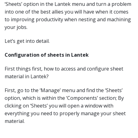
‘Sheets’ option in the Lantek menu and turn a problem
into one of the best allies you will have when it comes
to improving productivity when nesting and machining
your jobs.
Let’s get into detail.
Configuration of sheets in Lantek
First things first, how to access and configure sheet
material in Lantek?
First, go to the ‘Manage’ menu and find the ‘Sheets’
option, which is within the ‘Components’ section; By
clicking on ‘Sheets’ you will open a window with
everything you need to properly manage your sheet
material.