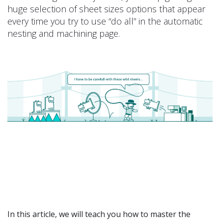
huge selection of sheet sizes options that appear
every time you try to use “do all” in the automatic
nesting and machining page.
In this article, we will teach you how to master the