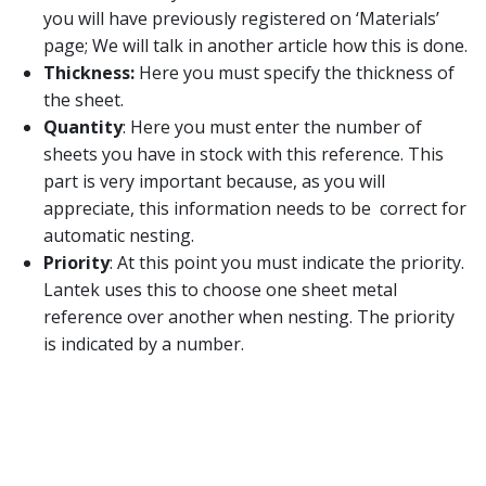
you will have previously registered on ‘Materials’
page; We will talk in another article how this is done.
Thickness:
Here you must specify the thickness of
the sheet.
Quantity
: Here you must enter the number of
sheets you have in stock with this reference. This
part is very important because, as you will
appreciate, this information needs to be correct for
automatic nesting.
Priority
: At this point you must indicate the priority.
Lantek uses this to choose one sheet metal
reference over another when nesting. The priority
is indicated by a number.