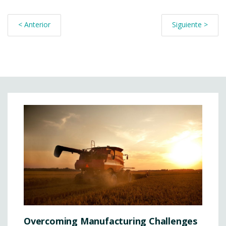
< Anterior
Siguiente >
Overcoming Manufacturing Challenges