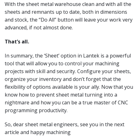
With the sheet metal warehouse clean and with all the
sheets and remnants up to date, both in dimensions
and stock, the “Do All” button will leave your work very
advanced, if not almost done.
That’s all.
In summary, the ‘Sheet’ option in Lantek is a powerful
tool that will allow you to control your machining
projects with skill and security. Configure your sheets,
organize your inventory and don’t forget that the
flexibility of options available is your ally. Now that you
know how to prevent sheet metal turning into a
nightmare and how you can be a true master of CNC
programming productivity.
So, dear sheet metal engineers, see you in the next
article and happy machining