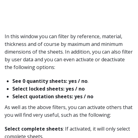
In this window you can filter by reference, material,
thickness and of course by maximum and minimum
dimensions of the sheets. In addition, you can also filter
by user data and you can even activate or deactivate
the following options:
See 0 quantity sheets: yes / no
.
Select locked sheets: yes / no
Select quotation sheets: yes / no
As well as the above filters, you can activate others that
you will find very useful, such as the following:
Select complete sheets
: If activated, it will only select
complete sheets.