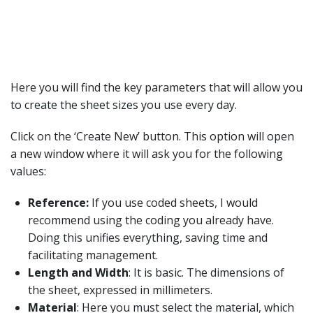
Here you will find the key parameters that will allow you
to create the sheet sizes you use every day.
Click on the ‘Create New’ button. This option will open
a new window where it will ask you for the following
values:
Reference:
If you use coded sheets, I would
recommend using the coding you already have.
Doing this unifies everything, saving time and
facilitating management.
Length and Width
: It is basic. The dimensions of
the sheet, expressed in millimeters.
Material
: Here you must select the material, which