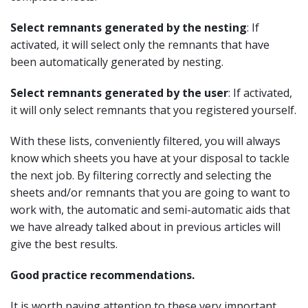
Select remnants generated by the nesting
: If
activated, it will select only the remnants that have
been automatically generated by nesting.
Select remnants generated by the user
: If activated,
it will only select remnants that you registered yourself.
With these lists, conveniently filtered, you will always
know which sheets you have at your disposal to tackle
the next job. By filtering correctly and selecting the
sheets and/or remnants that you are going to want to
work with, the automatic and semi-automatic aids that
we have already talked about in previous articles will
give the best results.
Good practice recommendations.
It is worth paying attention to these very important