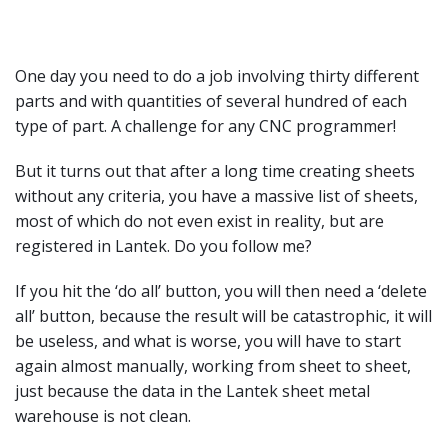
One day you need to do a job involving thirty different
parts and with quantities of several hundred of each
type of part. A challenge for any CNC programmer!
But it turns out that after a long time creating sheets
without any criteria, you have a massive list of sheets,
most of which do not even exist in reality, but are
registered in Lantek. Do you follow me?
If you hit the ‘do all’ button, you will then need a ‘delete
all’ button, because the result will be catastrophic, it will
be useless, and what is worse, you will have to start
again almost manually, working from sheet to sheet,
just because the data in the Lantek sheet metal
warehouse is not clean.