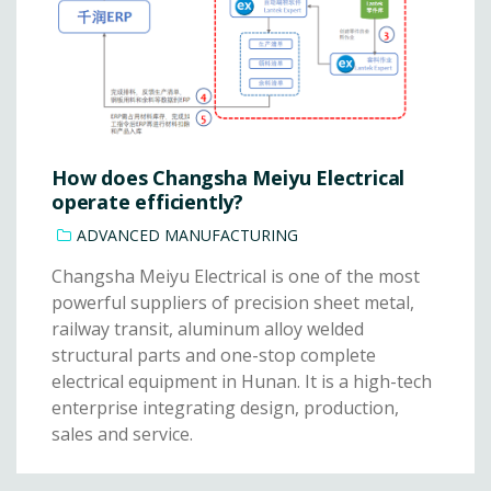
How does Changsha Meiyu Electrical
operate efficiently?
ADVANCED MANUFACTURING
Changsha Meiyu Electrical is one of the most
powerful suppliers of precision sheet metal,
railway transit, aluminum alloy welded
structural parts and one-stop complete
electrical equipment in Hunan. It is a high-tech
enterprise integrating design, production,
sales and service.