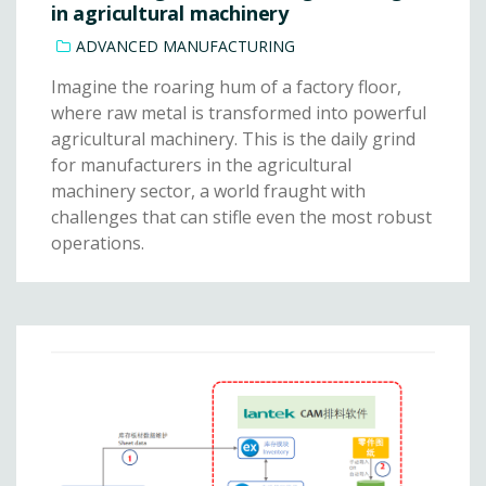
in agricultural machinery
ADVANCED MANUFACTURING
Imagine the roaring hum of a factory floor,
where raw metal is transformed into powerful
agricultural machinery. This is the daily grind
for manufacturers in the agricultural
machinery sector, a world fraught with
challenges that can stifle even the most robust
operations.