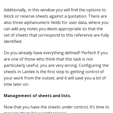
Additionally, in this window you will find the options to
block or reserve sheets against a quotation. There are
also three alphanumeric fields for user data, where you
can add any notes you deem appropriate so that the
set of sheets that correspond to this reference are fully
identified.
Do you already have everything defined? Perfect! If you
are one of those who think that this task is not
particularly useful, you are very wrong. Configuring the
sheets in Lantek is the first step to getting control of
your work from the outset, and it will save you a lot of
time later on.
Management of sheets and lists.
Now that you have the sheets under control, it’s time to