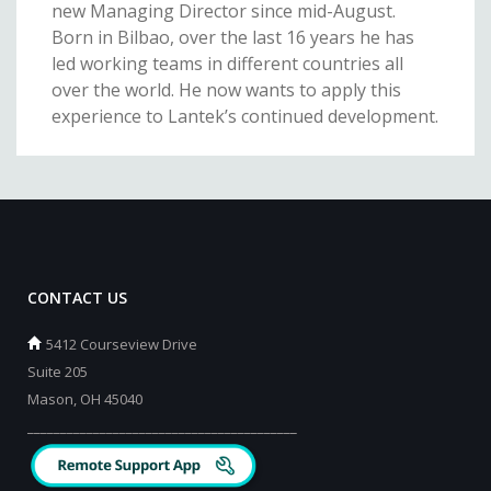
new Managing Director since mid-August.
Born in Bilbao, over the last 16 years he has
led working teams in different countries all
over the world. He now wants to apply this
experience to Lantek’s continued development.
CONTACT US
5412 Courseview Drive
Suite 205
Mason, OH 45040
_________________________________________