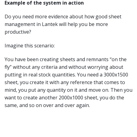
Example of the system in action
Do you need more evidence about how good sheet
management in Lantek will help you be more
productive?
Imagine this scenario:
You have been creating sheets and remnants “on the
fly” without any criteria and without worrying about
putting in real stock quantities. You need a 3000x1500
sheet, you create it with any reference that comes to
mind, you put any quantity on it and move on. Then you
want to create another 2000x1000 sheet, you do the
same, and so on over and over again.