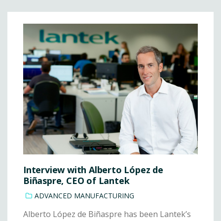
Interview with Alberto López de
Biñaspre, CEO of Lantek
ADVANCED MANUFACTURING
Alberto López de Biñaspre has been Lantek’s