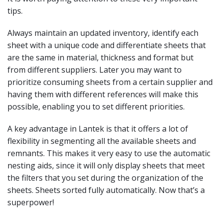
tips.
Always maintain an updated inventory, identify each
sheet with a unique code and differentiate sheets that
are the same in material, thickness and format but
from different suppliers. Later you may want to
prioritize consuming sheets from a certain supplier and
having them with different references will make this
possible, enabling you to set different priorities.
A key advantage in Lantek is that it offers a lot of
flexibility in segmenting all the available sheets and
remnants. This makes it very easy to use the automatic
nesting aids, since it will only display sheets that meet
the filters that you set during the organization of the
sheets. Sheets sorted fully automatically. Now that’s a
superpower!