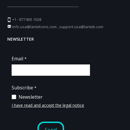
_________________________________________
+1 - 877 805 1028
info.usa@lanteksms.com
,
support.usa@lantek.com
NEWSLETTER