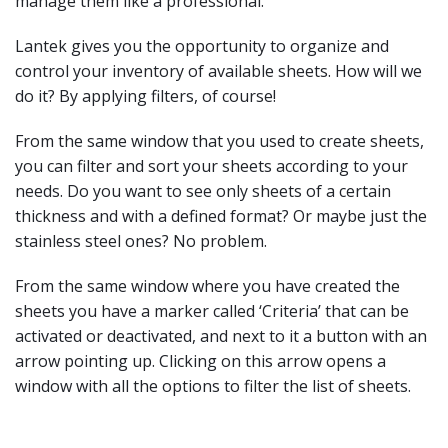
manage them like a professional.
Lantek gives you the opportunity to organize and
control your inventory of available sheets. How will we
do it? By applying filters, of course!
From the same window that you used to create sheets,
you can filter and sort your sheets according to your
needs. Do you want to see only sheets of a certain
thickness and with a defined format? Or maybe just the
stainless steel ones? No problem.
From the same window where you have created the
sheets you have a marker called ‘Criteria’ that can be
activated or deactivated, and next to it a button with an
arrow pointing up. Clicking on this arrow opens a
window with all the options to filter the list of sheets.